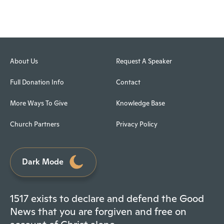
About Us
Request A Speaker
Full Donation Info
Contact
More Ways To Give
Knowledge Base
Church Partners
Privacy Policy
Dark Mode
1517 exists to declare and defend the Good
News that you are forgiven and free on