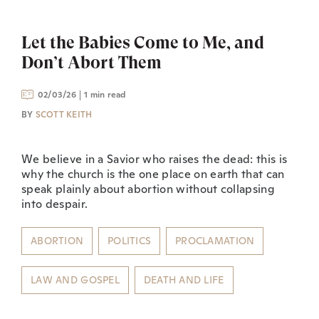
Let the Babies Come to Me, and
Don’t Abort Them
02/03/26
1 min read
BY
SCOTT KEITH
We believe in a Savior who raises the dead: this is
why the church is the one place on earth that can
speak plainly about abortion without collapsing
into despair.
ABORTION
POLITICS
PROCLAMATION
LAW AND GOSPEL
DEATH AND LIFE