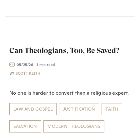
Can Theologians, Too, Be Saved?
05/25/26
1 min read
BY
SCOTT KEITH
No one is harder to convert than a religious expert.
LAW AND GOSPEL
JUSTIFICATION
FAITH
SALVATION
MODERN THEOLOGIANS