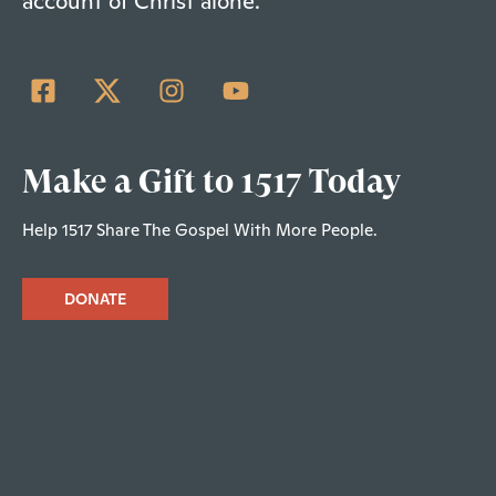
account of Christ alone.
Make a Gift to 1517 Today
Help 1517 Share The Gospel With More People.
DONATE