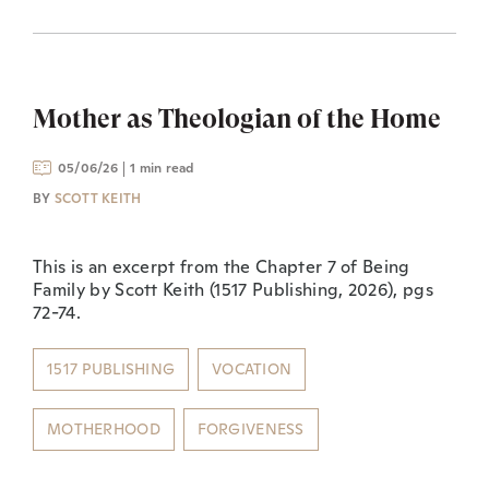
Mother as Theologian of the Home
05/06/26
1 min read
BY
SCOTT KEITH
This is an excerpt from the Chapter 7 of Being
Family by Scott Keith (1517 Publishing, 2026), pgs
72-74.
1517 PUBLISHING
VOCATION
MOTHERHOOD
FORGIVENESS