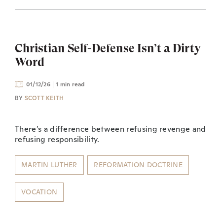
Christian Self-Defense Isn’t a Dirty
Word
01/12/26
1 min read
BY
SCOTT KEITH
There’s a difference between refusing revenge and
refusing responsibility.
MARTIN LUTHER
REFORMATION DOCTRINE
VOCATION