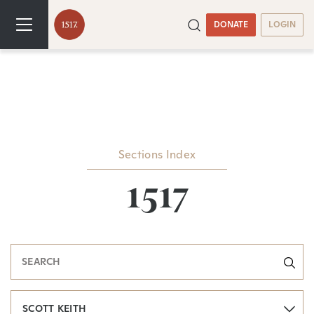
DONATE
LOGIN
Sections Index
1517
SCOTT KEITH