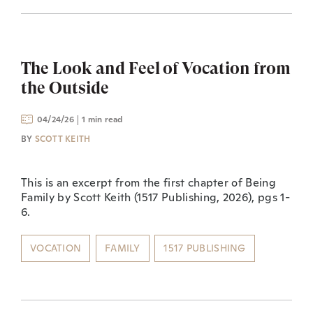
The Look and Feel of Vocation from
the Outside
04/24/26
1 min read
BY
SCOTT KEITH
This is an excerpt from the first chapter of Being
Family by Scott Keith (1517 Publishing, 2026), pgs 1-
6.
VOCATION
FAMILY
1517 PUBLISHING