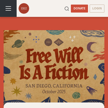
DONATE
LOGIN