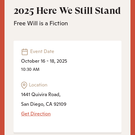
2025 Here We Still Stand
Free Will is a Fiction
Event Date
October 16 - 18, 2025
10:30 AM
Location
1441 Quivira Road,
San Diego, CA 92109
Get Direction