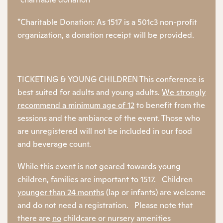
*Charitable Donation: As 1517 is a 501c3 non-profit
organization, a donation receipt will be provided.
TICKETING & YOUNG CHILDREN This conference is
best suited for adults and young adults.
We strongly
recommend a minimum age of 12
to
benefit from the
sessions and the ambiance of the event. Those who
are unregistered will not be included in our food
and beverage count.
While this event is
not geared
towards young
children, families are important to 1517. Children
younger than 24 months
(lap or infants) are welcome
and do not need a registration. Please note that
there are
no
childcare or nursery amenities