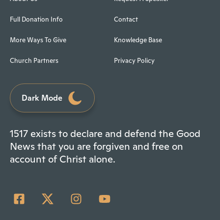
Full Donation Info
Contact
More Ways To Give
Knowledge Base
Church Partners
Privacy Policy
Dark Mode
1517 exists to declare and defend the Good
News that you are forgiven and free on
account of Christ alone.