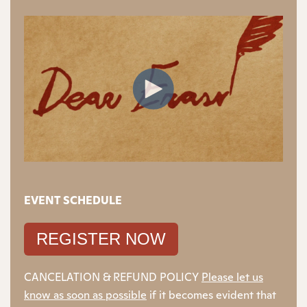
EVENT SCHEDULE
REGISTER NOW
CANCELATION & REFUND POLICY
Please let us
know as soon as possible
if it becomes evident that