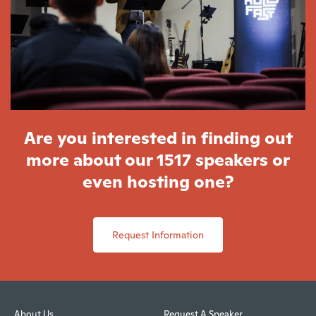
Are you interested in finding out
more about our 1517 speakers or
even hosting one?
Request Information
About Us
Request A Speaker