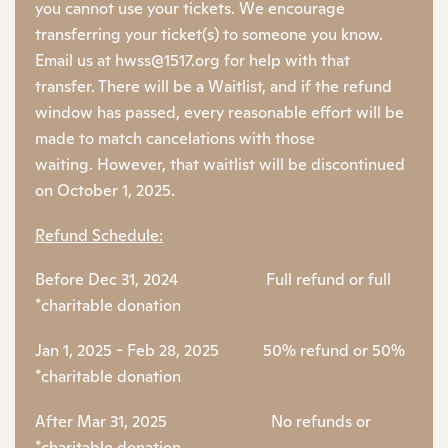
you cannot use your tickets. We encourage
transferring your ticket(s) to someone you know.
Email us at hwss@1517.org for help with that
transfer. There will be a Waitlist, and if the refund
window has passed, every reasonable effort will be
made to match cancelations with those
waiting. However, that waitlist will be discontinued
on October 1, 2025.
Refund Schedule:
Before Dec 31, 2024 Full refund or full
*charitable donation
Jan 1, 2025 - Feb 28, 2025 50% refund or 50%
*charitable donation
After Mar 31, 2025 No refunds or
*charitable donation