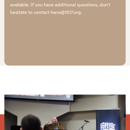
available. If you have additional questions, don't
hesitate to contact hwss@1517.org.