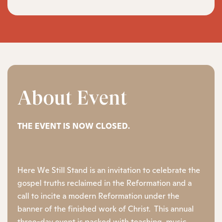
About Event
THE EVENT IS NOW CLOSED.
Here We Still Stand is an invitation to celebrate the
gospel truths reclaimed in the Reformation and a
call to incite a modern Reformation under the
banner of the finished work of Christ. This annual
three-day event is packed with teaching, music,