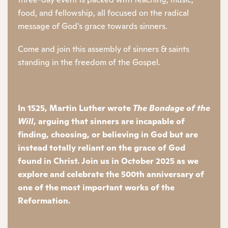
food, and fellowship, all focused on the radical
message of God's grace towards sinners.
Come and join this assembly of sinners & saints
standing in the freedom of the Gospel.
In 1525, Martin Luther wrote
The Bondage of the
Will
, arguing that sinners are incapable of
finding, choosing, or believing in God but are
instead totally reliant on the grace of God
found in Christ. Join us in October 2025 as we
explore and celebrate the 500th anniversary of
one of the most important works of the
Reformation.