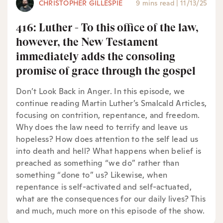
CHRISTOPHER GILLESPIE
9 mins read
|
11/13/25
416: Luther - To this office of the law,
however, the New Testament
immediately adds the consoling
promise of grace through the gospel
Don’t Look Back in Anger. In this episode, we
continue reading Martin Luther’s Smalcald Articles,
focusing on contrition, repentance, and freedom.
Why does the law need to terrify and leave us
hopeless? How does attention to the self lead us
into death and hell? What happens when belief is
preached as something “we do” rather than
something “done to” us? Likewise, when
repentance is self-activated and self-actuated,
what are the consequences for our daily lives? This
and much, much more on this episode of the show.