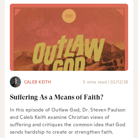
CALEB KEITH
5 mins read
|
02/12/26
Suffering As a Means of Faith?
In this episode of Outlaw God, Dr. Steven Paulson
and Caleb Keith examine Christian views of
suffering and critiques the common idea that God
sends hardship to create or strengthen faith.