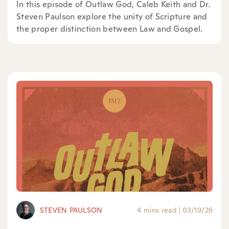
In this episode of Outlaw God, Caleb Keith and Dr.
Steven Paulson explore the unity of Scripture and
the proper distinction between Law and Gospel.
STEVEN PAULSON
4 mins read
|
03/19/26