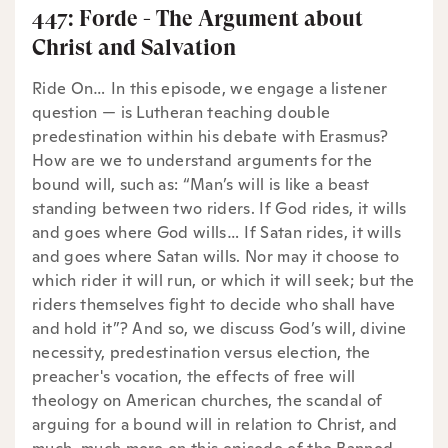
447: Forde - The Argument about
Christ and Salvation
Ride On… In this episode, we engage a listener
question — is Lutheran teaching double
predestination within his debate with Erasmus?
How are we to understand arguments for the
bound will, such as: “Man’s will is like a beast
standing between two riders. If God rides, it wills
and goes where God wills… If Satan rides, it wills
and goes where Satan wills. Nor may it choose to
which rider it will run, or which it will seek; but the
riders themselves fight to decide who shall have
and hold it”? And so, we discuss God’s will, divine
necessity, predestination versus election, the
preacher's vocation, the effects of free will
theology on American churches, the scandal of
arguing for a bound will in relation to Christ, and