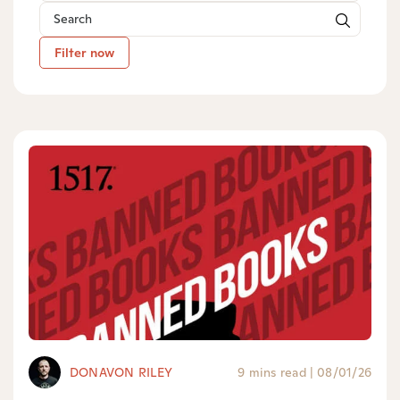
Filter now
DONAVON RILEY
9 mins read
|
08/01/26