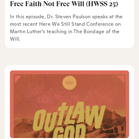
Free Faith Not Free Will (HWSS 25)
In this episode, Dr. Steven Paulson speaks at the
most recent Here We Still Stand Conference on
Martin Luther’s teaching in The Bondage of the
Will.