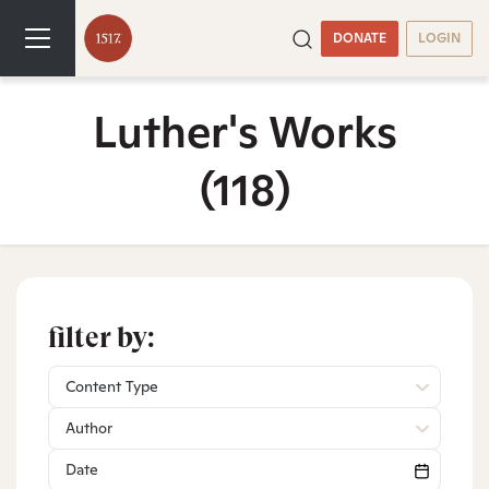
DONATE
LOGIN
Luther's Works
(118)
filter by:
Content Type
Author