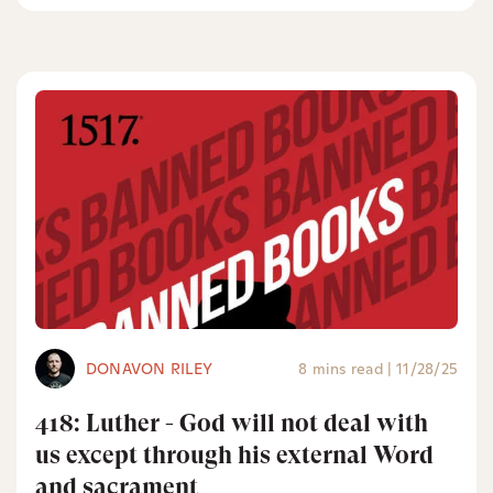
DONAVON RILEY
8 mins read
|
11/28/25
418: Luther - God will not deal with
us except through his external Word
and sacrament