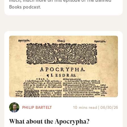
much, much more on this episode of the Banned
Books podcast.
PHILIP BARTELT
10 mins read
|
06/30/26
What about the Apocrypha?