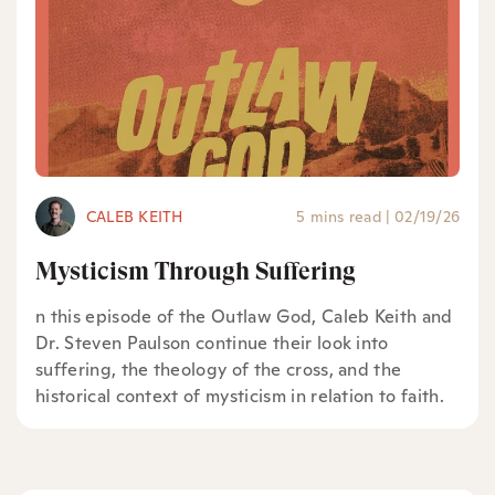
CALEB KEITH
5 mins read
|
02/19/26
Mysticism Through Suffering
n this episode of the Outlaw God, Caleb Keith and
Dr. Steven Paulson continue their look into
suffering, the theology of the cross, and the
historical context of mysticism in relation to faith.