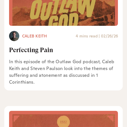
CALEB KEITH
4 mins read
|
02/26/26
Perfecting Pain
In this episode of the Outlaw God podcast, Caleb
Keith and Steven Paulson look into the themes of
suffering and atonement as discussed in 1
Corinthians.