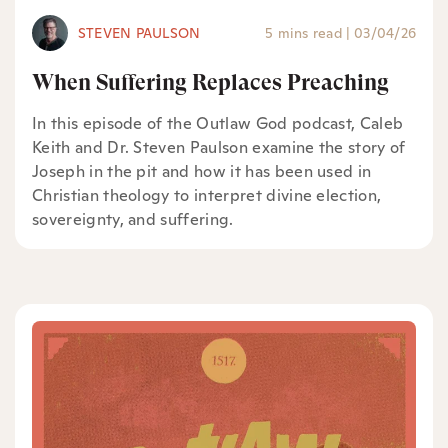
STEVEN PAULSON
5 mins read
|
03/04/26
When Suffering Replaces Preaching
In this episode of the Outlaw God podcast, Caleb
Keith and Dr. Steven Paulson examine the story of
Joseph in the pit and how it has been used in
Christian theology to interpret divine election,
sovereignty, and suffering.