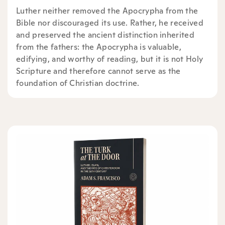
Luther neither removed the Apocrypha from the
Bible nor discouraged its use. Rather, he received
and preserved the ancient distinction inherited
from the fathers: the Apocrypha is valuable,
edifying, and worthy of reading, but it is not Holy
Scripture and therefore cannot serve as the
foundation of Christian doctrine.