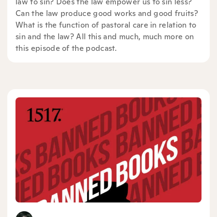
law to sin? Does the law empower us to sin less?
Can the law produce good works and good fruits?
What is the function of pastoral care in relation to
sin and the law? All this and much, much more on
this episode of the podcast.