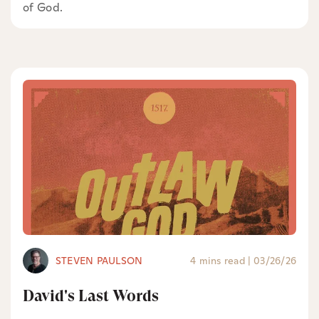
of God.
STEVEN PAULSON
4 mins read
|
03/26/26
David's Last Words