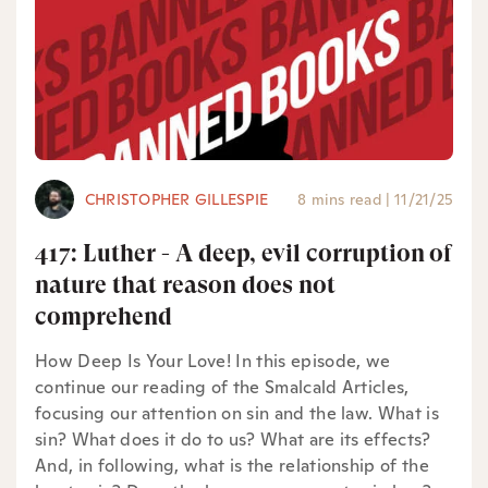
CHRISTOPHER GILLESPIE
8 mins read
|
11/21/25
417: Luther - A deep, evil corruption of
nature that reason does not
comprehend
How Deep Is Your Love! In this episode, we
continue our reading of the Smalcald Articles,
focusing our attention on sin and the law. What is
sin? What does it do to us? What are its effects?
And, in following, what is the relationship of the