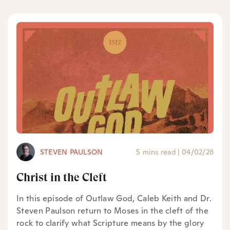
STEVEN PAULSON
5 mins read
|
04/02/26
Christ in the Cleft
In this episode of Outlaw God, Caleb Keith and Dr.
Steven Paulson return to Moses in the cleft of the
rock to clarify what Scripture means by the glory