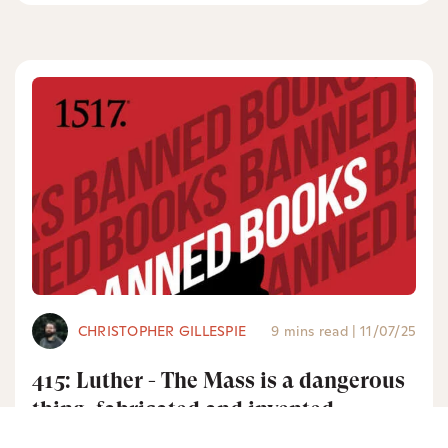
CHRISTOPHER GILLESPIE
9 mins read
|
11/07/25
415: Luther - The Mass is a dangerous
thing, fabricated and invented
without God’s Word and will