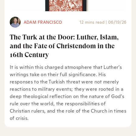
ADAM FRANCISCO
12 mins read
|
06/19/26
The Turk at the Door: Luther, Islam,
and the Fate of Christendom in the
16th Century
It is within this charged atmosphere that Luther’s
writings take on their full significance. His
responses to the Turkish threat were not merely
reactions to military events; they were rooted in a
deep theological reflection on the nature of God’s
rule over the world, the responsibilities of
Christian rulers, and the role of the Church in times
of crisis.