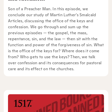
Son of a Preacher Man. In this episode, we
conclude our study of Martin Luther’s Smalcald
Articles, discussing the office of the keys and
confession. We go through and sum up the
previous episodes — the gospel, the mass,
repentance, sin, and the law — then sit with the
function and power of the forgiveness of sin. What
is the office of the keys for? Where does it come
from? Who gets to use the keys? Then, we talk
over confession and its consequences for pastoral
care and its effect on the churches.