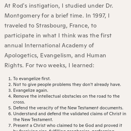
At Rod's instigation, I studied under Dr.
Montgomery for a brief time. In 1997, I
traveled to Strasbourg, France, to
participate in what I think was the first
annual International Academy of
Apologetics, Evangelism, and Human
Rights. For two weeks, I learned:
To evangelize first.
Not to give people problems they don't already have.
Evangelize again.
Remove the intellectual obstacles on the road to the
cross.
Defend the veracity of the New Testament documents.
Understand and defend the validated claims of Christ in
the New Testament.
Present a Christ who claimed to be God and proved it