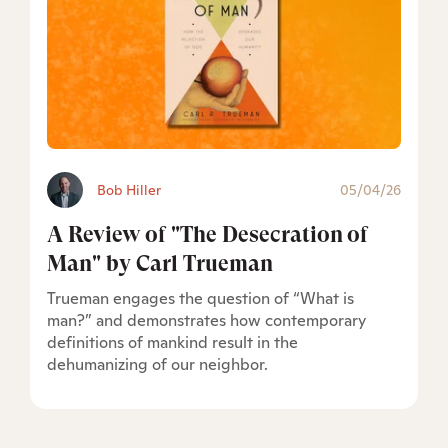
Bob Hiller
05/04/26
A Review of "The Desecration of
Man" by Carl Trueman
Trueman engages the question of “What is
man?” and demonstrates how contemporary
definitions of mankind result in the
dehumanizing of our neighbor.