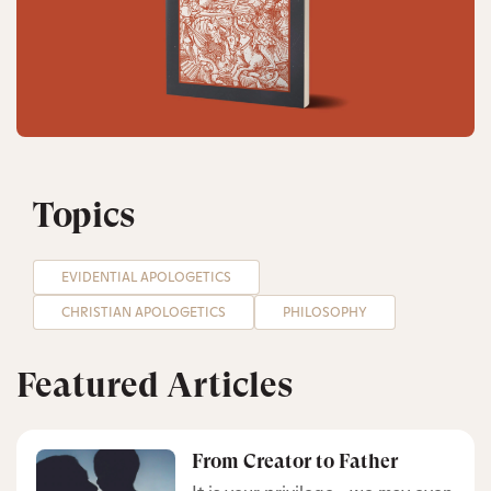
Topics
EVIDENTIAL APOLOGETICS
CHRISTIAN APOLOGETICS
PHILOSOPHY
Featured Articles
From Creator to Father