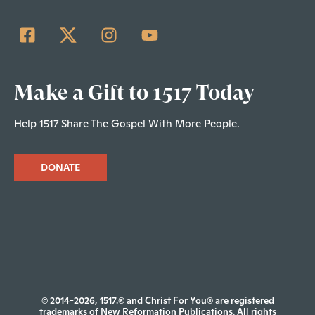
Make a Gift to 1517 Today
Help 1517 Share The Gospel With More People.
DONATE
© 2014-2026, 1517.® and Christ For You® are registered
trademarks of New Reformation Publications. All rights