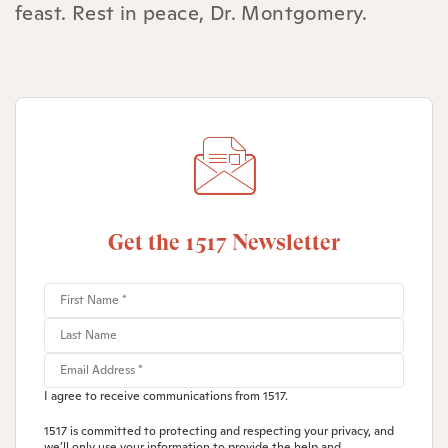
feast. Rest in peace, Dr. Montgomery.
Get the 1517 Newsletter
I agree to receive communications from 1517.
1517 is committed to protecting and respecting your privacy, and
we’ll only use your information to provide the help and