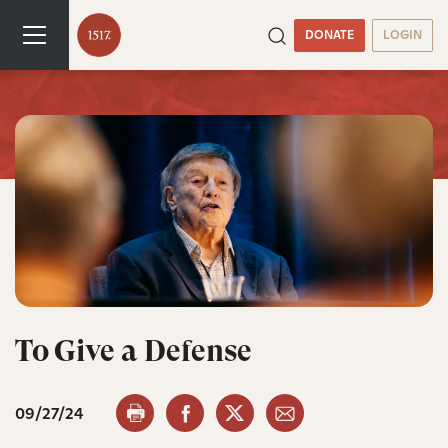
DONATE
LOGIN
To Give a Defense
09/27/24