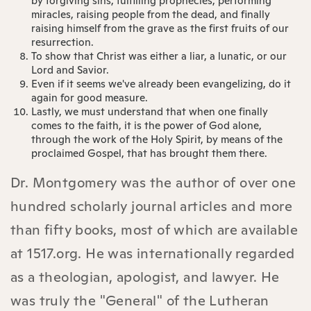
by forgiving sins, fulfilling prophecies, performing
miracles, raising people from the dead, and finally
raising himself from the grave as the first fruits of our
resurrection.
To show that Christ was either a liar, a lunatic, or our
Lord and Savior.
Even if it seems we've already been evangelizing, do it
again for good measure.
Lastly, we must understand that when one finally
comes to the faith, it is the power of God alone,
through the work of the Holy Spirit, by means of the
proclaimed Gospel, that has brought them there.
Dr. Montgomery was the author of over one
hundred scholarly journal articles and more
than fifty books, most of which are available
at 1517.org. He was internationally regarded
as a theologian, apologist, and lawyer. He
was truly the "General" of the Lutheran