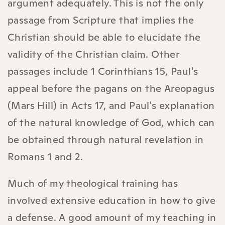
argument adequately. This is not the only
passage from Scripture that implies the
Christian should be able to elucidate the
validity of the Christian claim. Other
passages include 1 Corinthians 15, Paul's
appeal before the pagans on the Areopagus
(Mars Hill) in Acts 17, and Paul's explanation
of the natural knowledge of God, which can
be obtained through natural revelation in
Romans 1 and 2.
Much of my theological training has
involved extensive education in how to give
a defense. A good amount of my teaching in