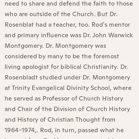
need to share and defend the faith to those
who are outside of the Church. But Dr.
Rosenblat had a teacher, too. Rod's mentor
and primary influence was Dr. John Warwick
Montgomery. Dr. Montgomery was
considered by many to be the foremost
living apologist for biblical Christianity. Dr.
Rosenbladt studied under Dr. Montgomery
at Trinity Evangelical Divinity School, where
he served as Professor of Church History
and Chair of the Division of Church History
and History of Christian Thought from
1964-1974,. Rod, in turn, passed what he