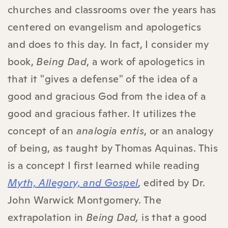
churches and classrooms over the years has
centered on evangelism and apologetics
and does to this day. In fact, I consider my
book,
Being Dad
, a work of apologetics in
that it "gives a defense" of the idea of a
good and gracious God from the idea of a
good and gracious father. It utilizes the
concept of an
analogia entis
, or an analogy
of being, as taught by Thomas Aquinas. This
is a concept I first learned while reading
Myth, Allegory, and Gospel
, edited by Dr.
John Warwick Montgomery. The
extrapolation in
Being Dad,
is that a good