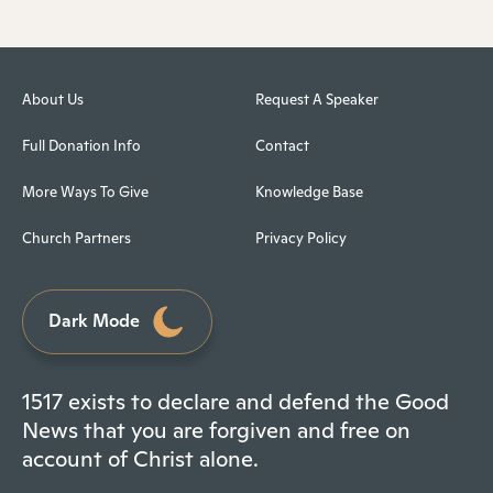
About Us
Request A Speaker
Full Donation Info
Contact
More Ways To Give
Knowledge Base
Church Partners
Privacy Policy
Dark Mode
1517 exists to declare and defend the Good
News that you are forgiven and free on
account of Christ alone.