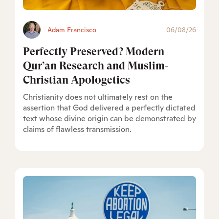
Adam Francisco
06/08/26
Perfectly Preserved? Modern
Qur’an Research and Muslim-
Christian Apologetics
Christianity does not ultimately rest on the
assertion that God delivered a perfectly dictated
text whose divine origin can be demonstrated by
claims of flawless transmission.