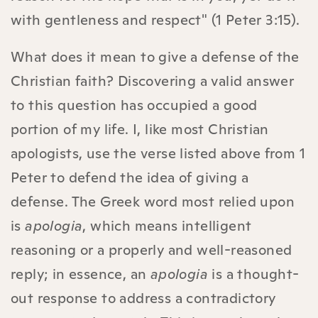
with gentleness and respect" (1 Peter 3:15).
What does it mean to give a defense of the
Christian faith? Discovering a valid answer
to this question has occupied a good
portion of my life. I, like most Christian
apologists, use the verse listed above from 1
Peter to defend the idea of giving a
defense. The Greek word most relied upon
is
apologia
, which means intelligent
reasoning or a properly and well-reasoned
reply; in essence, an
apologia
is a thought-
out response to address a contradictory