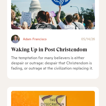
Adam Francisco
05/14/26
Waking Up in Post Christendom
The temptation for many believers is either
despair or outrage: despair that Christendom is
fading, or outrage at the civilization replacing it.