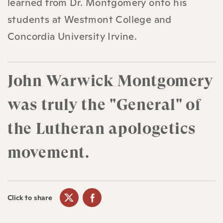
learned from Dr. Montgomery onto his
students at Westmont College and
Concordia University Irvine.
John Warwick Montgomery
was truly the "General" of
the Lutheran apologetics
movement.
Click to share