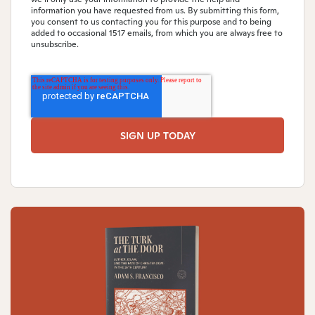
information you have requested from us. By submitting this form,
you consent to us contacting you for this purpose and to being
added to occasional 1517 emails, from which you are always free to
unsubscribe.