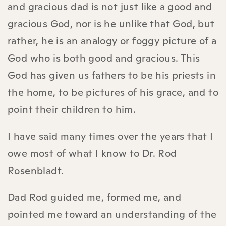
and gracious dad is not just like a good and
gracious God, nor is he unlike that God, but
rather, he is an analogy or foggy picture of a
God who is both good and gracious. This
God has given us fathers to be his priests in
the home, to be pictures of his grace, and to
point their children to him.
I have said many times over the years that I
owe most of what I know to Dr. Rod
Rosenbladt.
Dad Rod guided me, formed me, and
pointed me toward an understanding of the