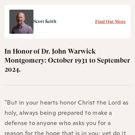
Scott Keith
Find Out More
In Honor of Dr. John Warwick
Montgomery: October 1931 to September
2024.
"But in your hearts honor Christ the Lord as
holy, always being prepared to make a
defense to anyone who asks you for a
reason for the hope that is in you; yet do it