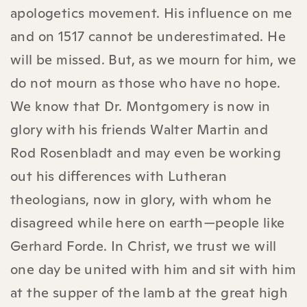
apologetics movement. His influence on me
and on 1517 cannot be underestimated. He
will be missed. But, as we mourn for him, we
do not mourn as those who have no hope.
We know that Dr. Montgomery is now in
glory with his friends Walter Martin and
Rod Rosenbladt and may even be working
out his differences with Lutheran
theologians, now in glory, with whom he
disagreed while here on earth—people like
Gerhard Forde. In Christ, we trust we will
one day be united with him and sit with him
at the supper of the lamb at the great high