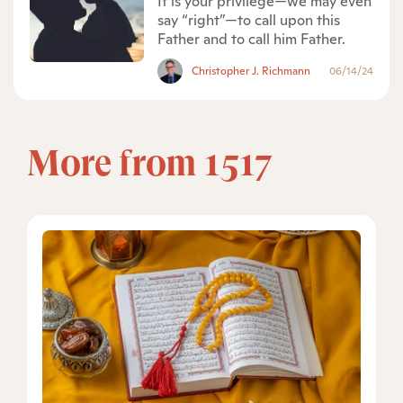
It is your privilege—we may even
say “right”—to call upon this
Father and to call him Father.
Christopher J. Richmann
06/14/24
More from 1517