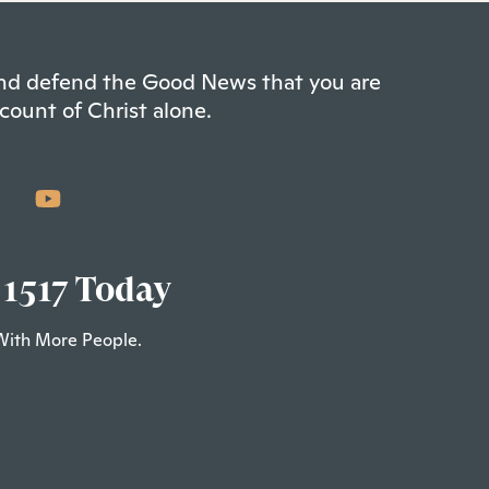
 and defend the Good News that you are
count of Christ alone.
 1517 Today
With More People.