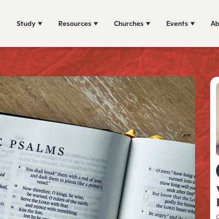
Study
Resources
Churches
Events
Ab
C