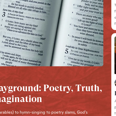
T
f
o
f
ayground: Poetry, Truth,
magination
J
p
parables) to hymn-singing to poetry slams, God’s