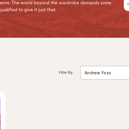
le genre. The world beyond the wardrobe demands some
b
alified to give it just that.
Filter By:
Andrew Foss