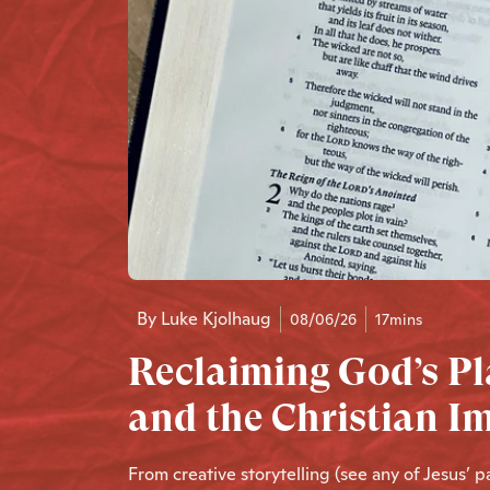
By
Luke Kjolhaug
08/06/26
17mins
Reclaiming God’s Pl
and the Christian I
From creative storytelling (see any of Jesus’ 