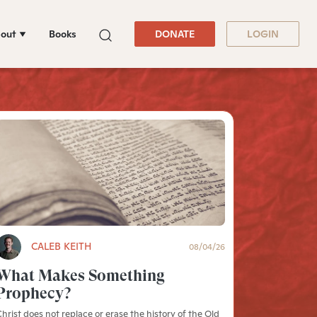
out
Books
DONATE
LOGIN
CALEB KEITH
08/04/26
What Makes Something
Prophecy?
hrist does not replace or erase the history of the Old