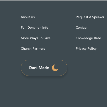
About Us
Request A Speaker
Full Donation Info
Contact
More Ways To Give
Knowledge Base
Church Partners
Privacy Policy
Dark Mode