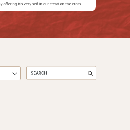
y offering his very self in our stead on the cross.