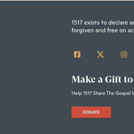
1517 exists to declare
forgiven and free on ac
Make a Gift to
Help 1517 Share The Gospel 
DONATE