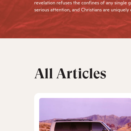
revelation refuses the confines of any sing
serious attention, and Christians are uniquely qu
All Articles