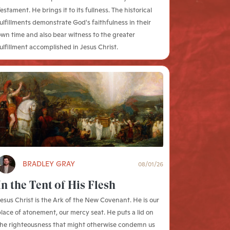
estament. He brings it to its fullness. The historical
ulfillments demonstrate God's faithfulness in their
wn time and also bear witness to the greater
ulfillment accomplished in Jesus Christ.
BRADLEY GRAY
08/01/26
In the Tent of His Flesh
esus Christ is the Ark of the New Covenant. He is our
lace of atonement, our mercy seat. He puts a lid on
the righteousness that might otherwise condemn us