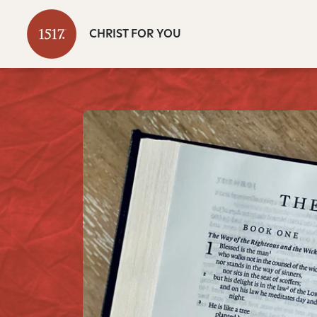
CHRIST FOR YOU