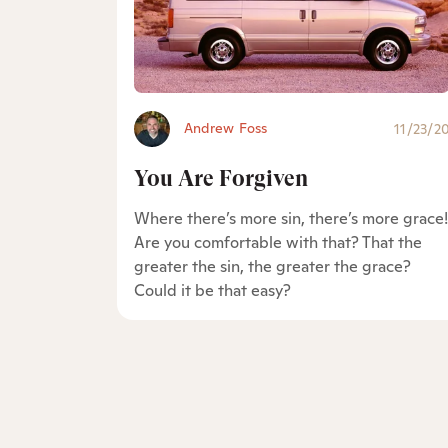
Andrew Foss
11/23/2
You Are Forgiven
Where there’s more sin, there’s more grace!
Are you comfortable with that? That the
greater the sin, the greater the grace?
Could it be that easy?