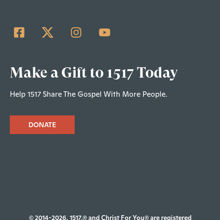
Make a Gift to 1517 Today
Help 1517 Share The Gospel With More People.
DONATE
© 2014-2026, 1517.® and Christ For You® are registered