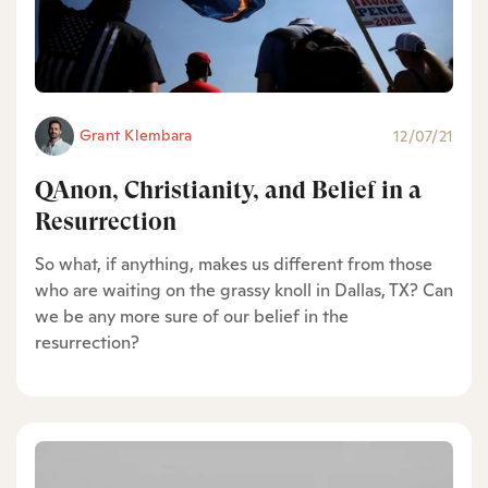
Grant Klembara
12/07/21
QAnon, Christianity, and Belief in a
Resurrection
So what, if anything, makes us different from those
who are waiting on the grassy knoll in Dallas, TX? Can
we be any more sure of our belief in the
resurrection?