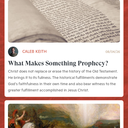
CALEB KEITH
08/04/26
What Makes Something Prophecy?
Christ does not replace or erase the history of the Old Testament.
He brings it to its fullness. The historical fulfillments demonstrate
God's faithfulness in their own time and also bear witness to the
greater fulfillment accomplished in Jesus Christ.