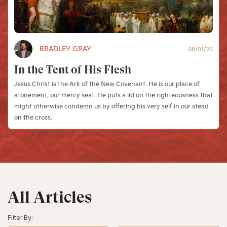
BRADLEY GRAY
08/01/26
In the Tent of His Flesh
Jesus Christ is the Ark of the New Covenant. He is our place of
atonement, our mercy seat. He puts a lid on the righteousness that
might otherwise condemn us by offering his very self in our stead
on the cross.
All Articles
Filter By: