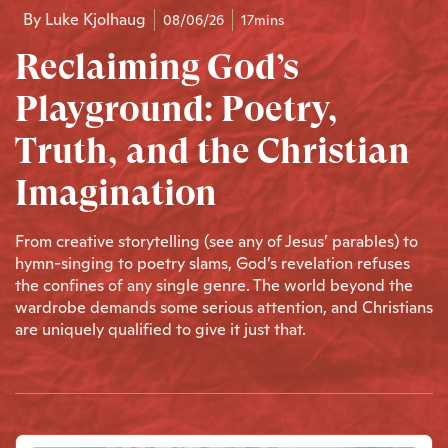
By
Luke Kjolhaug
08/06/26
17mins
Reclaiming God’s
Playground: Poetry,
Truth, and the Christian
Imagination
From creative storytelling (see any of Jesus’ parables) to
hymn-singing to poetry slams, God’s revelation refuses
the confines of any single genre. The world beyond the
wardrobe demands some serious attention, and Christians
are uniquely qualified to give it just that.