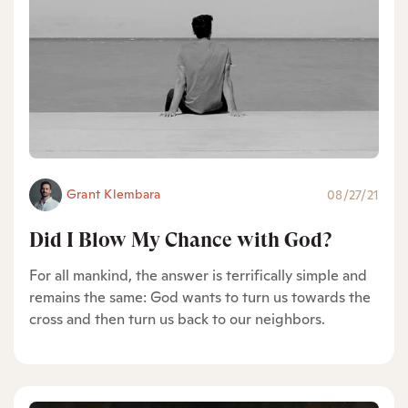
Grant Klembara
08/27/21
Did I Blow My Chance with God?
For all mankind, the answer is terrifically simple and
remains the same: God wants to turn us towards the
cross and then turn us back to our neighbors.