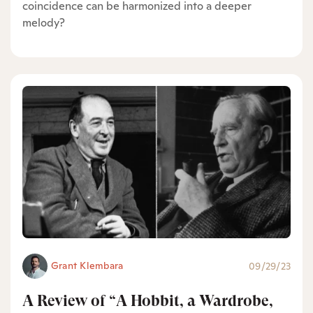
coincidence can be harmonized into a deeper
melody?
Grant Klembara
09/29/23
A Review of “A Hobbit, a Wardrobe,