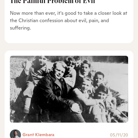
The Painful Problem of Evil
Now more than ever, it's good to take a closer look at
the Christian confession about evil, pain, and
suffering.
Grant Klembara
05/11/20