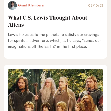
Grant Klembara
08/10/23
What C.S. Lewis Thought About
Aliens
Lewis takes us to the planets to satisfy our cravings
for spiritual adventure, which, as he says, “sends our
imaginations off the Earth,” in the first place.