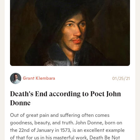
Grant Klembara
01/25/21
Death's End according to Poet John
Donne
Out of great pain and suffering often comes
goodness, beauty, and truth. John Donne, born on
the 22nd of January in 1573, is an excellent example
of that for us in his masterful work, Death Be Not