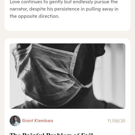
Love continues to gently but endlessly pursue the
narrator, despite his persistence in pulling away in
the opposite direction.
Grant Klembara
11/06/20