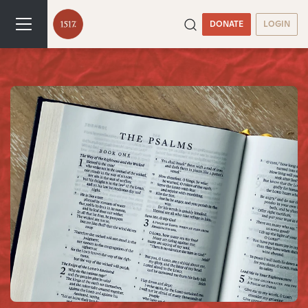
DONATE
LOGIN