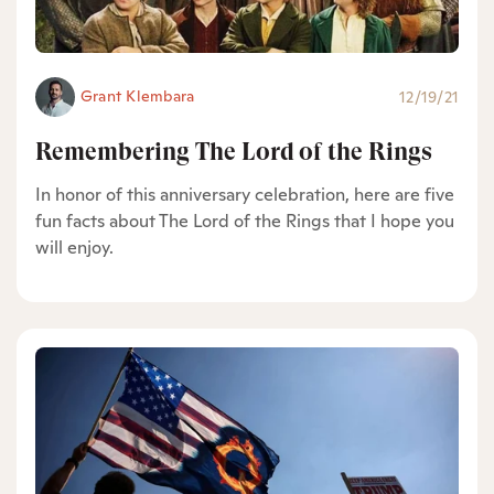
Grant Klembara
12/19/21
Remembering The Lord of the Rings
In honor of this anniversary celebration, here are five
fun facts about The Lord of the Rings that I hope you
will enjoy.