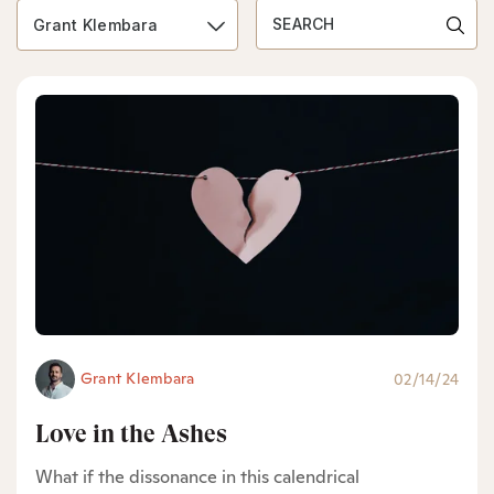
Grant Klembara
Grant Klembara
02/14/24
Love in the Ashes
What if the dissonance in this calendrical