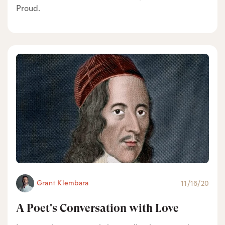
Proud.
Grant Klembara
11/16/20
A Poet's Conversation with Love