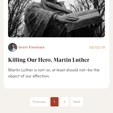
Grant Klembara
08/05/19
Killing Our Hero, Martin Luther
Martin Luther is not–or, at least should not–be the
object of our affection.
Previous
1
2
Next