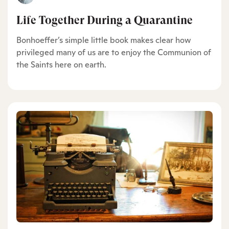
Life Together During a Quarantine
Bonhoeffer’s simple little book makes clear how
privileged many of us are to enjoy the Communion of
the Saints here on earth.