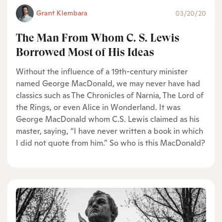
Grant Klembara
03/20/20
The Man From Whom C. S. Lewis
Borrowed Most of His Ideas
Without the influence of a 19th-century minister
named George MacDonald, we may never have had
classics such as The Chronicles of Narnia, The Lord of
the Rings, or even Alice in Wonderland. It was
George MacDonald whom C.S. Lewis claimed as his
master, saying, “I have never written a book in which
I did not quote from him.” So who is this MacDonald?