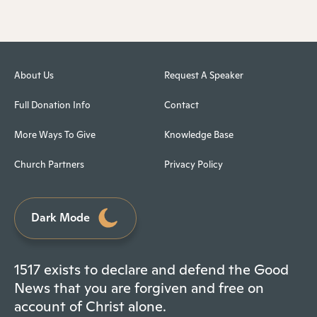
About Us
Request A Speaker
Full Donation Info
Contact
More Ways To Give
Knowledge Base
Church Partners
Privacy Policy
Dark Mode
1517 exists to declare and defend the Good
News that you are forgiven and free on
account of Christ alone.