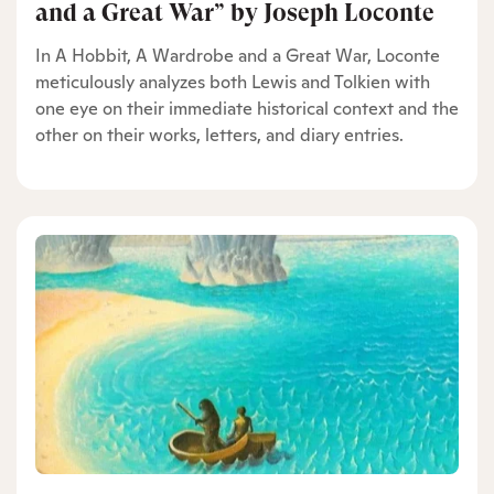
and a Great War” by Joseph Loconte
In A Hobbit, A Wardrobe and a Great War, Loconte
meticulously analyzes both Lewis and Tolkien with
one eye on their immediate historical context and the
other on their works, letters, and diary entries.