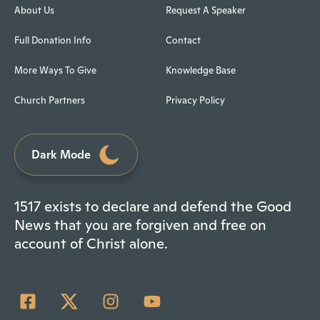
About Us
Request A Speaker
Full Donation Info
Contact
More Ways To Give
Knowledge Base
Church Partners
Privacy Policy
Dark Mode
1517 exists to declare and defend the Good
News that you are forgiven and free on
account of Christ alone.