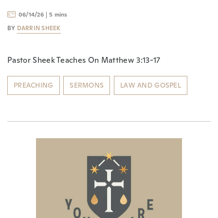
06/14/26
5 mins
BY
DARRIN SHEEK
Pastor Sheek Teaches On Matthew 3:13-17
PREACHING
SERMONS
LAW AND GOSPEL