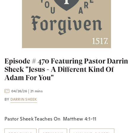
Episode # 470 Featuring Pastor Darrin
Sheek "Jesus - A Different Kind Of
Adam For You"
04/26/26
21 mins
BY
DARRIN SHEEK
Pastor Sheek Teaches On Matthew 4:1-11