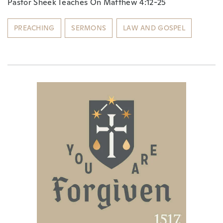
Pastor Sheek Teaches On Matthew 4:12-25
PREACHING
SERMONS
LAW AND GOSPEL