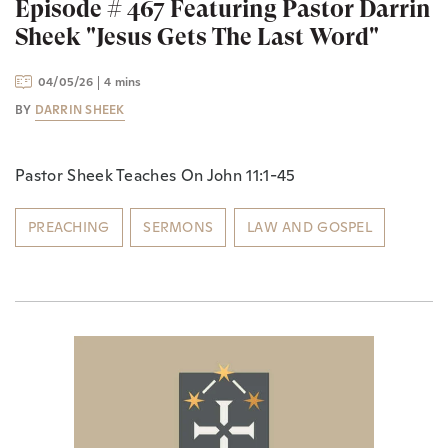
Episode # 467 Featuring Pastor Darrin
Sheek "Jesus Gets The Last Word"
04/05/26
4 mins
BY
DARRIN SHEEK
Pastor Sheek Teaches On John 11:1-45
PREACHING
SERMONS
LAW AND GOSPEL