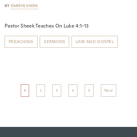
BY
DARRIN SHEEK
Pastor Sheek Teaches On Luke 4:1-13
PREACHING
SERMONS
LAW AND GOSPEL
1
2
3
4
5
Next