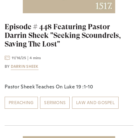
Episode # 448 Featuring Pastor
Darrin Sheek "Seeking Scoundrels,
Saving The Lost"
11/16/25
4 mins
BY
DARRIN SHEEK
Pastor Sheek Teaches On Luke 19 :1-10
PREACHING
SERMONS
LAW AND GOSPEL