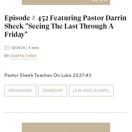
Episode # 452 Featuring Pastor Darrin
Sheek "Seeing The Last Through A
Friday"
12/21/25
4 mins
BY
DARRIN SHEEK
Pastor Sheek Teaches On Luke 23:27-43
PREACHING
SERMONS
LAW AND GOSPEL