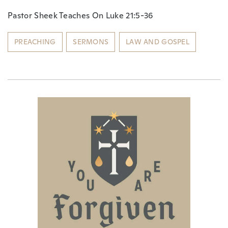
Pastor Sheek Teaches On Luke 21:5-36
PREACHING
SERMONS
LAW AND GOSPEL