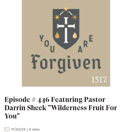
Episode # 446 Featuring Pastor
Darrin Sheek "Wilderness Fruit For
You"
11/02/25
4 mins