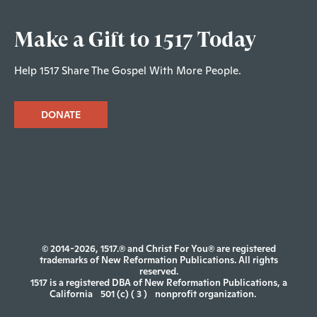
Make a Gift to 1517 Today
Help 1517 Share The Gospel With More People.
DONATE
© 2014-2026, 1517.® and Christ For You® are registered
trademarks of New Reformation Publications. All rights
reserved.
1517 is a registered DBA of New Reformation Publications, a
California
501 (c) ( 3 )
nonprofit organization.