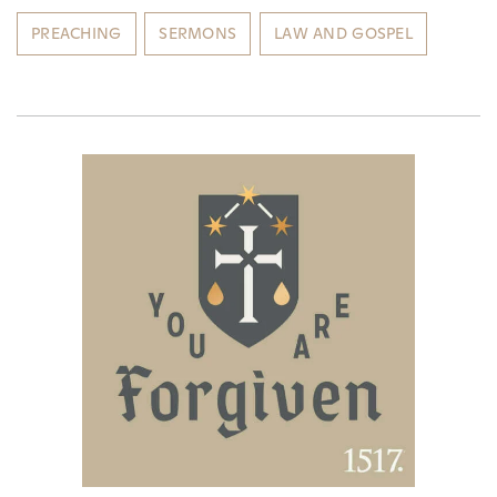
PREACHING
SERMONS
LAW AND GOSPEL