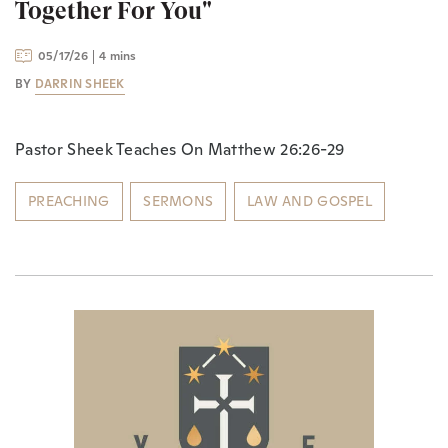
Together For You"
05/17/26
4 mins
BY
DARRIN SHEEK
Pastor Sheek Teaches On Matthew 26:26-29
PREACHING
SERMONS
LAW AND GOSPEL