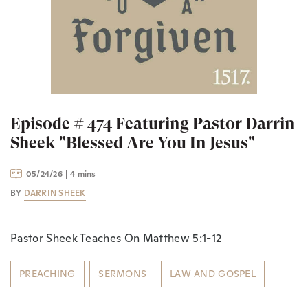
Episode # 474 Featuring Pastor Darrin
Sheek "Blessed Are You In Jesus"
05/24/26
4 mins
BY
DARRIN SHEEK
Pastor Sheek Teaches On Matthew 5:1-12
PREACHING
SERMONS
LAW AND GOSPEL