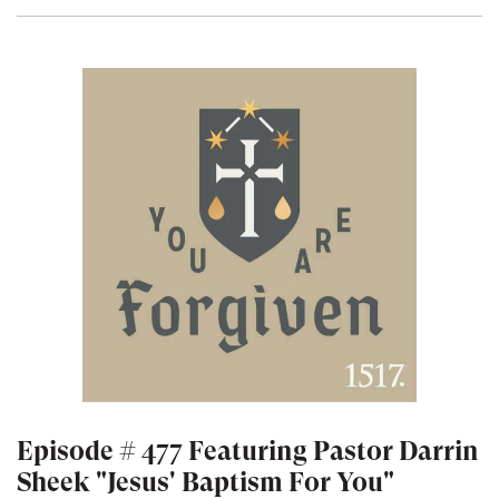
Episode # 477 Featuring Pastor Darrin
Sheek "Jesus' Baptism For You"