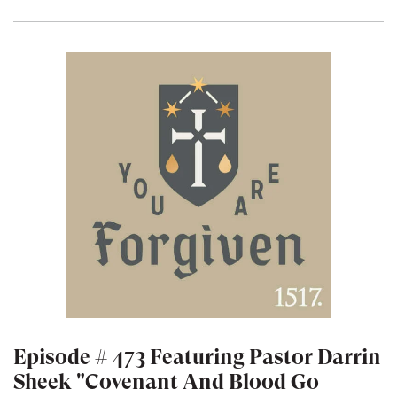
Episode # 473 Featuring Pastor Darrin
Sheek "Covenant And Blood Go