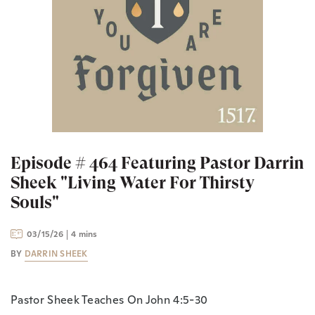
Episode # 464 Featuring Pastor Darrin
Sheek "Living Water For Thirsty
Souls"
03/15/26
4 mins
BY
DARRIN SHEEK
Pastor Sheek Teaches On John 4:5-30