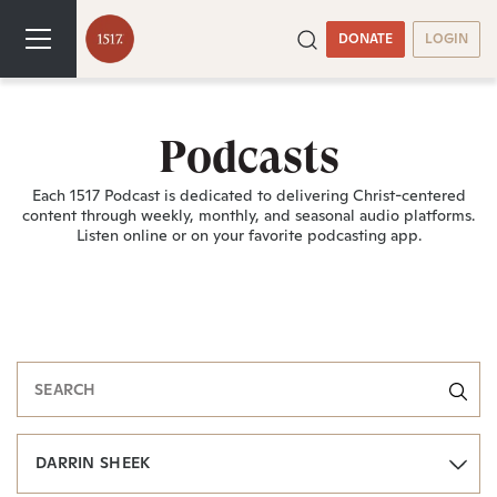
DONATE
LOGIN
Podcasts
Each 1517 Podcast is dedicated to delivering Christ-centered
content through weekly, monthly, and seasonal audio platforms.
Listen online or on your favorite podcasting app.
DARRIN SHEEK