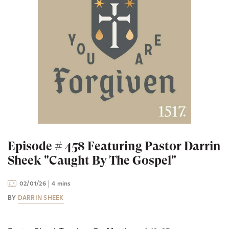
Episode # 458 Featuring Pastor Darrin
Sheek "Caught By The Gospel"
02/01/26
4 mins
BY
DARRIN SHEEK