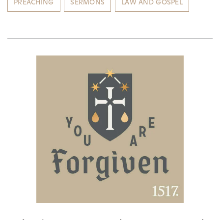
PREACHING
SERMONS
LAW AND GOSPEL