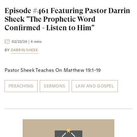
Episode #461 Featuring Pastor Darrin
Sheek "The Prophetic Word
Confirmed - Listen to Him"
02/22/26
4 mins
BY
DARRIN SHEEK
Pastor Sheek Teaches On Matthew 19:1-19
PREACHING
SERMONS
LAW AND GOSPEL