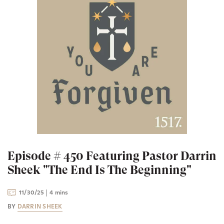
Episode # 450 Featuring Pastor Darrin
Sheek "The End Is The Beginning"
11/30/25
4 mins
BY
DARRIN SHEEK