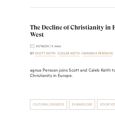
The Decline of Christianity in
West
01/16/24
5 mins
BY
SCOTT KEITH
|
CALEB KEITH
|
MAGNUS PERSSON
agnus Persson joins Scott and Caleb Keith to
Christianity in Europe.
CULTURAL EXEGESIS
EVANGELISM
VOCATIO