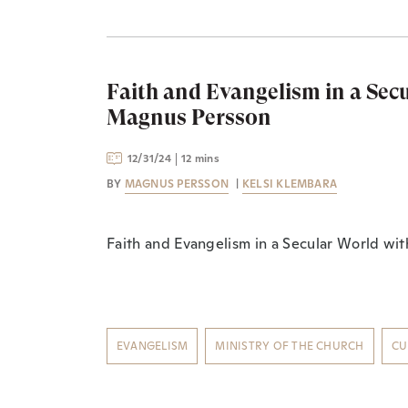
Faith and Evangelism in a Sec
Magnus Persson
12/31/24
12 mins
BY
MAGNUS PERSSON
|
KELSI KLEMBARA
Faith and Evangelism in a Secular World wi
EVANGELISM
MINISTRY OF THE CHURCH
CU