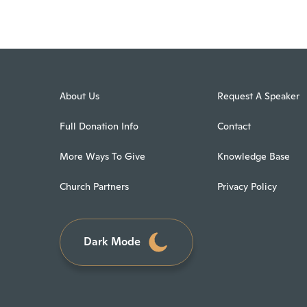
About Us
Request A Speaker
Full Donation Info
Contact
More Ways To Give
Knowledge Base
Church Partners
Privacy Policy
Dark Mode