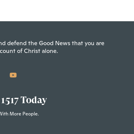
 and defend the Good News that you are
count of Christ alone.
 1517 Today
With More People.