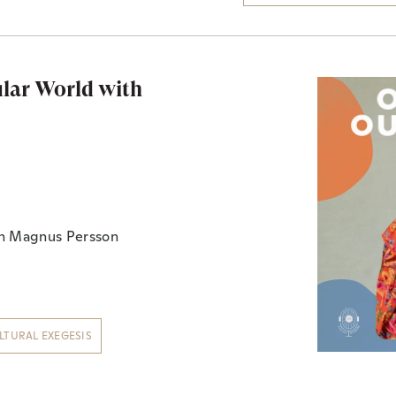
ular World with
th Magnus Persson
LTURAL EXEGESIS