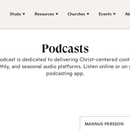
Study
Resources
Churches
Events
Ab
Podcasts
odcast is dedicated to delivering Christ-centered con
hly, and seasonal audio platforms. Listen online or on 
podcasting app.
MAGNUS PERSSON