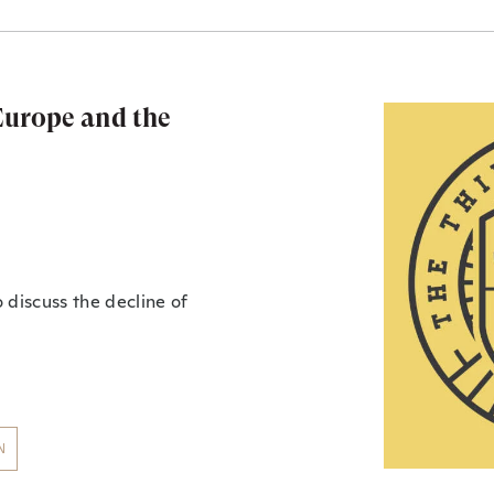
 Europe and the
 discuss the decline of
N