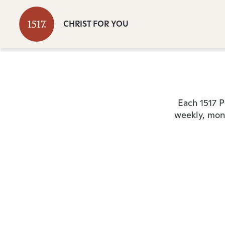
CHRIST FOR YOU
Each 1517 P
weekly, mont