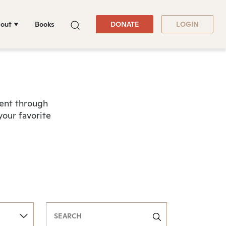
out
Books
DONATE
LOGIN
tent through
your favorite