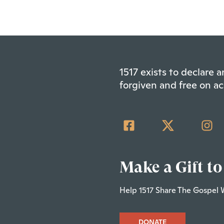
1517 exists to declare
forgiven and free on ac
Make a Gift to
Help 1517 Share The Gospel 
DONATE