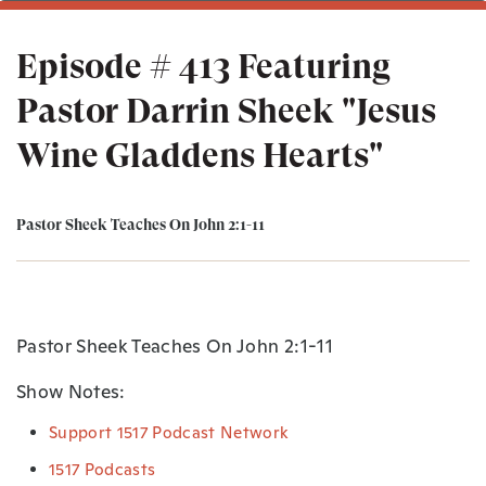
Episode # 413 Featuring
Pastor Darrin Sheek "Jesus
Wine Gladdens Hearts"
Pastor Sheek Teaches On John 2:1-11
Pastor Sheek Teaches On John 2:1-11
Show Notes:
Support 1517 Podcast Network
1517 Podcasts