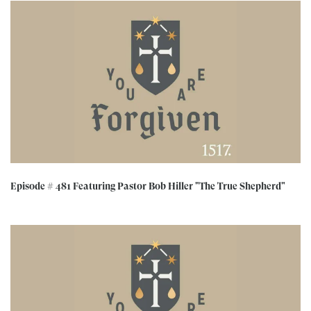
Episode # 481 Featuring Pastor Bob Hiller "The True Shepherd"