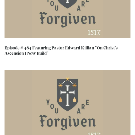
Episode # 484 Featuring Pastor Edward Killian "On Christ's
Ascension I Now Build"