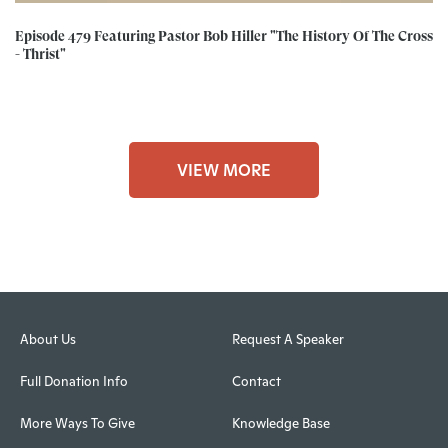
Episode 479 Featuring Pastor Bob Hiller "The History Of The Cross
- Thrist"
VIEW MORE
About Us
Request A Speaker
Full Donation Info
Contact
More Ways To Give
Knowledge Base