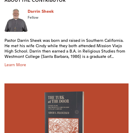
ABOUT THE CONTRIBUTOR
Darrin Sheek
Fellow
Pastor Darrin Sheek was born and raised in Southern California.
He met his wife Cindy while they both attended Mission Viejo
High School. Darrin then earned a B.A. in Religious Studies from
Westmont College (Santa Barbara, 1986) is a graduate of...
Learn More