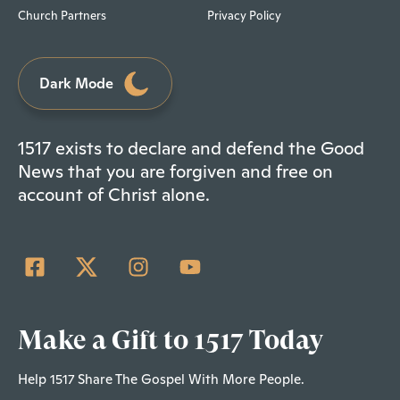
Church Partners
Privacy Policy
Dark Mode
1517 exists to declare and defend the Good
News that you are forgiven and free on
account of Christ alone.
Make a Gift to 1517 Today
Help 1517 Share The Gospel With More People.