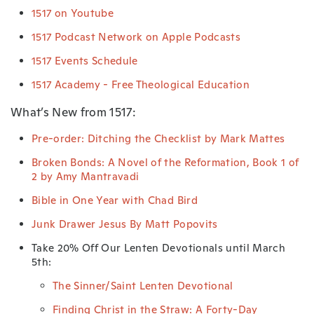
1517 on Youtube
1517 Podcast Network on Apple Podcasts
1517 Events Schedule
1517 Academy - Free Theological Education
What’s New from 1517:
Pre-order: Ditching the Checklist by Mark Mattes
Broken Bonds: A Novel of the Reformation, Book 1 of
2 by Amy Mantravadi
Bible in One Year with Chad Bird
Junk Drawer Jesus By Matt Popovits
Take 20% Off Our Lenten Devotionals until March
5th:
The Sinner/Saint Lenten Devotional
Finding Christ in the Straw: A Forty-Day