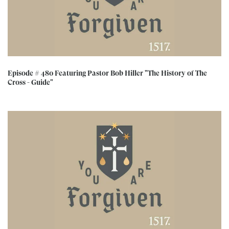
Episode # 480 Featuring Pastor Bob Hiller "The History of The
Cross - Guide"