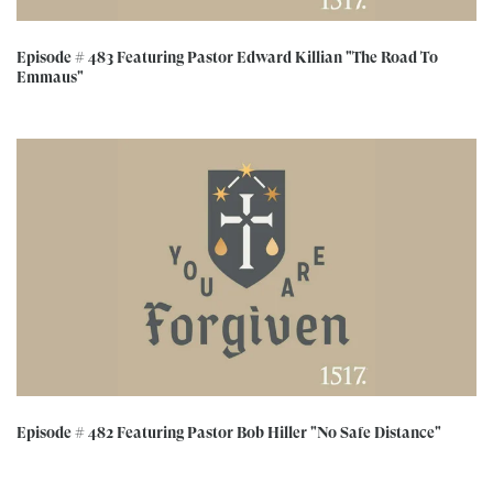
Episode # 483 Featuring Pastor Edward Killian "The Road To
Emmaus"
Episode # 482 Featuring Pastor Bob Hiller "No Safe Distance"