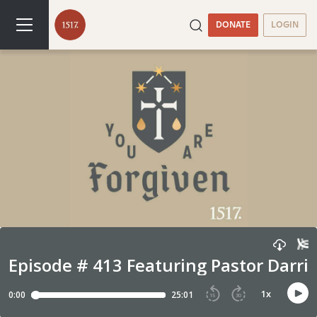
DONATE
LOGIN