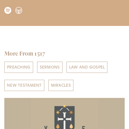
More From 1517
PREACHING
SERMONS
LAW AND GOSPEL
NEW TESTAMENT
MIRACLES