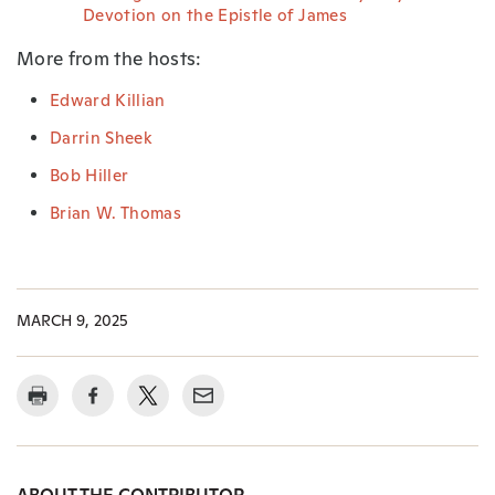
Devotion on the Epistle of James
More from the hosts:
Edward Killian
Darrin Sheek
Bob Hiller
Brian W. Thomas
MARCH 9, 2025