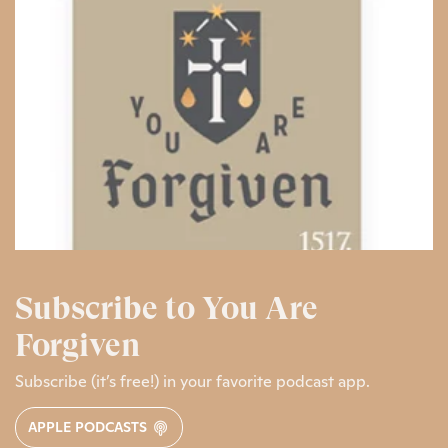
Subscribe to You Are
Forgiven
Subscribe (it’s free!) in your favorite podcast app.
APPLE PODCASTS