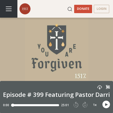
DONATE
LOGIN