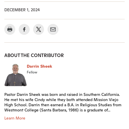
DECEMBER 1, 2024
ABOUT THE CONTRIBUTOR
Darrin Sheek
Fellow
Pastor Darrin Sheek was born and raised in Southern California.
He met his wife Cindy while they both attended Mission Viejo
High School. Darrin then earned a B.A. in Religious Studies from
Westmont College (Santa Barbara, 1986) is a graduate of...
Learn More