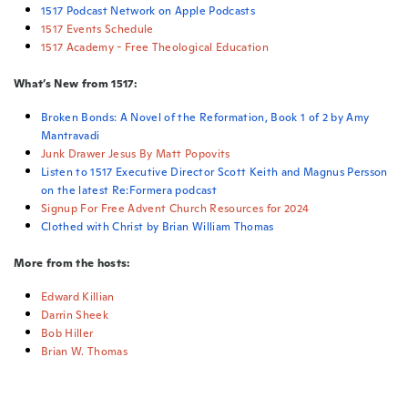
1517 Podcast Network on Apple Podcasts
1517 Events Schedule
1517 Academy - Free Theological Education
What’s New from 1517:
Broken Bonds: A Novel of the Reformation, Book 1 of 2 by Amy
Mantravadi
Junk Drawer Jesus By Matt Popovits
Listen to 1517 Executive Director Scott Keith and Magnus Persson
on the latest Re:Formera podcast
Signup For Free Advent Church Resources for 2024
Clothed with Christ by Brian William Thomas
More from the hosts:
Edward Killian
Darrin Sheek
Bob Hiller
Brian W. Thomas