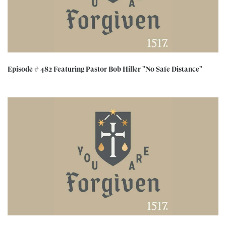
Episode # 482 Featuring Pastor Bob Hiller "No Safe Distance"