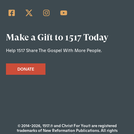
Make a Gift to 1517 Today
Help 1517 Share The Gospel With More People.
DONATE
© 2014-2026, 1517.® and Christ For You® are registered
trademarks of New Reformation Publications. All rights