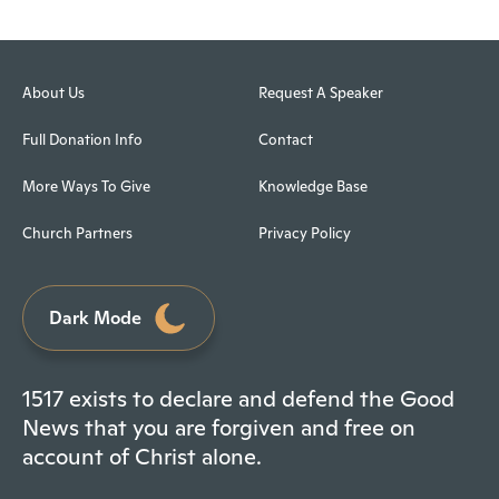
About Us
Request A Speaker
Full Donation Info
Contact
More Ways To Give
Knowledge Base
Church Partners
Privacy Policy
Dark Mode
1517 exists to declare and defend the Good
News that you are forgiven and free on
account of Christ alone.