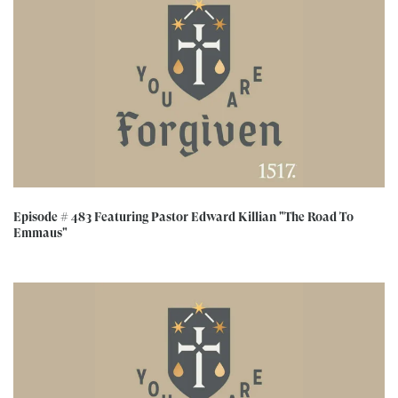
Episode # 483 Featuring Pastor Edward Killian "The Road To
Emmaus"