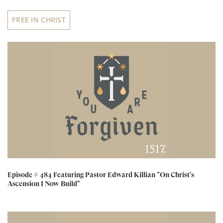
FREE IN CHRIST
Episode # 484 Featuring Pastor Edward Killian "On Christ's
Ascension I Now Build"