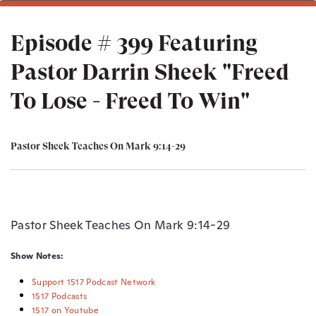
Episode # 399 Featuring
Pastor Darrin Sheek "Freed
To Lose - Freed To Win"
Pastor Sheek Teaches On Mark 9:14-29
Pastor Sheek Teaches On Mark 9:14-29
Show Notes:
Support 1517 Podcast Network
1517 Podcasts
1517 on Youtube