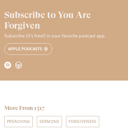
Subscribe to You Are
Forgiven
Subscribe (it’s free!) in your favorite podcast app.
APPLE PODCASTS
More From 1517
PREACHING
SERMONS
FORGIVENESS