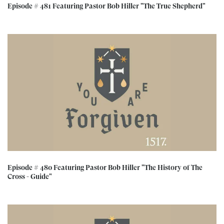
Episode # 481 Featuring Pastor Bob Hiller "The True Shepherd"
Episode # 480 Featuring Pastor Bob Hiller "The History of The
Cross - Guide"