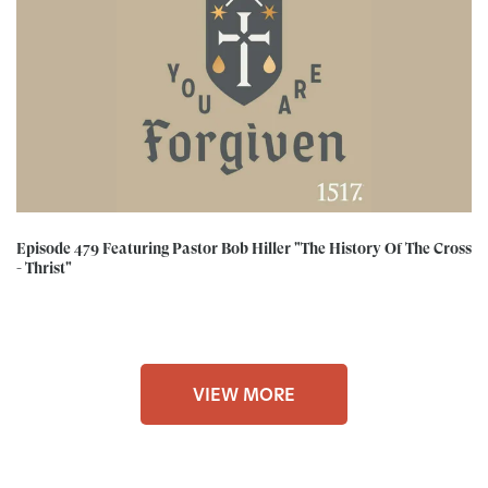
Episode 479 Featuring Pastor Bob Hiller "The History Of The Cross
- Thrist"
VIEW MORE