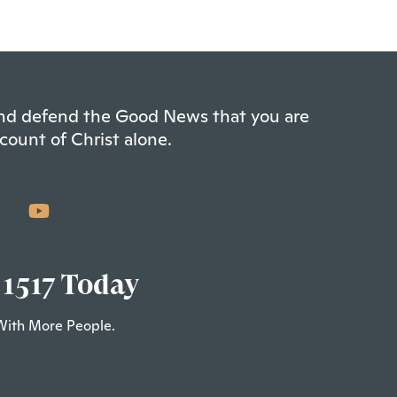
 and defend the Good News that you are
count of Christ alone.
 1517 Today
With More People.