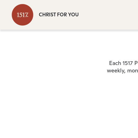
CHRIST FOR YOU
Each 1517 P
weekly, mont