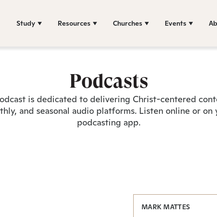
Study
Resources
Churches
Events
Ab
Podcasts
odcast is dedicated to delivering Christ-centered con
hly, and seasonal audio platforms. Listen online or on 
podcasting app.
MARK MATTES