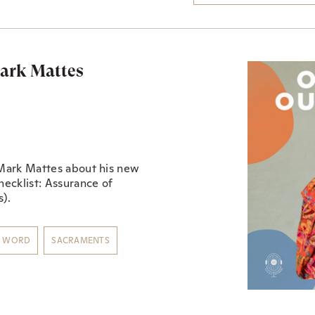
Mark Mattes
n Mark Mattes about his new
hecklist: Assurance of
)⁠.
S WORD
SACRAMENTS