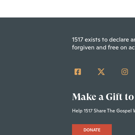
1517 exists to declare
forgiven and free on ac
Make a Gift to
Help 1517 Share The Gospel 
DONATE