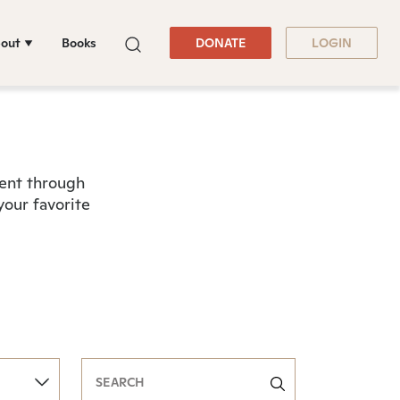
out
Books
DONATE
LOGIN
tent through
your favorite