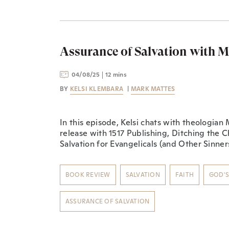
Assurance of Salvation with 
04/08/25
12 mins
BY
KELSI KLEMBARA
|
MARK MATTES
In this episode, Kelsi chats with theologia
release with 1517 Publishing, ⁠Ditching the C
Salvation for Evangelicals (and Other Sinners
BOOK REVIEW
SALVATION
FAITH
GOD'
ASSURANCE OF SALVATION