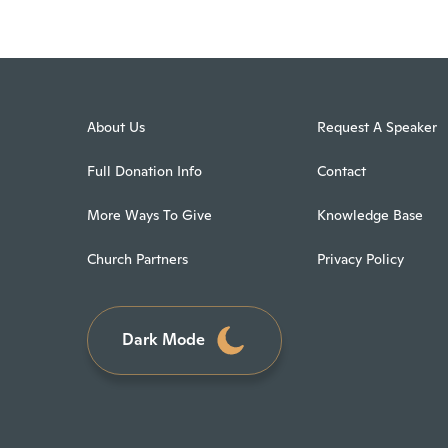
About Us
Request A Speaker
Full Donation Info
Contact
More Ways To Give
Knowledge Base
Church Partners
Privacy Policy
Dark Mode