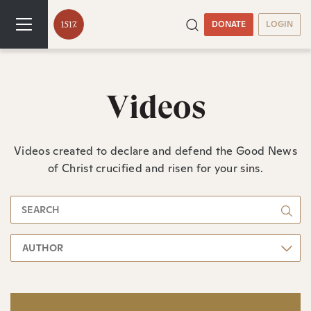
DONATE
LOGIN
Videos
Videos created to declare and defend the Good News
of Christ crucified and risen for your sins.
AUTHOR