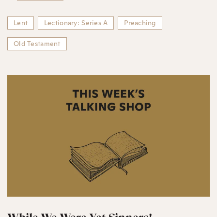
Lent
Lectionary: Series A
Preaching
Old Testament