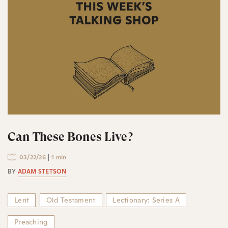
Can These Bones Live?
03/22/26
1 min
BY
ADAM STETSON
Lent
Old Testament
Lectionary: Series A
Preaching