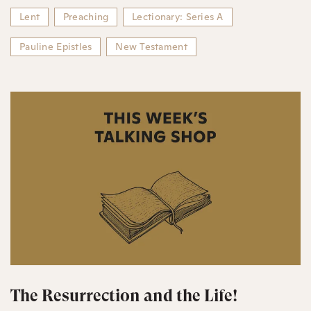
Lent
Preaching
Lectionary: Series A
Pauline Epistles
New Testament
The Resurrection and the Life!