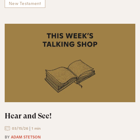
New Testament
Hear and See!
03/15/26
1 min
BY
ADAM STETSON