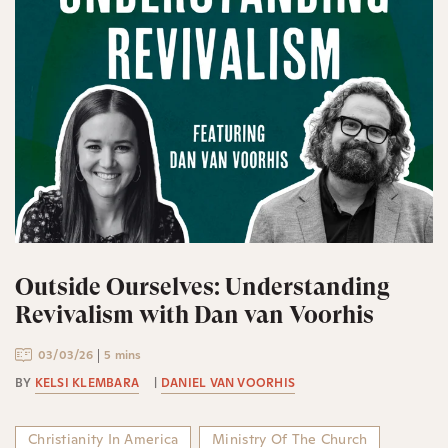
Outside Ourselves: Understanding
Revivalism with Dan van Voorhis
03/03/26
5 mins
BY
KELSI KLEMBARA
|
DANIEL VAN VOORHIS
Christianity In America
Ministry Of The Church