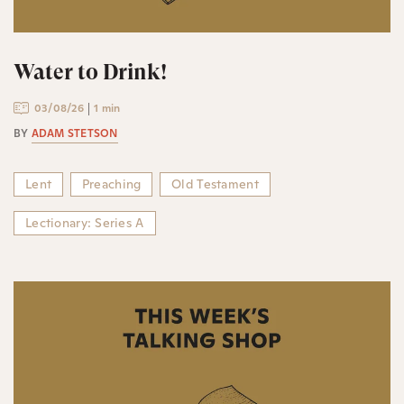
Water to Drink!
03/08/26
1 min
BY
ADAM STETSON
Lent
Preaching
Old Testament
Lectionary: Series A