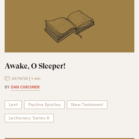
Awake, O Sleeper!
03/15/26
1 min
BY
DAN CHRISMER
Lent
Pauline Epistles
New Testament
Lectionary: Series A