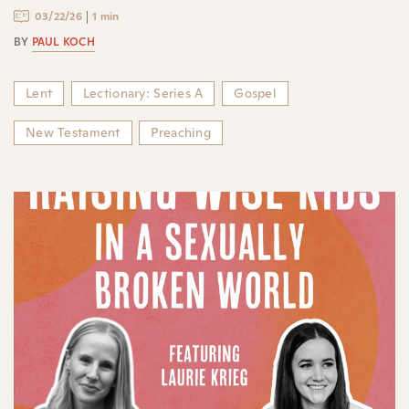
03/22/26
1 min
BY
PAUL KOCH
Lent
Lectionary: Series A
Gospel
New Testament
Preaching