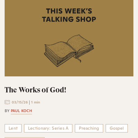
The Works of God!
03/15/26
1 min
BY
PAUL KOCH
Lent
Lectionary: Series A
Preaching
Gospel