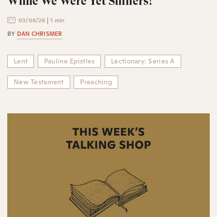
While We Were Yet Sinners!
03/08/26
1 min
BY
DAN CHRISMER
Lent
Pauline Epistles
Lectionary: Series A
New Testament
Preaching