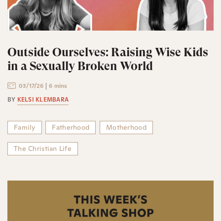
Outside Ourselves: Raising Wise Kids
in a Sexually Broken World
03/17/26
6 mins
BY
KELSI KLEMBARA
Family
Fatherhood
Motherhood
The Christian Life