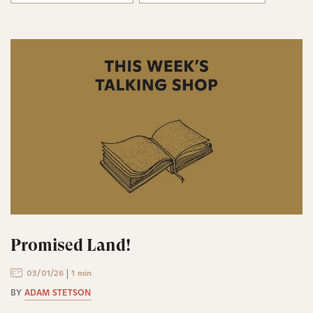
Promised Land!
03/01/26
1 min
BY
ADAM STETSON