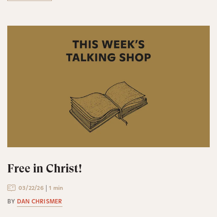
Free in Christ!
03/22/26
1 min
BY
DAN CHRISMER