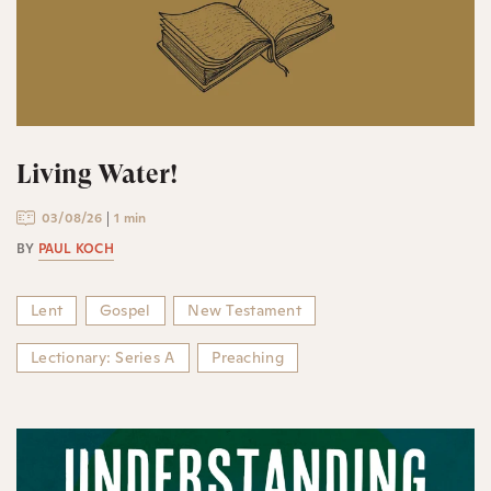
Living Water!
03/08/26
1 min
BY
PAUL KOCH
Lent
Gospel
New Testament
Lectionary: Series A
Preaching