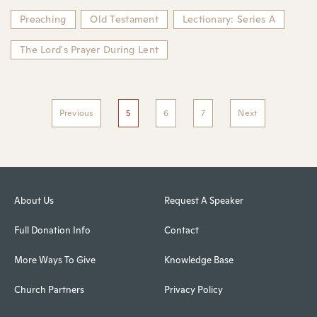
Preaching
Old Testament
Lectionary: Series A
The Lord's Prayer During Lent
Previous
5
6
7
Next
About Us
Request A Speaker
Full Donation Info
Contact
More Ways To Give
Knowledge Base
Church Partners
Privacy Policy