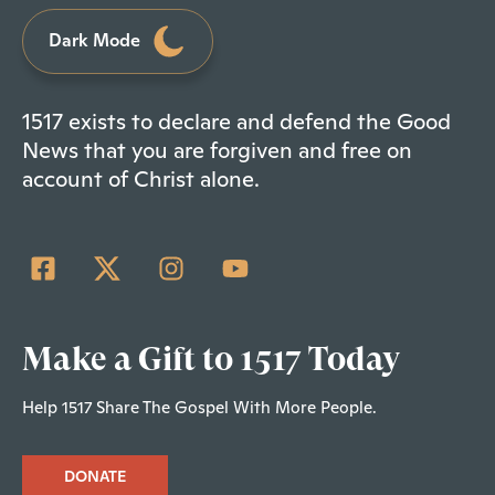
Dark Mode
1517 exists to declare and defend the Good
News that you are forgiven and free on
account of Christ alone.
Make a Gift to 1517 Today
Help 1517 Share The Gospel With More People.
DONATE