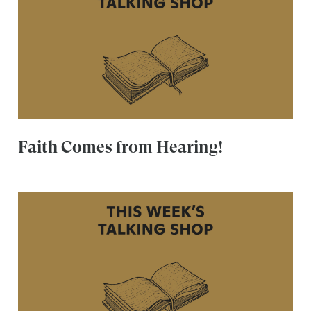
Faith Comes from Hearing!