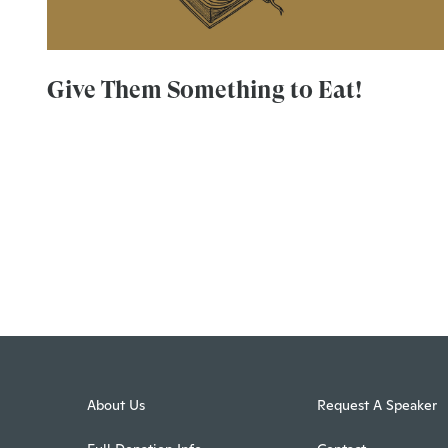
Give Them Something to Eat!
About Us
Request A Speaker