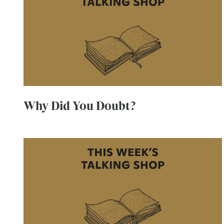
Why Did You Doubt?