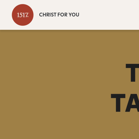
CHRIST FOR YOU