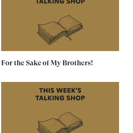
For the Sake of My Brothers!