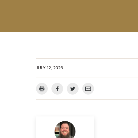
JULY 12, 2026