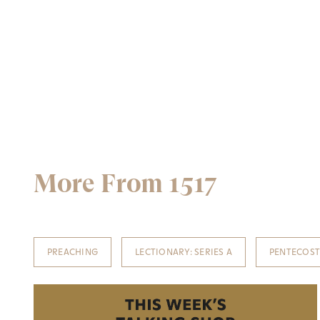
More From 1517
PREACHING
LECTIONARY: SERIES A
PENTECOS