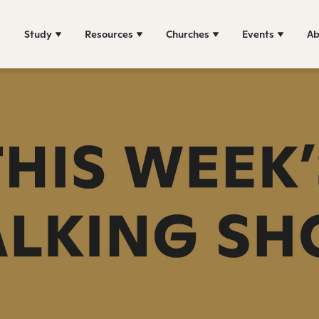
Study
Resources
Churches
Events
Ab