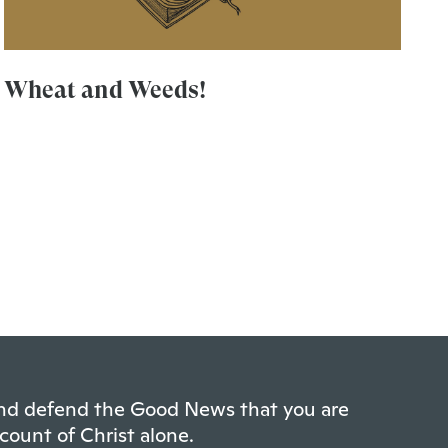
Wheat and Weeds!
 and defend the Good News that you are
count of Christ alone.