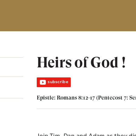
Heirs of God !
subscribe
Epistle: Romans 8:12-17 (Pentecost 7: Se
Join Tim, Dan and Adam as they dis