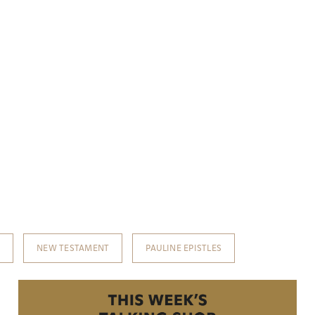
T
NEW TESTAMENT
PAULINE EPISTLES