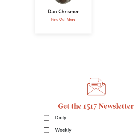
Dan Chrismer
Find Out More
Get the 1517 Newsletter
Daily
Weekly