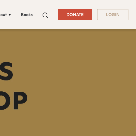
out
Books
DONATE
LOGIN