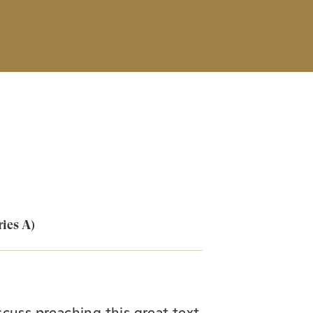
ries A)
cuss preaching this great text.