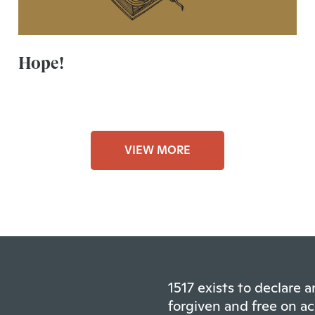
Hope!
VIEW MORE
1517 exists to declare
forgiven and free on ac