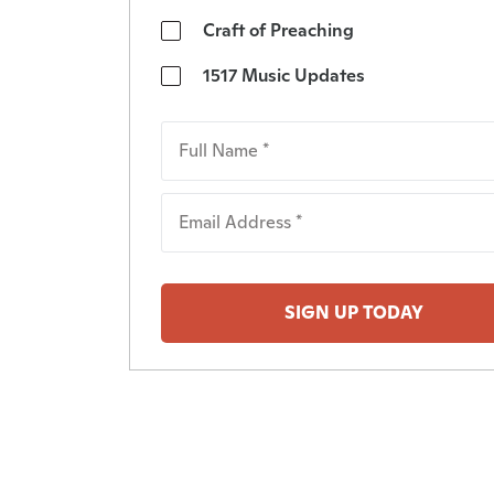
Craft of Preaching
1517 Music Updates