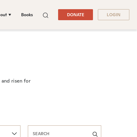
out
Books
DONATE
LOGIN
and risen for