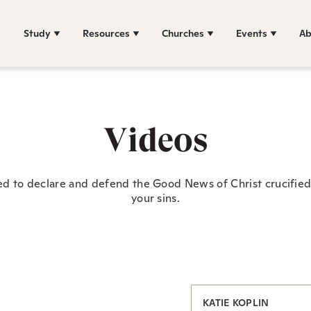
Study
Resources
Churches
Events
Ab
Videos
ed to declare and defend the Good News of Christ crucified 
your sins.
KATIE KOPLIN