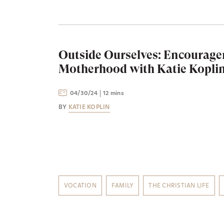
Outside Ourselves: Encourage
Motherhood with Katie Kopli
04/30/24
12 mins
BY
KATIE KOPLIN
VOCATION
FAMILY
THE CHRISTIAN LIFE