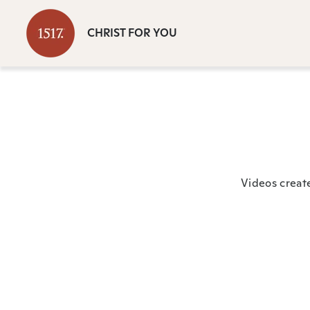
CHRIST FOR YOU
Videos creat