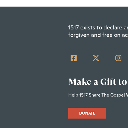
1517 exists to declare
forgiven and free on ac
Make a Gift to
Help 1517 Share The Gospel 
DONATE