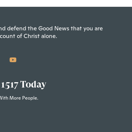
 and defend the Good News that you are
count of Christ alone.
 1517 Today
With More People.