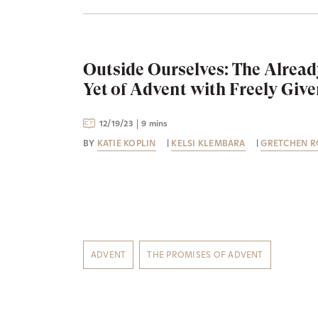
Outside Ourselves: The Alread
Yet of Advent with Freely Giv
12/19/23
9 mins
BY
KATIE KOPLIN
|
KELSI KLEMBARA
|
GRETCHEN R
ADVENT
THE PROMISES OF ADVENT