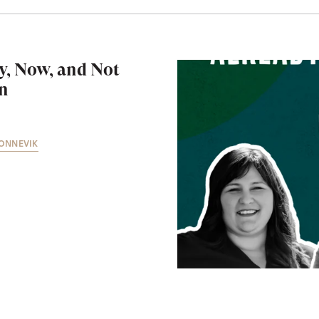
y, Now, and Not
en
ONNEVIK