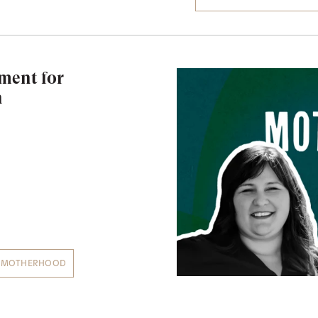
ment for
n
MOTHERHOOD