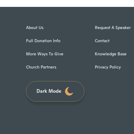
About Us
Request A Speaker
Full Donation Info
Contact
More Ways To Give
Knowledge Base
Church Partners
Privacy Policy
Dark Mode