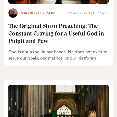
MAGNUS PERSSON
12 mins read
|
03/25/26
The Original Sin of Preaching: The
Constant Craving for a Useful God in
Pulpit and Pew
God is not a tool in our hands. He does not exist to
serve our goals, our metrics, or our platforms.