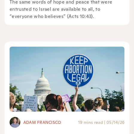
The same words of hope and peace that were
entrusted to Israel are available to all, to
“everyone who believes” (Acts 10:43).
ADAM FRANCISCO
19 mins read
|
05/14/26