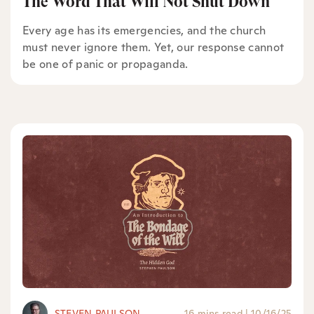
The Word That Will Not Shut Down
Every age has its emergencies, and the church
must never ignore them. Yet, our response cannot
be one of panic or propaganda.
STEVEN PAULSON
16 mins read
|
10/16/25