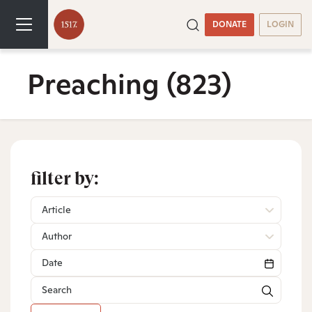
DONATE
LOGIN
Preaching
(823)
filter by:
Article
Author