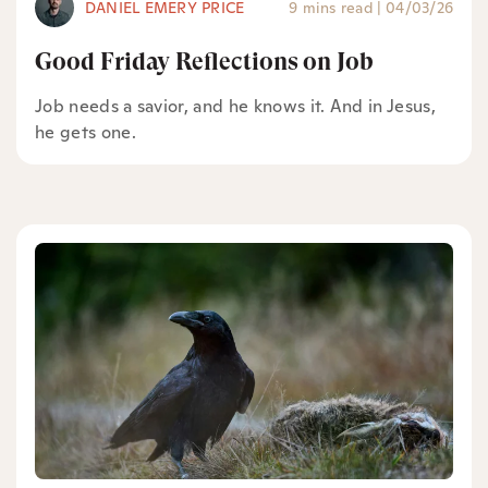
DANIEL EMERY PRICE
9 mins read
|
04/03/26
Good Friday Reflections on Job
Job needs a savior, and he knows it. And in Jesus,
he gets one.