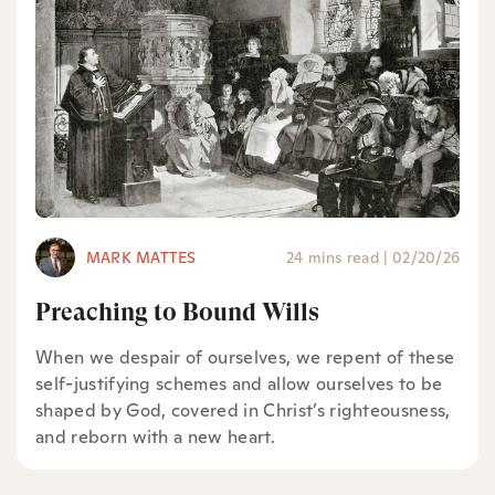
MARK MATTES
24 mins read
|
02/20/26
Preaching to Bound Wills
When we despair of ourselves, we repent of these
self-justifying schemes and allow ourselves to be
shaped by God, covered in Christ’s righteousness,
and reborn with a new heart.