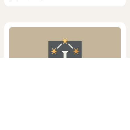
EDWARD KILLIAN
4 mins read
|
08/02/26
Episode # 484 Featuring Pastor
Edward Killian "On Christ's