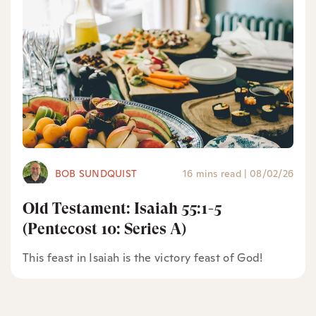
BOB SUNDQUIST
16 mins read
|
08/02/26
Old Testament: Isaiah 55:1-5
(Pentecost 10: Series A)
This feast in Isaiah is the victory feast of God!