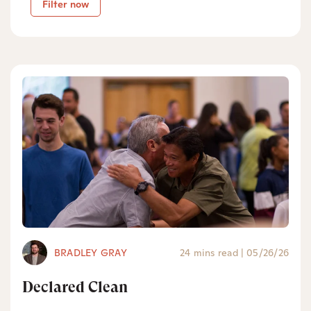
Filter now
BRADLEY GRAY
24 mins read
|
05/26/26
Declared Clean