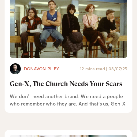
DONAVON RILEY
12 mins read
|
08/07/25
Gen-X, The Church Needs Your Scars
We don’t need another brand. We need a people
who remember who they are. And that’s us, Gen-X.