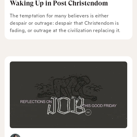
Waking Up in Post Christendom
The temptation for many believers is either
despair or outrage: despair that Christendom is
fading, or outrage at the civilization replacing it.