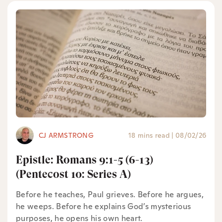
CJ ARMSTRONG
18 mins read
|
08/02/26
Epistle: Romans 9:1-5 (6-13)
(Pentecost 10: Series A)
Before he teaches, Paul grieves. Before he argues,
he weeps. Before he explains God’s mysterious
purposes, he opens his own heart.