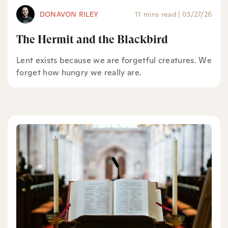
DONAVON RILEY
11 mins read
|
03/27/26
The Hermit and the Blackbird
Lent exists because we are forgetful creatures. We
forget how hungry we really are.