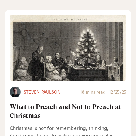
STEVEN PAULSON
18 mins read
|
12/25/25
What to Preach and Not to Preach at
Christmas
Christmas is not for remembering, thinking,
pondering, trying to make sure you are really