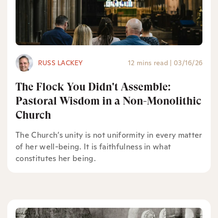
RUSS LACKEY
12 mins read
|
03/16/26
The Flock You Didn't Assemble:
Pastoral Wisdom in a Non-Monolithic
Church
The Church’s unity is not uniformity in every matter
of her well-being. It is faithfulness in what
constitutes her being.