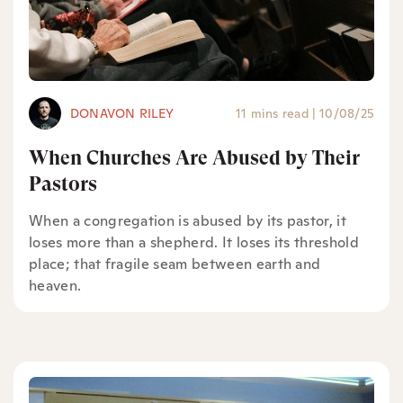
DONAVON RILEY
11 mins read
|
10/08/25
When Churches Are Abused by Their
Pastors
When a congregation is abused by its pastor, it
loses more than a shepherd. It loses its threshold
place; that fragile seam between earth and
heaven.