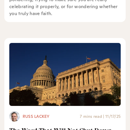
celebrating it properly, or for wondering whether
you truly have faith.
RUSS LACKEY
7 mins read
|
11/17/25