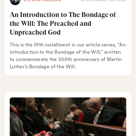
An Introduction to The Bondage of
the Will: The Preached and
Unpreached God
This is the fifth installment in our article series, “An
Introduction to the Bondage of the Will,” written
to commemorate the 500th anniversary of Martin
Luther’s Bondage of the Will.