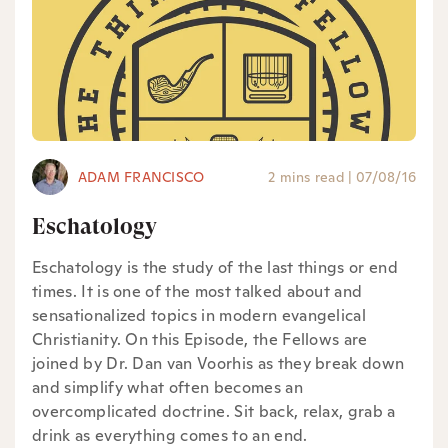
ADAM FRANCISCO
2 mins read
|
07/08/16
Eschatology
Eschatology is the study of the last things or end
times. It is one of the most talked about and
sensationalized topics in modern evangelical
Christianity. On this Episode, the Fellows are
joined by Dr. Dan van Voorhis as they break down
and simplify what often becomes an
overcomplicated doctrine. Sit back, relax, grab a
drink as everything comes to an end.