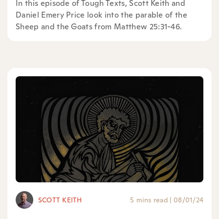
In this episode of Tough Texts, Scott Keith and
Daniel Emery Price look into the parable of the
Sheep and the Goats from Matthew 25:31-46.
SCOTT KEITH
5 mins read
|
08/01/24