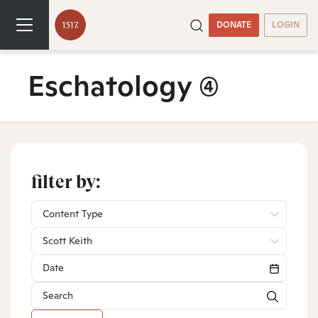
DONATE
LOGIN
Eschatology
(4)
filter by:
Content Type
Scott Keith