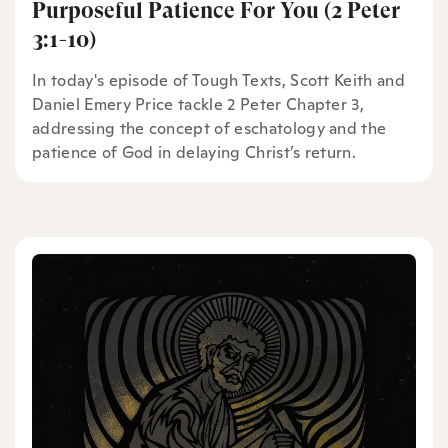
Purposeful Patience For You (2 Peter
3:1-10)
In today's episode of Tough Texts, Scott Keith and
Daniel Emery Price tackle 2 Peter Chapter 3,
addressing the concept of eschatology and the
patience of God in delaying Christ’s return.