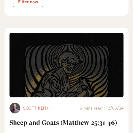
Filter now
SCOTT KEITH
5 mins read
|
12/05/24
Sheep and Goats (Matthew 25:31-46)