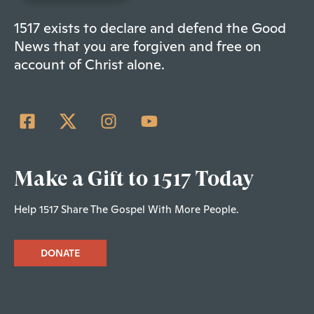
1517 exists to declare and defend the Good
News that you are forgiven and free on
account of Christ alone.
Make a Gift to 1517 Today
Help 1517 Share The Gospel With More People.
DONATE