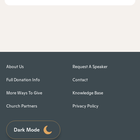
About Us
Request A Speaker
Full Donation Info
Contact
More Ways To Give
Knowledge Base
Church Partners
Privacy Policy
Dark Mode