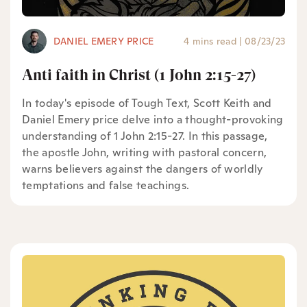
DANIEL EMERY PRICE
4 mins read
|
08/23/23
Anti faith in Christ (1 John 2:15-27)
In today's episode of Tough Text, Scott Keith and
Daniel Emery price delve into a thought-provoking
understanding of 1 John 2:15-27. In this passage,
the apostle John, writing with pastoral concern,
warns believers against the dangers of worldly
temptations and false teachings.