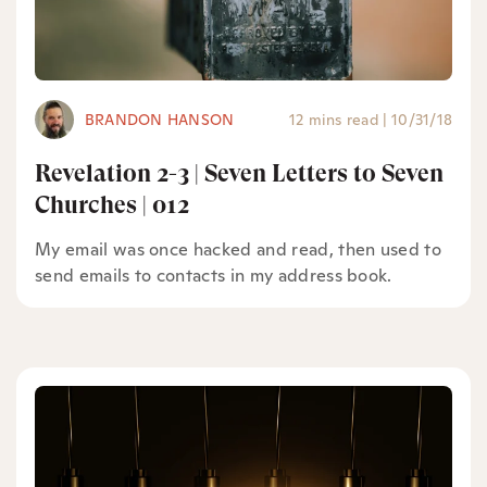
BRANDON HANSON
12 mins read
|
10/31/18
Revelation 2-3 | Seven Letters to Seven
Churches | 012
My email was once hacked and read, then used to
send emails to contacts in my address book.