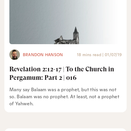
BRANDON HANSON
18 mins read
|
01/07/19
Revelation 2:12-17 | To the Church in
Pergamum: Part 2 | 016
Many say Balaam was a prophet, but this was not
so. Balaam was no prophet. At least, not a prophet
of Yahweh.