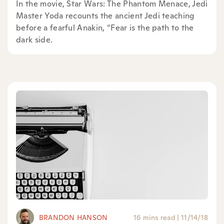
In the movie, Star Wars: The Phantom Menace, Jedi
Master Yoda recounts the ancient Jedi teaching
before a fearful Anakin, “Fear is the path to the
dark side.
BRANDON HANSON
16 mins read
|
11/14/18