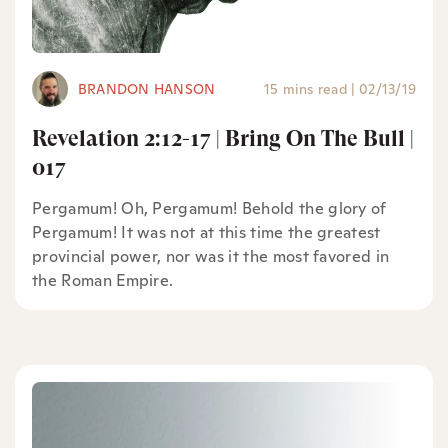
BRANDON HANSON
15 mins read
|
02/13/19
Revelation 2:12-17 | Bring On The Bull |
017
Pergamum! Oh, Pergamum! Behold the glory of
Pergamum! It was not at this time the greatest
provincial power, nor was it the most favored in
the Roman Empire.