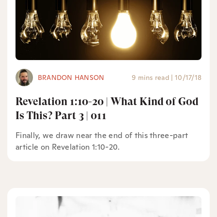
BRANDON HANSON
9 mins read
|
10/17/18
Revelation 1:10-20 | What Kind of God
Is This? Part 3 | 011
Finally, we draw near the end of this three-part
article on Revelation 1:10-20.