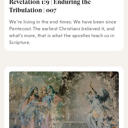
Revelation 1:9 | Enduring the
Tribulation | 007
We’re living in the end times. We have been since
Pentecost. The earliest Christians believed it, and
what’s more, that is what the apostles teach us in
Scripture.