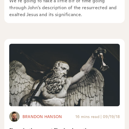
We’re going to take a little bit of time going
through John’s description of the resurrected and
exalted Jesus and its significance.
BRANDON HANSON
16 mins read
|
09/19/18