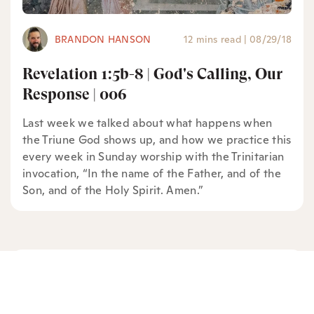
BRANDON HANSON
12 mins read
|
08/29/18
Revelation 1:5b-8 | God's Calling, Our
Response | 006
Last week we talked about what happens when
the Triune God shows up, and how we practice this
every week in Sunday worship with the Trinitarian
invocation, “In the name of the Father, and of the
Son, and of the Holy Spirit. Amen.”