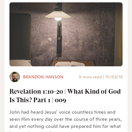
BRANDON HANSON
9 mins read
|
10/03/18
Revelation 1:10-20 | What Kind of God
Is This? Part 1 | 009
John had heard Jesus’ voice countless times and
seen Him every day over the course of three years,
and yet nothing could have prepared him for what