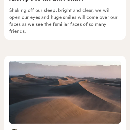
Shaking off our sleep, bright and clear, we will
open our eyes and huge smiles will come over our
faces as we see the familiar faces of so many
friends.