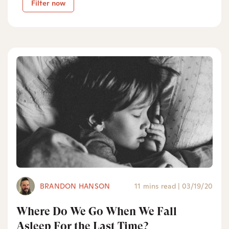
Filter now
BRANDON HANSON
11 mins read
|
03/19/20
Where Do We Go When We Fall
Asleep For the Last Time?