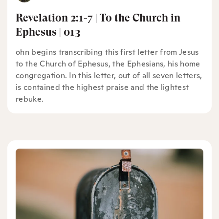
Revelation 2:1-7 | To the Church in
Ephesus | 013
ohn begins transcribing this first letter from Jesus
to the Church of Ephesus, the Ephesians, his home
congregation. In this letter, out of all seven letters,
is contained the highest praise and the lightest
rebuke.