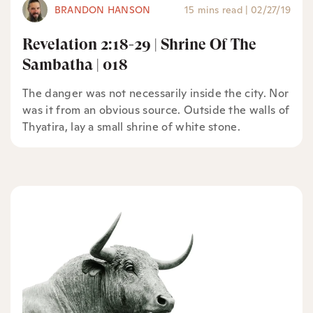
BRANDON HANSON
15 mins read
|
02/27/19
Revelation 2:18-29 | Shrine Of The
Sambatha | 018
The danger was not necessarily inside the city. Nor
was it from an obvious source. Outside the walls of
Thyatira, lay a small shrine of white stone.