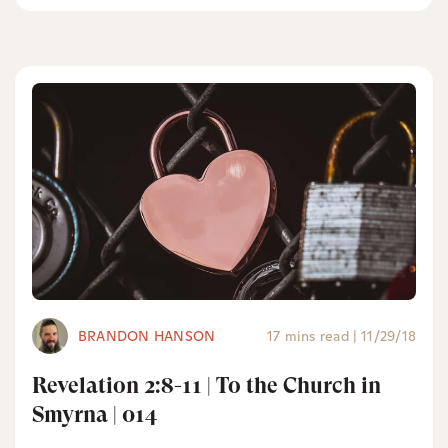
BRANDON HANSON
17 mins read
|
11/29/18
Revelation 2:8-11 | To the Church in
Smyrna | 014