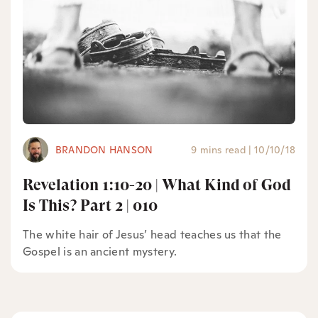
BRANDON HANSON
9 mins read
|
10/10/18
Revelation 1:10-20 | What Kind of God
Is This? Part 2 | 010
The white hair of Jesus’ head teaches us that the
Gospel is an ancient mystery.