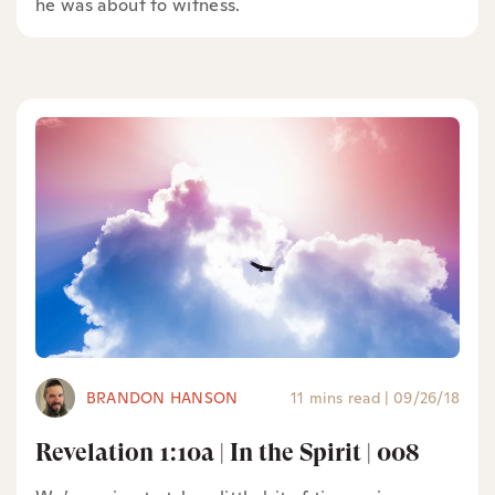
he was about to witness.
BRANDON HANSON
11 mins read
|
09/26/18
Revelation 1:10a | In the Spirit | 008