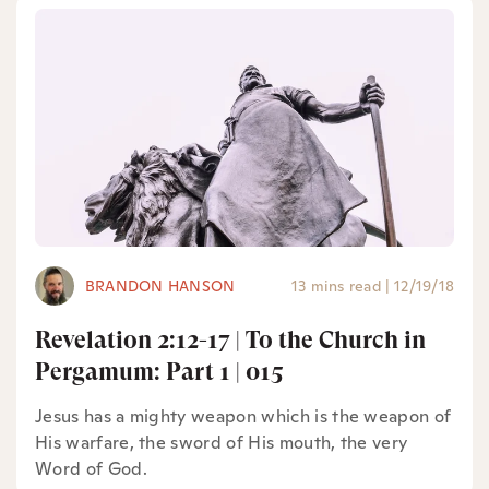
BRANDON HANSON
13 mins read
|
12/19/18
Revelation 2:12-17 | To the Church in
Pergamum: Part 1 | 015
Jesus has a mighty weapon which is the weapon of
His warfare, the sword of His mouth, the very
Word of God.