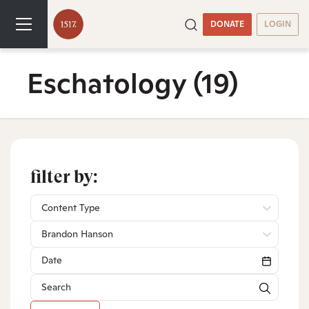
DONATE
LOGIN
Eschatology
(19)
filter by:
Content Type
Brandon Hanson