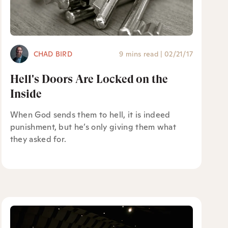
CHAD BIRD
9 mins read
|
02/21/17
Hell's Doors Are Locked on the
Inside
When God sends them to hell, it is indeed
punishment, but he’s only giving them what
they asked for.