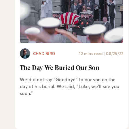
CHAD BIRD
12 mins read
|
08/25/22
The Day We Buried Our Son
We did not say “Goodbye” to our son on the
day of his burial. We said, “Luke, we’ll see you
soon.”