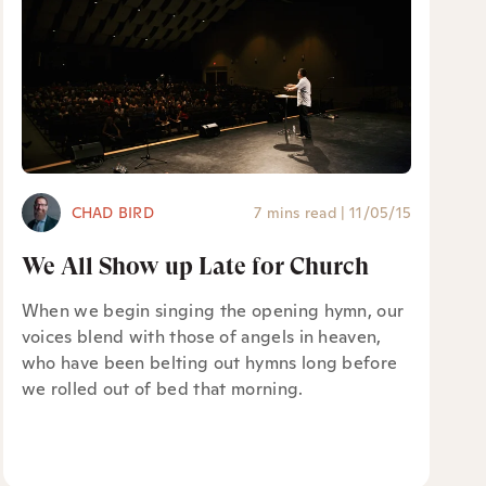
CHAD BIRD
7 mins read
|
11/05/15
We All Show up Late for Church
When we begin singing the opening hymn, our
voices blend with those of angels in heaven,
who have been belting out hymns long before
we rolled out of bed that morning.