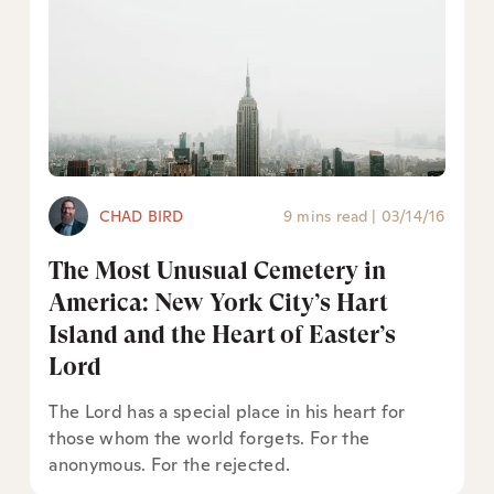
CHAD BIRD
9 mins read
|
03/14/16
The Most Unusual Cemetery in
America: New York City’s Hart
Island and the Heart of Easter’s
Lord
The Lord has a special place in his heart for
those whom the world forgets. For the
anonymous. For the rejected.