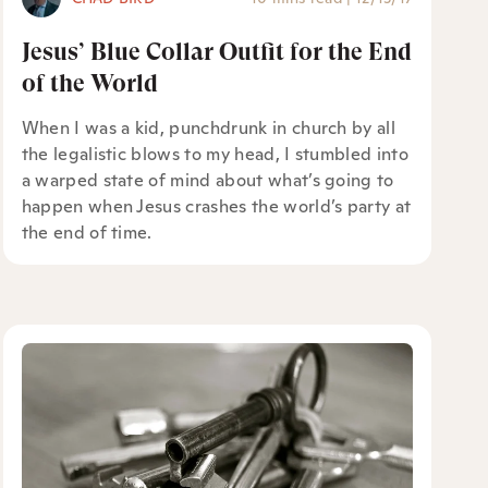
Jesus’ Blue Collar Outfit for the End
of the World
When I was a kid, punchdrunk in church by all
the legalistic blows to my head, I stumbled into
a warped state of mind about what’s going to
happen when Jesus crashes the world’s party at
the end of time.