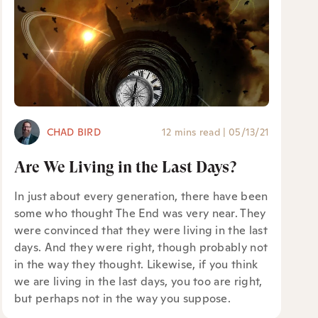
CHAD BIRD
12 mins read
|
05/13/21
Are We Living in the Last Days?
In just about every generation, there have been
some who thought The End was very near. They
were convinced that they were living in the last
days. And they were right, though probably not
in the way they thought. Likewise, if you think
we are living in the last days, you too are right,
but perhaps not in the way you suppose.