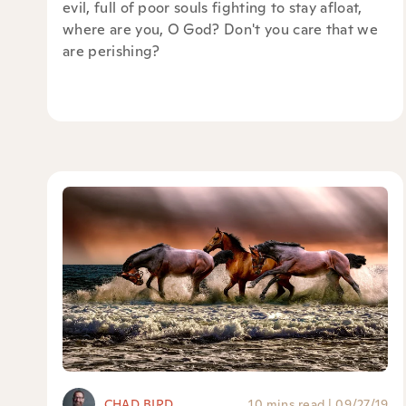
evil, full of poor souls fighting to stay afloat,
where are you, O God? Don't you care that we
are perishing?
CHAD BIRD
10 mins read
|
09/27/19