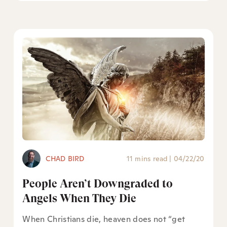
CHAD BIRD
11 mins read
|
04/22/20
People Aren’t Downgraded to
Angels When They Die
When Christians die, heaven does not “get