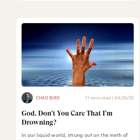
CHAD BIRD
11 mins read
|
04/29/20
God, Don't You Care That I'm
Drowning?
In our liquid world, strung out on the meth of