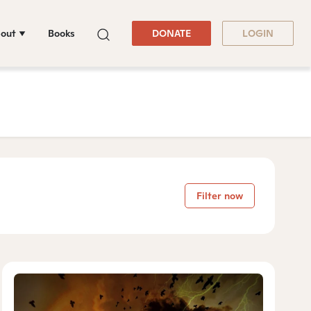
out
Books
DONATE
LOGIN
Filter now