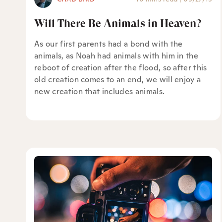
Will There Be Animals in Heaven?
As our first parents had a bond with the
animals, as Noah had animals with him in the
reboot of creation after the flood, so after this
old creation comes to an end, we will enjoy a
new creation that includes animals.