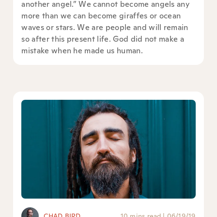
another angel.” We cannot become angels any
more than we can become giraffes or ocean
waves or stars. We are people and will remain
so after this present life. God did not make a
mistake when he made us human.
CHAD BIRD
10 mins read
|
06/19/19