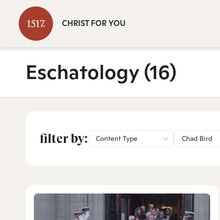
CHRIST FOR YOU
Eschatology
(16)
filter by:
Content Type
Chad Bird