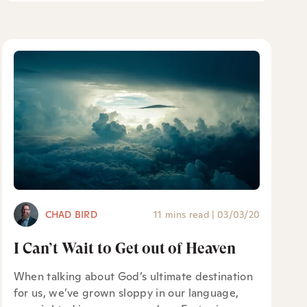
CHAD BIRD
11 mins read
|
03/03/20
I Can’t Wait to Get out of Heaven
When talking about God’s ultimate destination
for us, we’ve grown sloppy in our language,