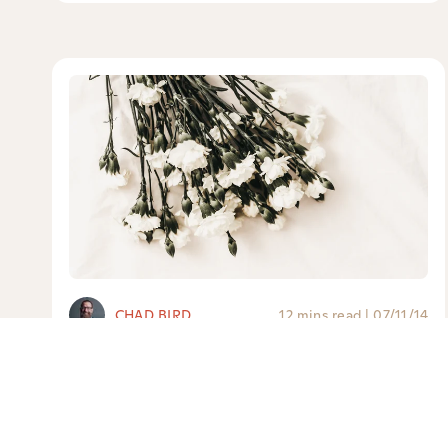
CHAD BIRD
12 mins read
|
07/11/14
Please Don’t Say These Six Things
at My Funeral
Because I do care now, and will care even after