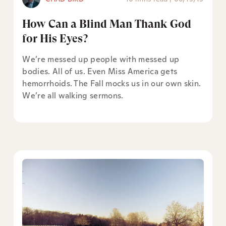
How Can a Blind Man Thank God
for His Eyes?
We’re messed up people with messed up
bodies. All of us. Even Miss America gets
hemorrhoids. The Fall mocks us in our own skin.
We’re all walking sermons.