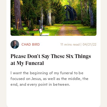
CHAD BIRD
11 mins read
|
04/21/22
Please Don’t Say These Six Things
at My Funeral
I want the beginning of my funeral to be
focused on Jesus, as well as the middle, the
end, and every point in between.