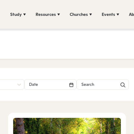
Study
Resources
Churches
Events
Ab