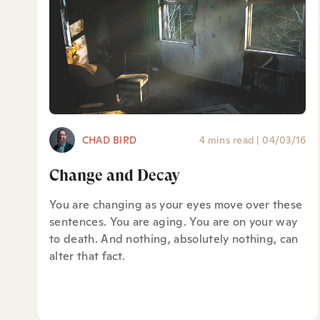
CHAD BIRD
4 mins read
|
04/03/16
Change and Decay
You are changing as your eyes move over these
sentences. You are aging. You are on your way
to death. And nothing, absolutely nothing, can
alter that fact.