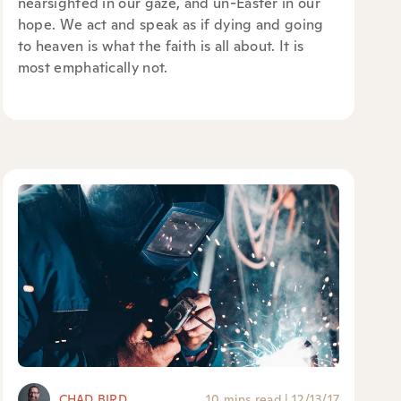
nearsighted in our gaze, and un-Easter in our
hope. We act and speak as if dying and going
to heaven is what the faith is all about. It is
most emphatically not.
CHAD BIRD
10 mins read
|
12/13/17