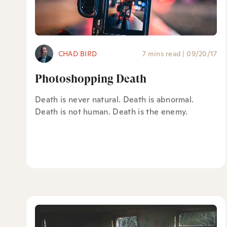
CHAD BIRD
7 mins read
|
09/20/17
Photoshopping Death
Death is never natural. Death is abnormal.
Death is not human. Death is the enemy.