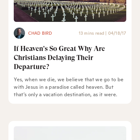
CHAD BIRD
13 mins read
|
04/18/17
If Heaven's So Great Why Are
Christians Delaying Their
Departure?
Yes, when we die, we believe that we go to be
with Jesus in a paradise called heaven. But
that’s only a vacation destination, as it were.