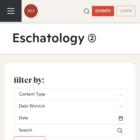
DONATE
LOGIN
Eschatology
(2)
filter by:
Content Type
Debi Winrich