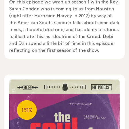
On this episode we wrap up season 1 with the Rev.
Sarah Condon who is coming to us from Houston
(right after Hurricane Harvey in 2017) by way of
the American South. Condon talks about some dark
times, a hopeful doctrine, and has plenty of stories
to illustrate this last doctrine of the Creed. Debi
and Dan spend a little bit of time in this episode
reflecting on the first season of the show.