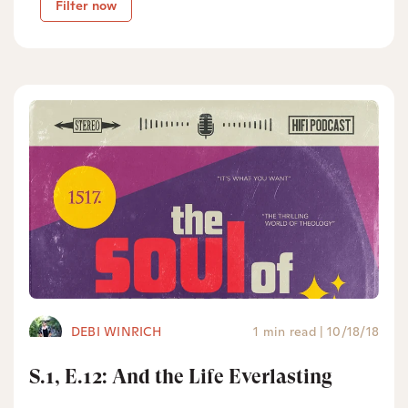
Filter now
DEBI WINRICH
1 min read
|
10/18/18
S.1, E.12: And the Life Everlasting