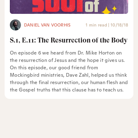
DANIEL VAN VOORHIS
1 min read
|
10/18/18
S.1, E.11: The Resurrection of the Body
On episode 6 we heard from Dr. Mike Horton on
the resurrection of Jesus and the hope it gives us.
On this episode, our good friend from
Mockingbird ministries, Dave Zahl, helped us think
through the final resurrection, our human flesh and
the Gospel truths that this clause has to teach us.