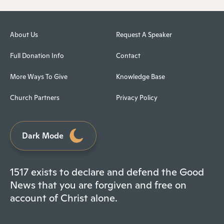
About Us
Request A Speaker
Full Donation Info
Contact
More Ways To Give
Knowledge Base
Church Partners
Privacy Policy
Dark Mode
1517 exists to declare and defend the Good
News that you are forgiven and free on
account of Christ alone.