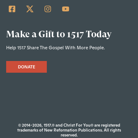
Make a Gift to 1517 Today
Help 1517 Share The Gospel With More People.
DONATE
© 2014-2026, 1517.® and Christ For You® are registered
trademarks of New Reformation Publications. All rights
reserved.