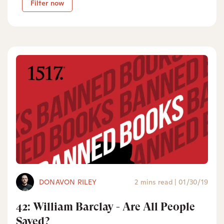
Filter now
DONAVON RILEY
2 mins read
|
01/30/19
42: William Barclay - Are All People
Saved?