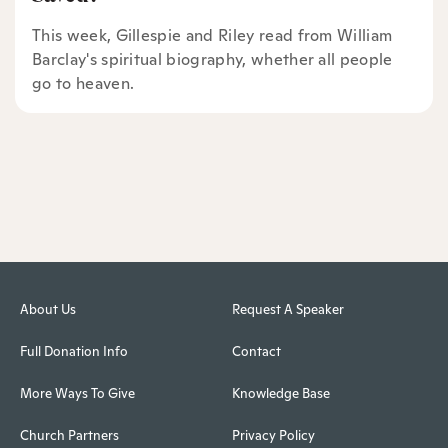
This week, Gillespie and Riley read from William
Barclay's spiritual biography, whether all people
go to heaven.
About Us
Request A Speaker
Full Donation Info
Contact
More Ways To Give
Knowledge Base
Church Partners
Privacy Policy