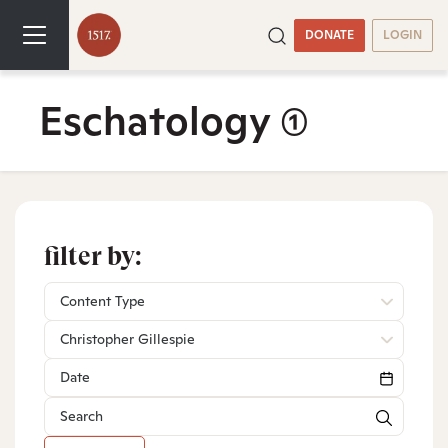
DONATE
LOGIN
Eschatology
(1)
filter by:
Content Type
Christopher Gillespie