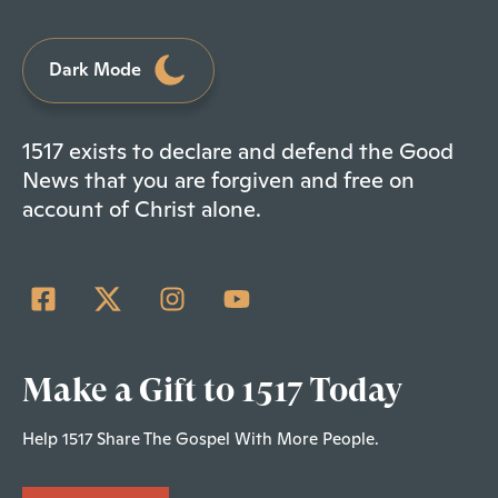
Dark Mode
1517 exists to declare and defend the Good
News that you are forgiven and free on
account of Christ alone.
Make a Gift to 1517 Today
Help 1517 Share The Gospel With More People.