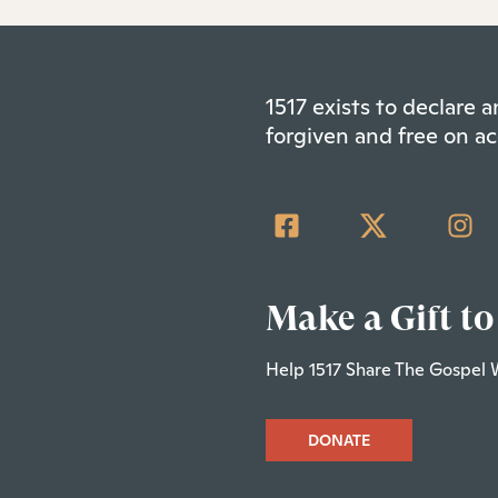
1517 exists to declare
forgiven and free on ac
Make a Gift to
Help 1517 Share The Gospel 
DONATE