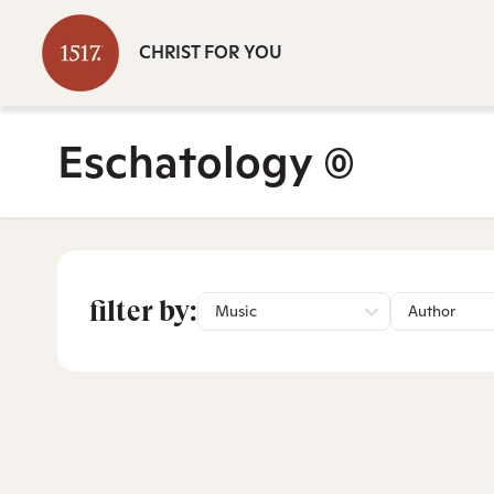
CHRIST FOR YOU
Eschatology
(0)
filter by:
Music
Author