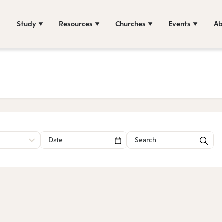
Study
Resources
Churches
Events
Ab