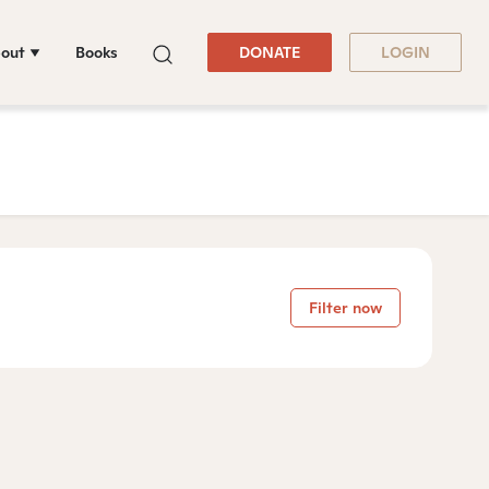
out
Books
DONATE
LOGIN
Filter now