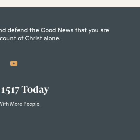
 and defend the Good News that you are
count of Christ alone.
 1517 Today
With More People.