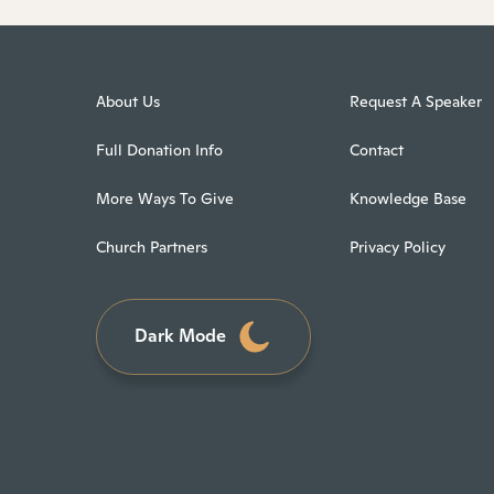
About Us
Request A Speaker
Full Donation Info
Contact
More Ways To Give
Knowledge Base
Church Partners
Privacy Policy
Dark Mode