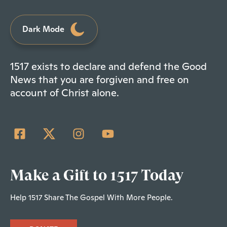
Dark Mode
1517 exists to declare and defend the Good
News that you are forgiven and free on
account of Christ alone.
Make a Gift to 1517 Today
Help 1517 Share The Gospel With More People.