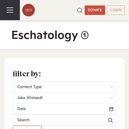
DONATE
LOGIN
Eschatology
(1)
filter by:
Content Type
Jake Allstaedt