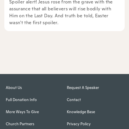
Spoiler alert! Jesus rose from the grave with the
assurance that all believers will rise bodily with
Him on the Last Day. And truth be told, Easter
wasn't the first spoiler.
About Us
Request A Speaker
Full Donation Info
Contact
More Ways To Give
Knowledge Base
Church Partners
Privacy Policy