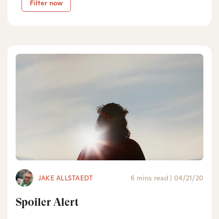
Filter now
JAKE ALLSTAEDT
6 mins read
|
04/21/20
Spoiler Alert