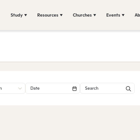
Study
Resources
Churches
Events
Ab
n