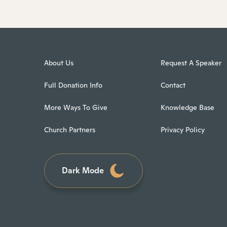
About Us
Request A Speaker
Full Donation Info
Contact
More Ways To Give
Knowledge Base
Church Partners
Privacy Policy
Dark Mode