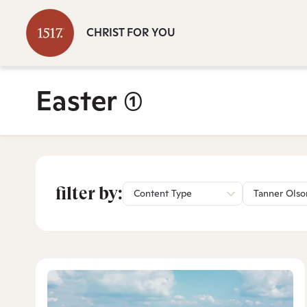
CHRIST FOR YOU
Easter
(1)
filter by:
Content Type
Tanner Olso