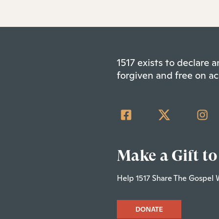
1517 exists to declare
forgiven and free on ac
Make a Gift to
Help 1517 Share The Gospel 
DONATE