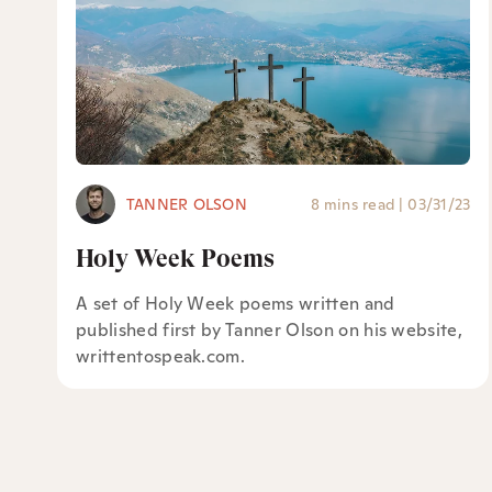
TANNER OLSON
8 mins read
|
03/31/23
Holy Week Poems
A set of Holy Week poems written and
published first by Tanner Olson on his website,
writtentospeak.com.