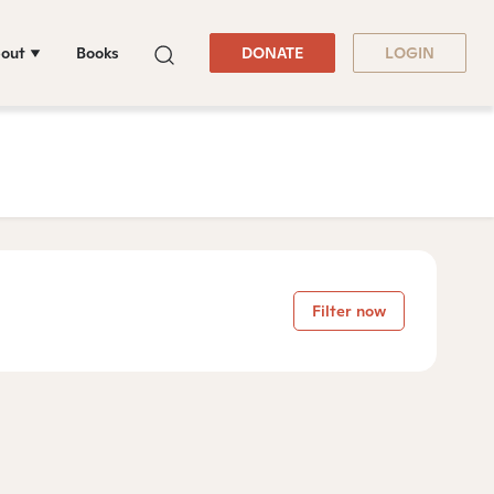
out
Books
DONATE
LOGIN
Filter now