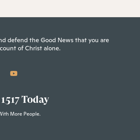
 and defend the Good News that you are
count of Christ alone.
 1517 Today
With More People.