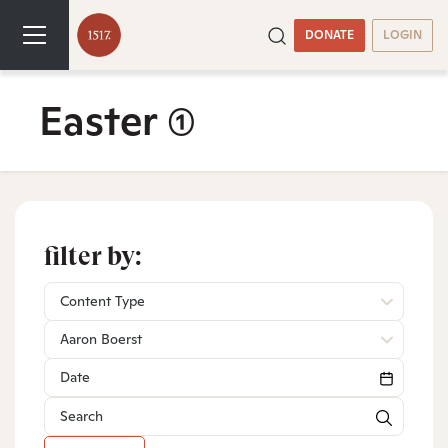
DONATE
LOGIN
Easter
(1)
filter by:
Content Type
Aaron Boerst