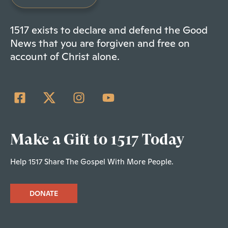
1517 exists to declare and defend the Good
News that you are forgiven and free on
account of Christ alone.
Make a Gift to 1517 Today
Help 1517 Share The Gospel With More People.
DONATE