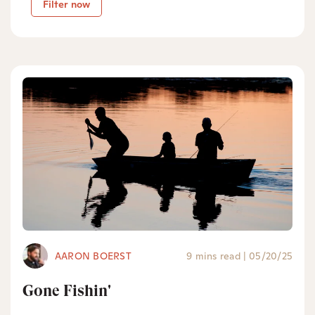
Filter now
AARON BOERST
9 mins read
|
05/20/25
Gone Fishin'