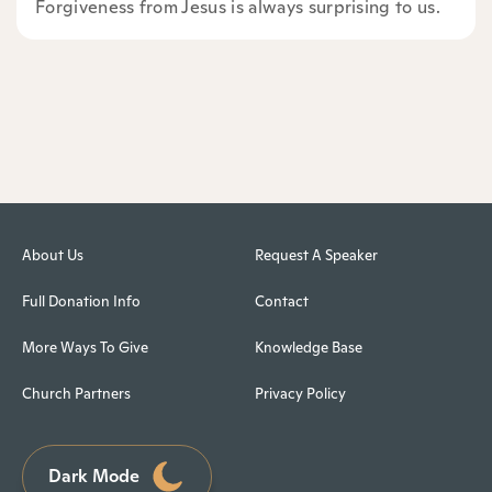
Forgiveness from Jesus is always surprising to us.
About Us
Request A Speaker
Full Donation Info
Contact
More Ways To Give
Knowledge Base
Church Partners
Privacy Policy
Dark Mode