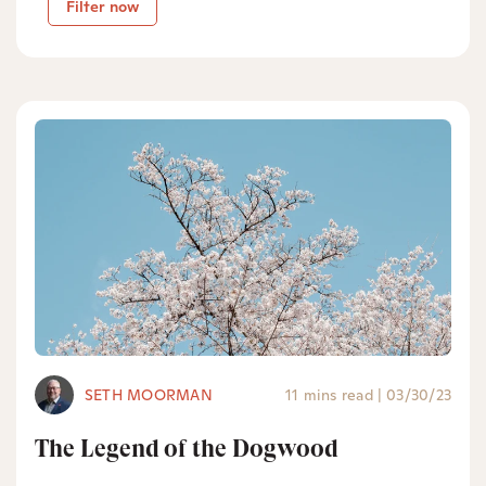
Filter now
SETH MOORMAN
11 mins read
|
03/30/23
The Legend of the Dogwood