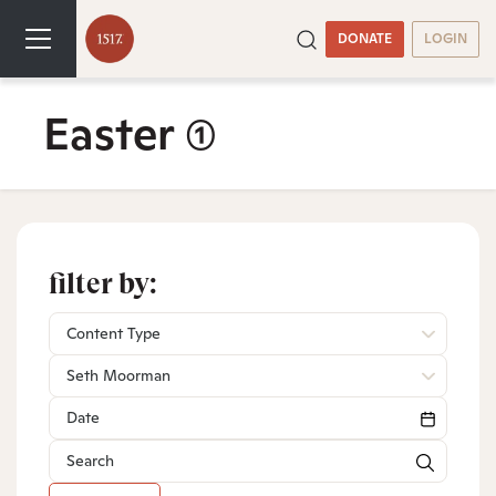
DONATE
LOGIN
Easter
(1)
filter by:
Content Type
Seth Moorman