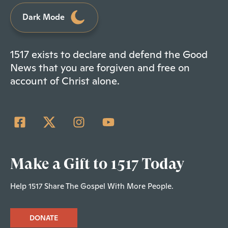
Dark Mode
1517 exists to declare and defend the Good
News that you are forgiven and free on
account of Christ alone.
Make a Gift to 1517 Today
Help 1517 Share The Gospel With More People.
DONATE