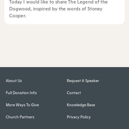
Today I would like to share The Legend of the
Dogwood, inspired by the words of Stoney
Cooper.
About Us
Request A Speaker
Full Donation Info
Contact
More Ways To Give
Knowledge Base
Church Partners
Privacy Policy