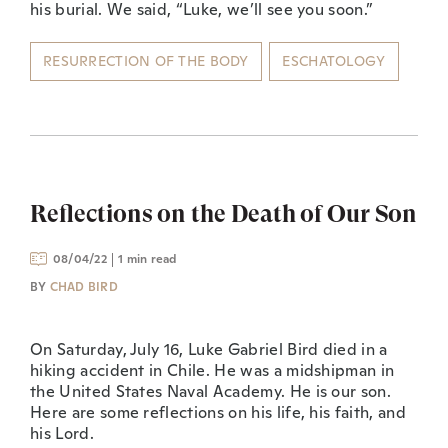
his burial. We said, “Luke, we’ll see you soon.”
RESURRECTION OF THE BODY
ESCHATOLOGY
Reflections on the Death of Our Son
08/04/22
1 min read
BY
CHAD BIRD
On Saturday, July 16, Luke Gabriel Bird died in a
hiking accident in Chile. He was a midshipman in
the United States Naval Academy. He is our son.
Here are some reflections on his life, his faith, and
his Lord.