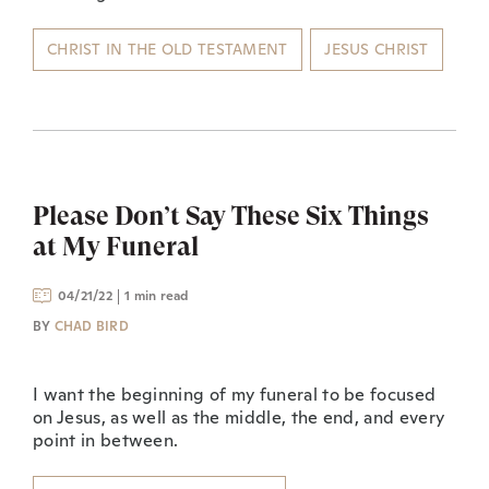
CHRIST IN THE OLD TESTAMENT
JESUS CHRIST
Please Don’t Say These Six Things
at My Funeral
04/21/22
1 min read
BY
CHAD BIRD
I want the beginning of my funeral to be focused
on Jesus, as well as the middle, the end, and every
point in between.