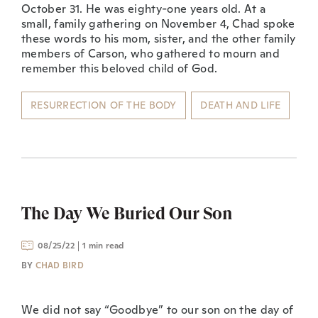
October 31. He was eighty-one years old. At a
small, family gathering on November 4, Chad spoke
these words to his mom, sister, and the other family
members of Carson, who gathered to mourn and
remember this beloved child of God.
RESURRECTION OF THE BODY
DEATH AND LIFE
The Day We Buried Our Son
08/25/22
1 min read
BY
CHAD BIRD
We did not say “Goodbye” to our son on the day of