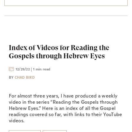
Index of Videos for Reading the
Gospels through Hebrew Eyes
12/29/22
1 min read
BY
CHAD BIRD
For almost three years, I have produced a weekly
video in the series “Reading the Gospels through
Hebrew Eyes.” Here is an index of all the Gospel
readings covered so far, with links to their YouTube
videos.