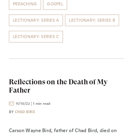
PREACHING
GOSPEL
LECTIONARY: SERIES A
LECTIONARY: SERIES B
LECTIONARY: SERIES C
Reflections on the Death of My
Father
11/10/22
1 min read
BY
CHAD BIRD
Carson Wayne Bird, father of Chad Bird, died on