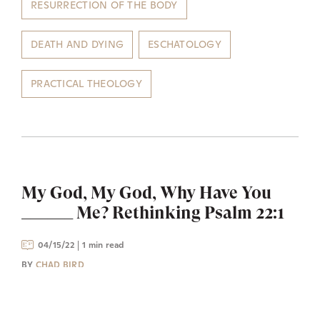
RESURRECTION OF THE BODY
DEATH AND DYING
ESCHATOLOGY
PRACTICAL THEOLOGY
My God, My God, Why Have You
______ Me? Rethinking Psalm 22:1
04/15/22
1 min read
BY
CHAD BIRD
The Messiah is exiled from God on the cross as