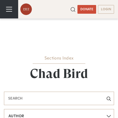
DONATE
LOGIN
Sections Index
Chad Bird
AUTHOR