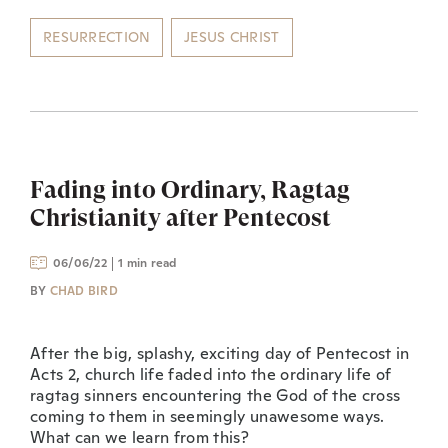
RESURRECTION
JESUS CHRIST
Fading into Ordinary, Ragtag
Christianity after Pentecost
06/06/22
1 min read
BY
CHAD BIRD
After the big, splashy, exciting day of Pentecost in
Acts 2, church life faded into the ordinary life of
ragtag sinners encountering the God of the cross
coming to them in seemingly unawesome ways.
What can we learn from this?