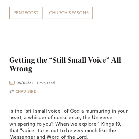
PENTECOST
CHURCH SEASONS
Getting the “Still Small Voice” All
Wrong
05/04/22
1 min read
BY
CHAD BIRD
Is the "still small voice" of God a murmuring in your
heart, a whisper of conscience, the Universe
whispering to you? When we explore 1 Kings 19,
that "voice" turns out to be very much like the
Messenger and Word of the Lord.