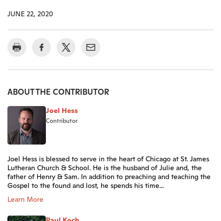
JUNE 22, 2020
ABOUT THE CONTRIBUTOR
Joel Hess
Contributor
Joel Hess is blessed to serve in the heart of Chicago at St. James
Lutheran Church & School. He is the husband of Julie and, the
father of Henry & Sam. In addition to preaching and teaching the
Gospel to the found and lost, he spends his time...
Learn More
Paul Koch