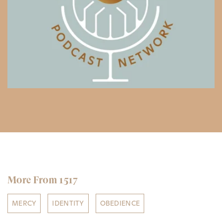
More From 1517
MERCY
IDENTITY
OBEDIENCE