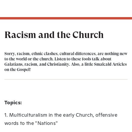
Racism and the Church
Sorry, racism, ethnic clashes, cultural differences, are nothing new
to the world or the church. Listen to these fools talk about
Galatians, racism, and Christianity. Also, a little Smalcald Articles
on the Gospel!
Topics:
1. Multiculturalism in the early Church, offensive
words to the "Nations"