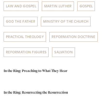
LAW AND GOSPEL
MARTIN LUTHER
GOSPEL
GOD THE FATHER
MINISTRY OF THE CHURCH
PRACTICAL THEOLOGY
REFORMATION DOCTRINE
REFORMATION FIGURES
SALVATION
In the Ring: Preaching to What They Hear
In the Ring: Resurrecting the Resurrection