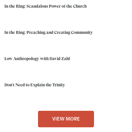
In the Ring: Scandalous Power of the Church
In the Ring: Preaching and Creating Community
Low Anthropology with David Zahl
Don’t Need to Explain the Trinity
VIEW MORE