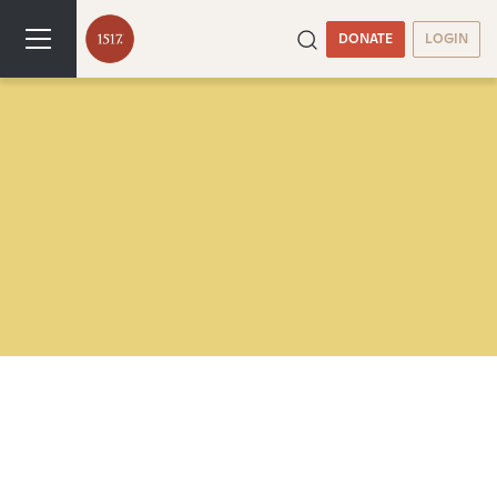
DONATE
LOGIN