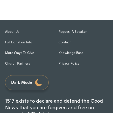
About Us
Request A Speaker
Full Donation Info
Contact
More Ways To Give
Knowledge Base
Church Partners
Privacy Policy
Dark Mode
1517 exists to declare and defend the Good
News that you are forgiven and free on