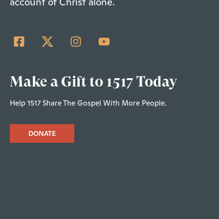
account of Christ alone.
Make a Gift to 1517 Today
Help 1517 Share The Gospel With More People.
DONATE