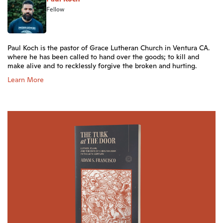
Fellow
Paul Koch is the pastor of Grace Lutheran Church in Ventura CA.
where he has been called to hand over the goods; to kill and
make alive and to recklessly forgive the broken and hurting.
Learn More