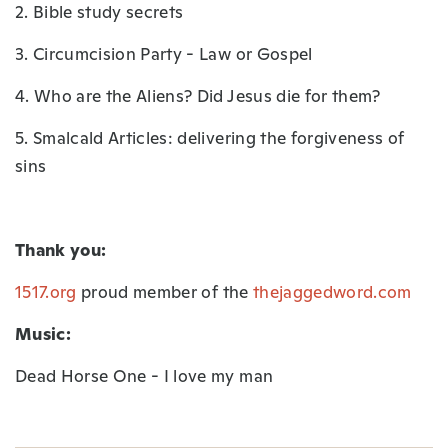
2. Bible study secrets
3. Circumcision Party - Law or Gospel
4. Who are the Aliens? Did Jesus die for them?
5. Smalcald Articles: delivering the forgiveness of
sins
Thank you:
1517.org
proud member of the
thejaggedword.com
Music:
Dead Horse One - I love my man