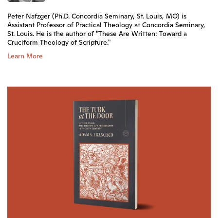
Peter Nafzger (Ph.D. Concordia Seminary, St. Louis, MO) is
Assistant Professor of Practical Theology at Concordia Seminary,
St. Louis. He is the author of "These Are Written: Toward a
Cruciform Theology of Scripture."
Learn More