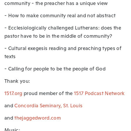
community - the preacher has a unique view
- How to make community real and not abstract
- Ecclesiologically challenged Lutherans: does the
pastor have to be in the middle of community?
- Cultural exegesis reading and preaching types of
texts
- Calling for people to be the people of God
Thank you:
1517.org
proud member of the
1517 Podcast Network
and
Concordia Seminary, St. Louis
and
thejaggedword.com
Music: