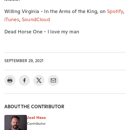
Willing Virginia - In the Arms of the King, on
Spotify
,
iTunes
,
SoundCloud
Dead Horse One - I love my man
SEPTEMBER 29, 2021
ABOUT THE CONTRIBUTOR
Joel Hess
Contributor