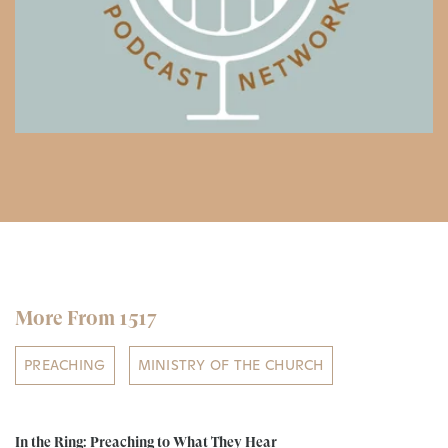
More From 1517
PREACHING
MINISTRY OF THE CHURCH
In the Ring: Preaching to What They Hear