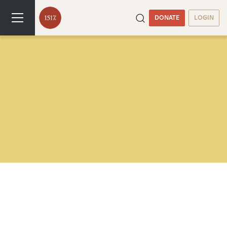
DONATE
LOGIN