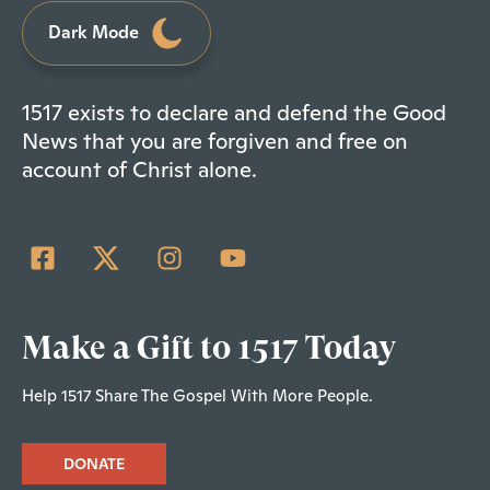
Dark Mode
1517 exists to declare and defend the Good
News that you are forgiven and free on
account of Christ alone.
Make a Gift to 1517 Today
Help 1517 Share The Gospel With More People.
DONATE