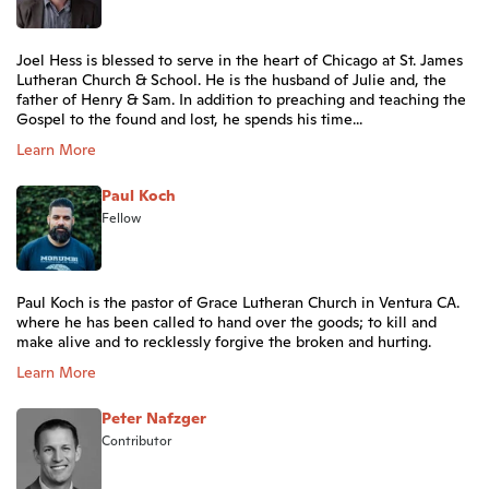
Joel Hess is blessed to serve in the heart of Chicago at St. James
Lutheran Church & School. He is the husband of Julie and, the
father of Henry & Sam. In addition to preaching and teaching the
Gospel to the found and lost, he spends his time...
Learn More
Paul Koch
Fellow
Paul Koch is the pastor of Grace Lutheran Church in Ventura CA.
where he has been called to hand over the goods; to kill and
make alive and to recklessly forgive the broken and hurting.
Learn More
Peter Nafzger
Contributor