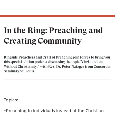
In the Ring: Preaching and
Creating Community
Ringside Preachers and Craft of Preaching join forces to bring you
this special edition podcast discussing the topic "Christendom
Without Christianity." with Rev. Dr. Peter Nafzger from Concordia
Seminary St. Louis.
Topics:
-Preaching to individuals instead of the Christian