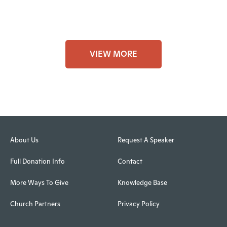
VIEW MORE
About Us
Request A Speaker
Full Donation Info
Contact
More Ways To Give
Knowledge Base
Church Partners
Privacy Policy