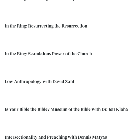
In the Ring: Resurrecting the Resurrection
In the Ring: Scandalous Power of the Church
Low Anthropology with David Zahl
Is Your Bible the Bible? Museum of the Bible with Dr. Jeff Kloha
Intersectionality and Preaching with Dennis Matyas