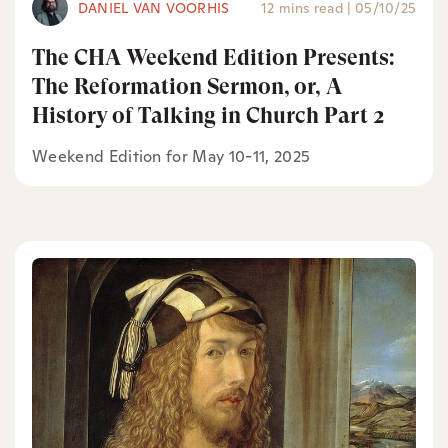
DANIEL VAN VOORHIS
12 mins read
|
05/10/25
The CHA Weekend Edition Presents:
The Reformation Sermon, or, A
History of Talking in Church Part 2
Weekend Edition for May 10-11, 2025