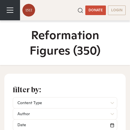
DONATE
LOGIN
Reformation
Figures
(350)
filter by:
Content Type
Author