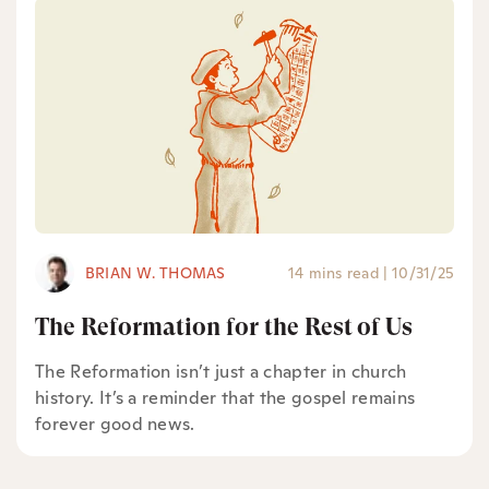
BRIAN W. THOMAS
14 mins read
|
10/31/25
The Reformation for the Rest of Us
The Reformation isn’t just a chapter in church
history. It’s a reminder that the gospel remains
forever good news.