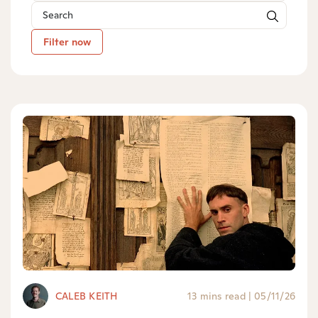
Filter now
CALEB KEITH
13 mins read
|
05/11/26