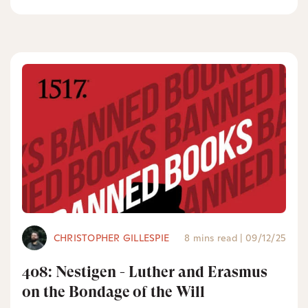
CHRISTOPHER GILLESPIE
8 mins read
|
09/12/25
408: Nestigen - Luther and Erasmus
on the Bondage of the Will