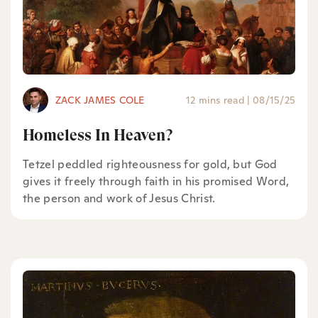
ZACK JAMES COLE
12 mins read
|
08/15/25
Homeless In Heaven?
Tetzel peddled righteousness for gold, but God
gives it freely through faith in his promised Word,
the person and work of Jesus Christ.