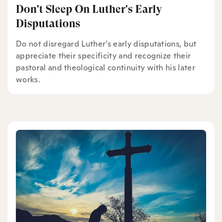
Don't Sleep On Luther's Early
Disputations
Do not disregard Luther’s early disputations, but
appreciate their specificity and recognize their
pastoral and theological continuity with his later
works.