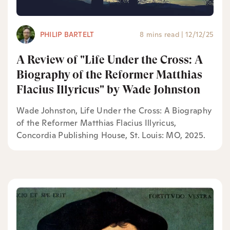
PHILIP BARTELT
8 mins read
|
12/12/25
A Review of "Life Under the Cross: A
Biography of the Reformer Matthias
Flacius Illyricus" by Wade Johnston
Wade Johnston, Life Under the Cross: A Biography
of the Reformer Matthias Flacius Illyricus,
Concordia Publishing House, St. Louis: MO, 2025.