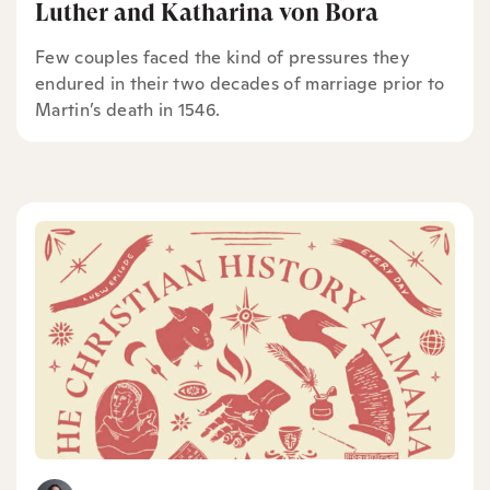
Luther and Katharina von Bora
Few couples faced the kind of pressures they
endured in their two decades of marriage prior to
Martin’s death in 1546.