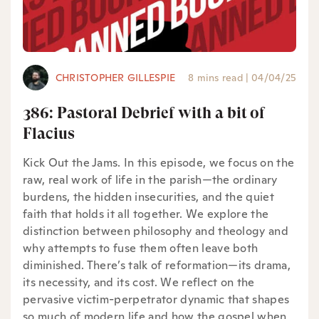
CHRISTOPHER GILLESPIE
8 mins read
|
04/04/25
386: Pastoral Debrief with a bit of
Flacius
Kick Out the Jams. In this episode, we focus on the
raw, real work of life in the parish—the ordinary
burdens, the hidden insecurities, and the quiet
faith that holds it all together. We explore the
distinction between philosophy and theology and
why attempts to fuse them often leave both
diminished. There’s talk of reformation—its drama,
its necessity, and its cost. We reflect on the
pervasive victim-perpetrator dynamic that shapes
so much of modern life and how the gospel when