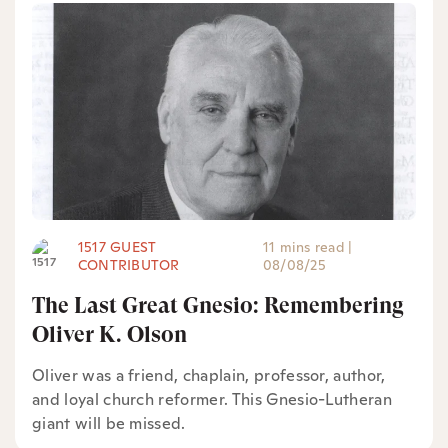
1517 GUEST
11 mins read
|
CONTRIBUTOR
08/08/25
The Last Great Gnesio: Remembering
Oliver K. Olson
Oliver was a friend, chaplain, professor, author,
and loyal church reformer. This Gnesio-Lutheran
giant will be missed.