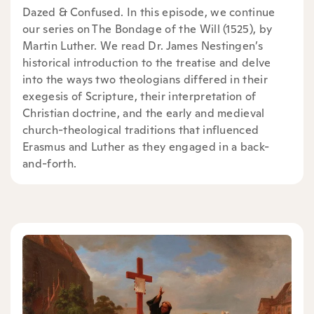
Dazed & Confused. In this episode, we continue
our series on The Bondage of the Will (1525), by
Martin Luther. We read Dr. James Nestingen’s
historical introduction to the treatise and delve
into the ways two theologians differed in their
exegesis of Scripture, their interpretation of
Christian doctrine, and the early and medieval
church-theological traditions that influenced
Erasmus and Luther as they engaged in a back-
and-forth.