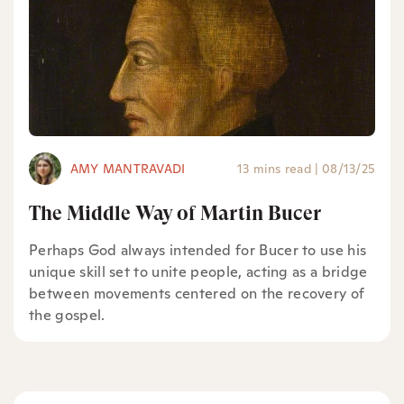
AMY MANTRAVADI
13 mins read
|
08/13/25
The Middle Way of Martin Bucer
Perhaps God always intended for Bucer to use his
unique skill set to unite people, acting as a bridge
between movements centered on the recovery of
the gospel.