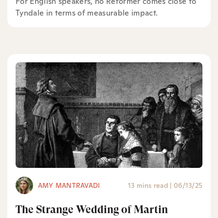
For English speakers, no Reformer comes close to
Tyndale in terms of measurable impact.
AMY MANTRAVADI
13 mins read
|
06/13/25
The Strange Wedding of Martin