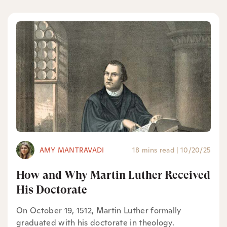
AMY MANTRAVADI
18 mins read
|
10/20/25
How and Why Martin Luther Received
His Doctorate
On October 19, 1512, Martin Luther formally
graduated with his doctorate in theology.