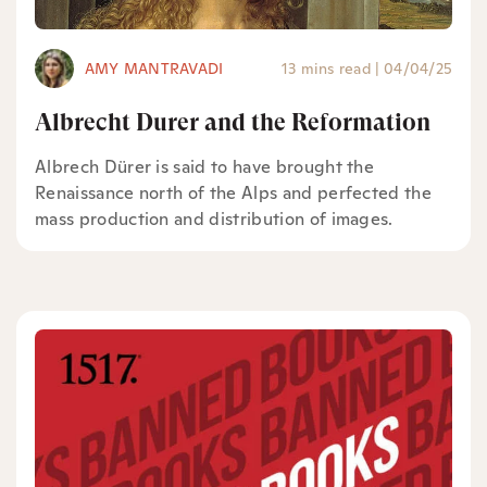
AMY MANTRAVADI
13 mins read
|
04/04/25
Albrecht Durer and the Reformation
Albrech Dürer is said to have brought the
Renaissance north of the Alps and perfected the
mass production and distribution of images.