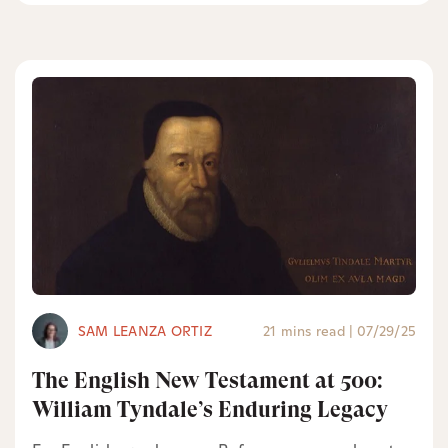
SAM LEANZA ORTIZ
21 mins read
|
07/29/25
The English New Testament at 500:
William Tyndale’s Enduring Legacy