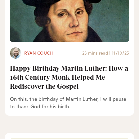
RYAN COUCH
23 mins read
|
11/10/25
Happy Birthday Martin Luther: How a
16th Century Monk Helped Me
Rediscover the Gospel
On this, the birthday of Martin Luther, I will pause
to thank God for his birth.