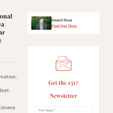
ional
Daniel Deen
ea
Find Out More
ar
e
rmation.
Get the 1517
dset.
Newsletter
ecimens