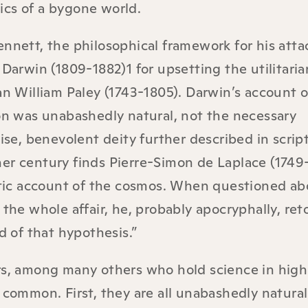
elics of a bygone world.
nnett, the philosophical framework for his attac
 Darwin (1809-1882)1 for upsetting the utilitaria
an William Paley (1743-1805). Darwin’s account o
on was unabashedly natural, not the necessary
wise, benevolent deity further described in scrip
er century finds Pierre-Simon de Laplace (1749
istic account of the cosmos. When questioned ab
 the whole affair, he, probably apocryphally, ret
d of that hypothesis.”
rs, among many others who hold science in high
 common. First, they are all unabashedly naturali