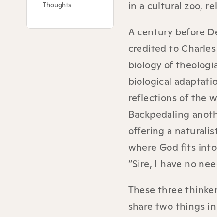
in a cultural zoo, r
Thoughts
A century before De
credited to Charles
biology of theologi
biological adaptati
reflections of the 
Backpedaling anoth
offering a natural
where God fits into
“Sire, I have no nee
These three thinke
share two things in