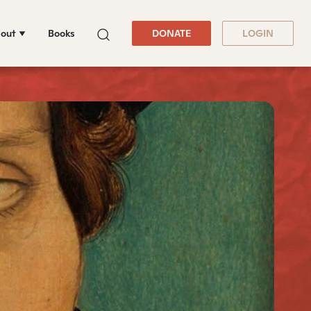
out
Books
DONATE
LOGIN