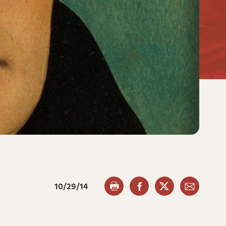
10/29/14