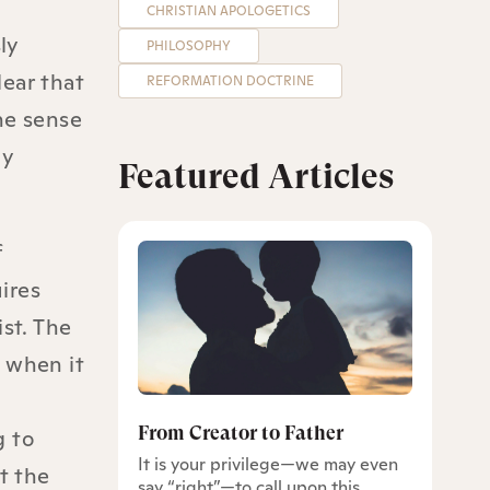
CHRISTIAN APOLOGETICS
ly
PHILOSOPHY
lear that
REFORMATION DOCTRINE
the sense
ly
Featured Articles
f
uires
st. The
d when it
From Creator to Father
g to
It is your privilege—we may even
t the
say “right”—to call upon this