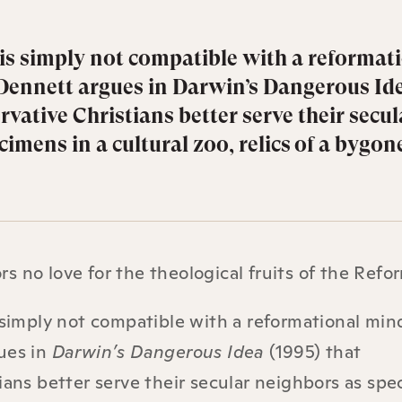
 is simply not compatible with a reformat
Dennett argues in Darwin’s Dangerous Id
rvative Christians better serve their secul
imens in a cultural zoo, relics of a bygon
 no love for the theological fruits of the Refo
 simply not compatible with a reformational min
ues in
Darwin’s Dangerous Idea
(1995) that
ians better serve their secular neighbors as sp