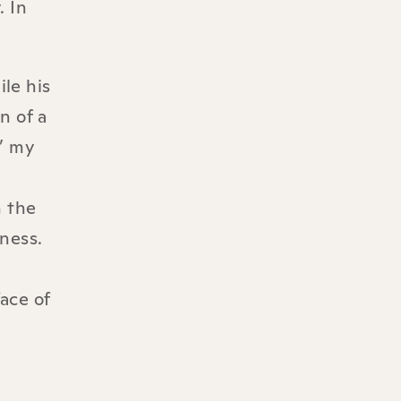
. In
le his
n of a
d’ my
h the
iness.
ace of