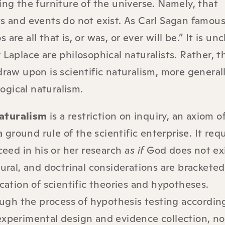
ing the furniture of the universe. Namely, that
s and events do not exist. As Carl Sagan famous
are all that is, or was, or ever will be.” It is unc
 Laplace are philosophical naturalists. Rather, 
draw upon is scientific naturalism, more general
gical naturalism.
aturalism
is a restriction on inquiry, an axiom o
 a ground rule of the scientific enterprise. It req
oceed in his or her research
as if
God does not exi
tural, and doctrinal considerations are brackete
ication of scientific theories and hypotheses.
rough the process of hypothesis testing accordin
experimental design and evidence collection, no