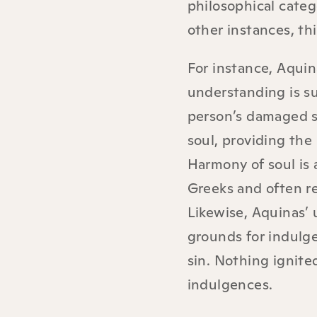
philosophical categ
other instances, th
For instance, Aquin
understanding is su
person’s damaged so
soul, providing the
Harmony of soul is
Greeks and often re
Likewise, Aquinas’
grounds for indulge
sin. Nothing ignite
indulgences.