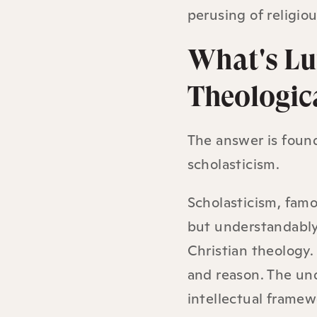
perusing of religiou
What's Lu
Theologic
The answer is found
scholasticism.
Scholasticism, famo
but understandably 
Christian theology. 
and reason. The und
intellectual framew