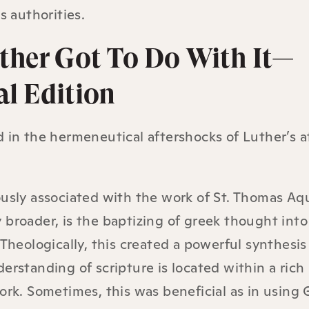
s authorities.
ther Got To Do With It—
al Edition
 in the hermeneutical aftershocks of Luther’s a
usly associated with the work of St. Thomas Aq
broader, is the baptizing of greek thought into
Theologically, this created a powerful synthesis 
erstanding of scripture is located within a rich
ork. Sometimes, this was beneficial as in using