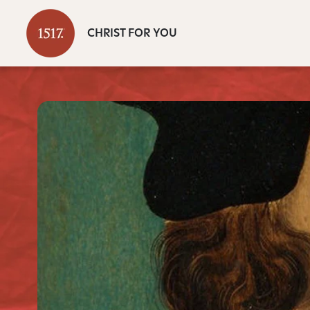
CHRIST FOR YOU