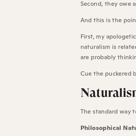
Second, they owe a 
And this is the po
First, my apologeti
naturalism is relat
are probably thinkin
Cue the puckered b
Naturalism
The standard way to
Philosophical Nat