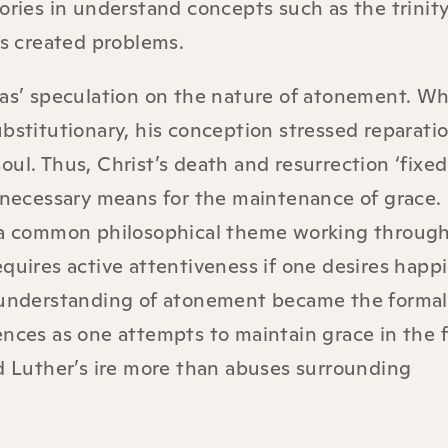
ories in understand concepts such as the trinity
is created problems.
as’ speculation on the nature of atonement. Whi
bstitutionary, his conception stressed reparatio
ul. Thus, Christ’s death and resurrection ‘fixe
 necessary means for the maintenance of grace.
 a common philosophical theme working throug
quires active attentiveness if one desires happ
 understanding of atonement became the formal
nces as one attempts to maintain grace in the f
d Luther’s ire more than abuses surrounding