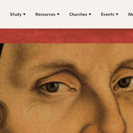
Study
Resources
Churches
Events
Ab