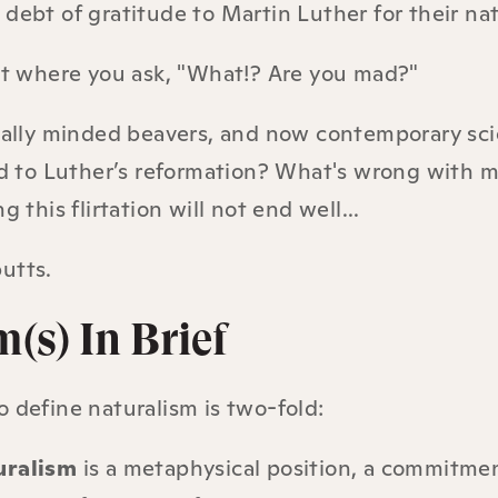
debt of gratitude to Martin Luther for their nat
int where you ask, "What!? Are you mad?"
cally minded beavers, and now contemporary sci
ed to Luther’s reformation? What's wrong with 
g this flirtation will not end well...
utts.
(s) In Brief
 define naturalism is two-fold:
uralism
is a metaphysical position, a commitmen