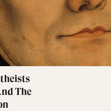
theists
And The
on