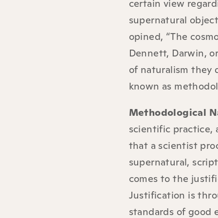
certain view regard
supernatural object
opined, “The cosmos 
Dennett, Darwin, or
of naturalism they 
known as methodolo
Methodological N
scientific practice,
that a scientist pr
supernatural, scrip
comes to the justif
Justification is th
standards of good 