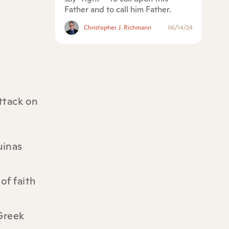
Father and to call him Father.
Christopher J. Richmann
06/14/24
ttack on
uinas
of faith
 Greek