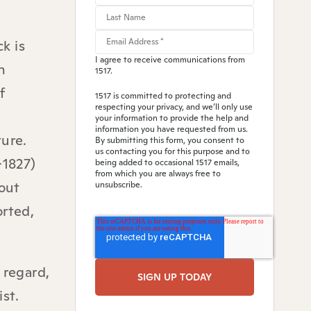
k is
I agree to receive communications from
n
1517.
f
1517 is committed to protecting and
respecting your privacy, and we’ll only use
your information to provide the help and
information you have requested from us.
ture.
By submitting this form, you consent to
us contacting you for this purpose and to
-1827)
being added to occasional 1517 emails,
from which you are always free to
out
unsubscribe.
orted,
 regard,
st.