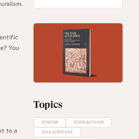
uralism.
entific
me? You
Topics
ATHEISM
SCHOLASTICISM
t to a
SOLA SCRIPTURA