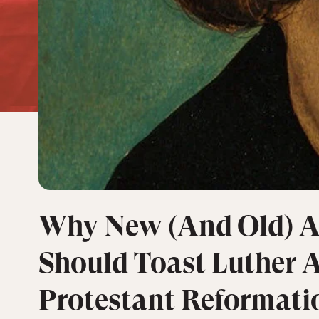
Why New (And Old) A
Should Toast Luther 
Protestant Reformati