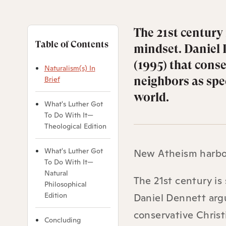
The 21st century
Table of Contents
mindset. Daniel 
(1995) that conse
Naturalism(s) In
neighbors as spec
Brief
world.
What's Luther Got
To Do With It—
Theological Edition
What's Luther Got
New Atheism harbors
To Do With It—
Natural
The 21st century is
Philosophical
Edition
Daniel Dennett arg
conservative Christ
Concluding