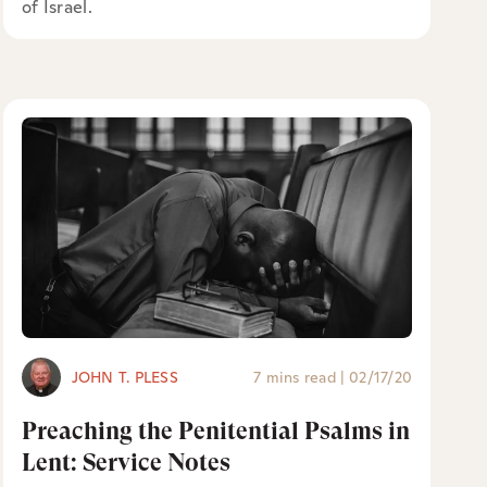
of Israel.
JOHN T. PLESS
7 mins read
|
02/17/20
Preaching the Penitential Psalms in
Lent: Service Notes