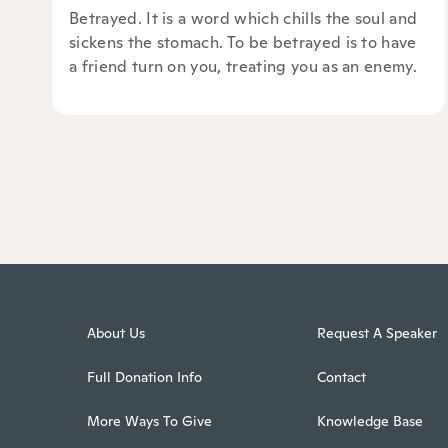
Betrayed. It is a word which chills the soul and
sickens the stomach. To be betrayed is to have
a friend turn on you, treating you as an enemy.
About Us
Request A Speaker
Full Donation Info
Contact
More Ways To Give
Knowledge Base