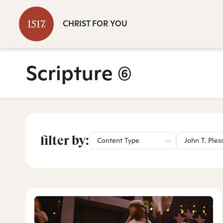
CHRIST FOR YOU
Scripture
(6)
filter by:
Content Type
John T. Ples