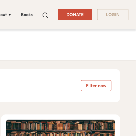
out
Books
DONATE
LOGIN
Filter now