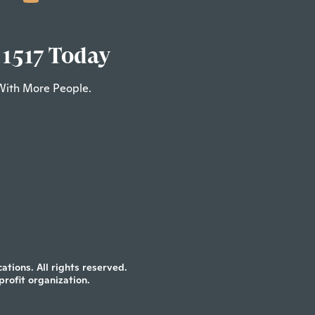
 1517 Today
With More People.
tions. All rights reserved.
profit organization.