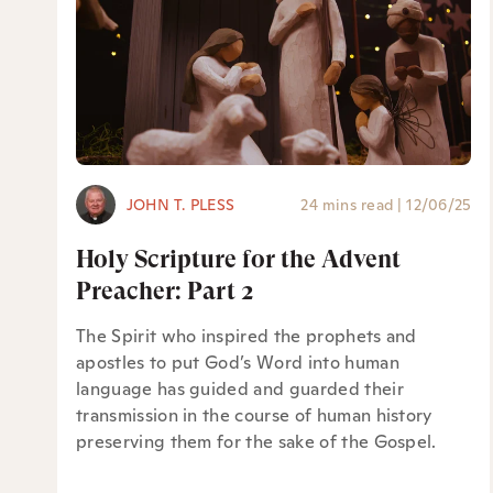
JOHN T. PLESS
24 mins read
|
12/06/25
Holy Scripture for the Advent
Preacher: Part 2
The Spirit who inspired the prophets and
apostles to put God’s Word into human
language has guided and guarded their
transmission in the course of human history
preserving them for the sake of the Gospel.