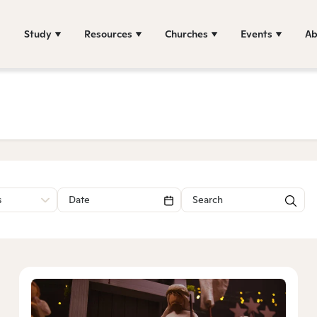
Study
Resources
Churches
Events
Ab
s