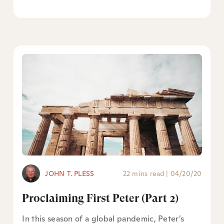
JOHN T. PLESS
22 mins read
|
04/20/20
Proclaiming First Peter (Part 2)
In this season of a global pandemic, Peter’s