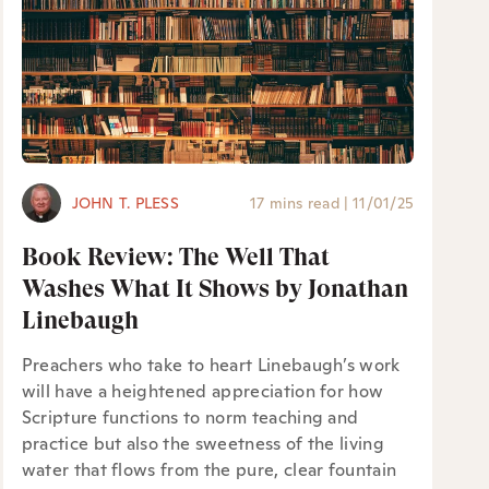
JOHN T. PLESS
17 mins read
|
11/01/25
Book Review: The Well That
Washes What It Shows by Jonathan
Linebaugh
Preachers who take to heart Linebaugh’s work
will have a heightened appreciation for how
Scripture functions to norm teaching and
practice but also the sweetness of the living
water that flows from the pure, clear fountain