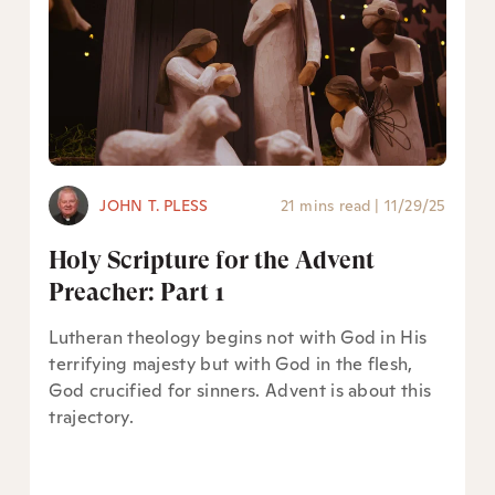
JOHN T. PLESS
21 mins read
|
11/29/25
Holy Scripture for the Advent
Preacher: Part 1
Lutheran theology begins not with God in His
terrifying majesty but with God in the flesh,
God crucified for sinners. Advent is about this
trajectory.