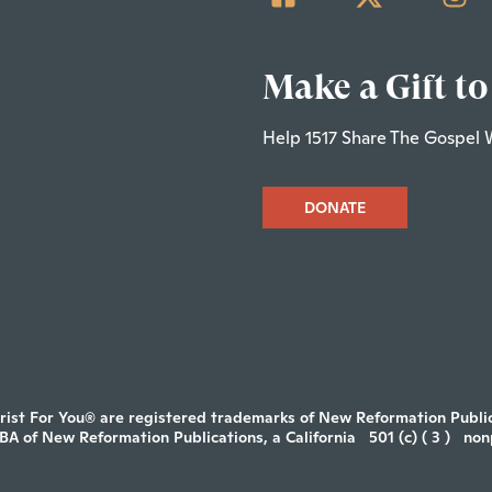
Make a Gift to
Help 1517 Share The Gospel 
DONATE
rist For You® are registered trademarks of New Reformation Publica
DBA of New Reformation Publications, a California
501 (c) ( 3 )
non