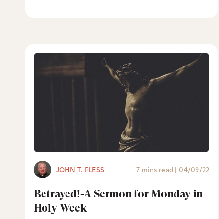
JOHN T. PLESS
7 mins read
|
04/09/22
Betrayed!-A Sermon for Monday in
Holy Week