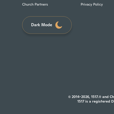
Church Partners
Privacy Policy
Dark Mode
© 2014-2026, 1517.® and Ch
1517 is a registered 