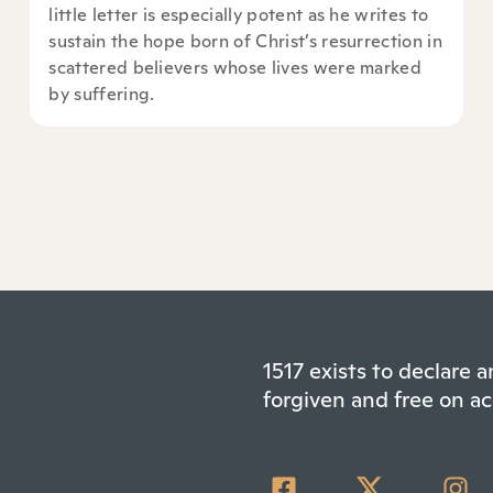
little letter is especially potent as he writes to
sustain the hope born of Christ’s resurrection in
scattered believers whose lives were marked
by suffering.
1517 exists to declare
forgiven and free on ac