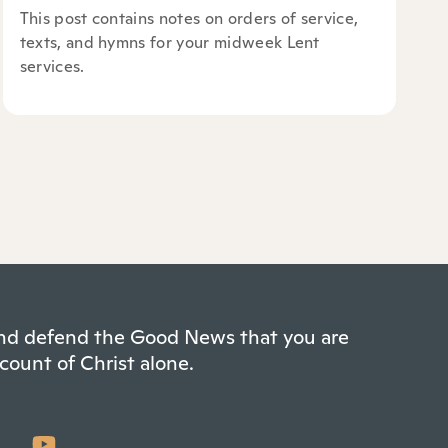
This post contains notes on orders of service,
texts, and hymns for your midweek Lent
services.
 and defend the Good News that you are
count of Christ alone.