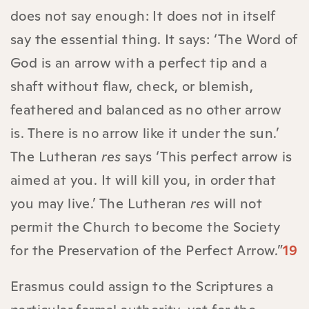
does not say enough: It does not in itself
say the essential thing. It says: ‘The Word of
God is an arrow with a perfect tip and a
shaft without flaw, check, or blemish,
feathered and balanced as no other arrow
is. There is no arrow like it under the sun.’
The Lutheran
res
says ‘This perfect arrow is
aimed at you. It will kill you, in order that
you may live.’ The Lutheran
res
will not
permit the Church to become the Society
for the Preservation of the Perfect Arrow.”
19
Erasmus could assign to the Scriptures a