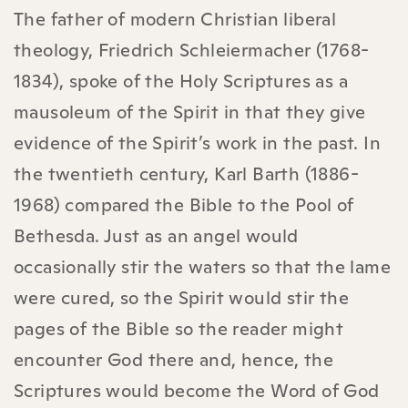
The father of modern Christian liberal
theology, Friedrich Schleiermacher (1768-
1834), spoke of the Holy Scriptures as a
mausoleum of the Spirit in that they give
evidence of the Spirit’s work in the past. In
the twentieth century, Karl Barth (1886-
1968) compared the Bible to the Pool of
Bethesda. Just as an angel would
occasionally stir the waters so that the lame
were cured, so the Spirit would stir the
pages of the Bible so the reader might
encounter God there and, hence, the
Scriptures would become the Word of God