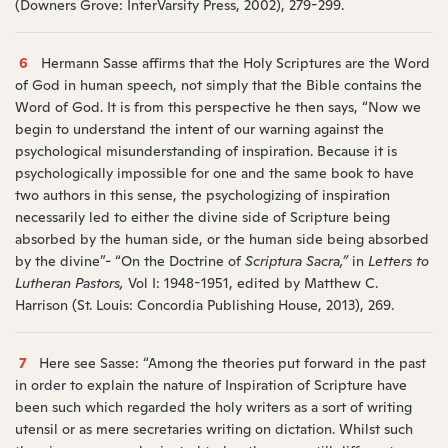
(Downers Grove: InterVarsity Press, 2002), 279-299.
6
Hermann Sasse affirms that the Holy Scriptures are the Word
of God in human speech, not simply that the Bible contains the
Word of God. It is from this perspective he then says, “Now we
begin to understand the intent of our warning against the
psychological misunderstanding of inspiration. Because it is
psychologically impossible for one and the same book to have
two authors in this sense, the psychologizing of inspiration
necessarily led to either the divine side of Scripture being
absorbed by the human side, or the human side being absorbed
by the divine”- “On the Doctrine of
Scriptura Sacra,”
in
Letters to
Lutheran Pastors,
Vol I: 1948-1951, edited by Matthew C.
Harrison (St. Louis: Concordia Publishing House, 2013), 269.
7
Here see Sasse: “Among the theories put forward in the past
in order to explain the nature of Inspiration of Scripture have
been such which regarded the holy writers as a sort of writing
utensil or as mere secretaries writing on dictation. Whilst such