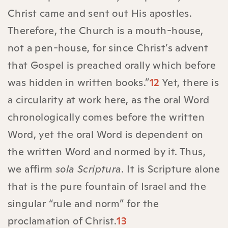
Christ came and sent out His apostles.
Therefore, the Church is a mouth-house,
not a pen-house, for since Christ’s advent
that Gospel is preached orally which before
was hidden in written books.”
12
Yet, there is
a circularity at work here, as the oral Word
chronologically comes before the written
Word, yet the oral Word is dependent on
the written Word and normed by it. Thus,
we affirm
sola Scriptura.
It is Scripture alone
that is the pure fountain of Israel and the
singular “rule and norm” for the
proclamation of Christ.
13