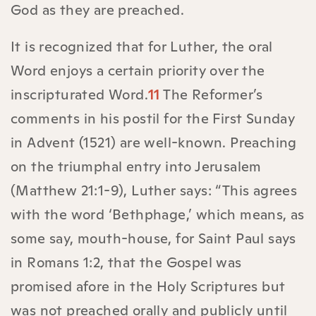
God as they are preached.
It is recognized that for Luther, the oral
Word enjoys a certain priority over the
inscripturated Word.
11
The Reformer’s
comments in his postil for the First Sunday
in Advent (1521) are well-known. Preaching
on the triumphal entry into Jerusalem
(Matthew 21:1-9), Luther says: “This agrees
with the word ‘Bethphage,’ which means, as
some say, mouth-house, for Saint Paul says
in Romans 1:2, that the Gospel was
promised afore in the Holy Scriptures but
was not preached orally and publicly until