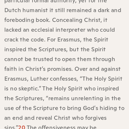
particular formal authority, yet for the
Dutch humanist it still remained a dark and
foreboding book. Concealing Christ, it
lacked an ecclesial interpreter who could
crack the code. For Erasmus, the Spirit
inspired the Scriptures, but the Spirit
cannot be trusted to open them through
faith in Christ’s promises. Over and against
Erasmus, Luther confesses, “The Holy Spirit
is no skeptic.” The Holy Spirit who inspired
the Scriptures, “remains unrelenting in the
use of the Scripture to bring God’s hiding to
an end and reveal Christ who forgives
sins.”
20
The offensiveness may be