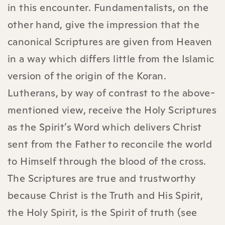
in this encounter. Fundamentalists, on the
other hand, give the impression that the
canonical Scriptures are given from Heaven
in a way which differs little from the Islamic
version of the origin of the Koran.
Lutherans, by way of contrast to the above-
mentioned view, receive the Holy Scriptures
as the Spirit’s Word which delivers Christ
sent from the Father to reconcile the world
to Himself through the blood of the cross.
The Scriptures are true and trustworthy
because Christ is the Truth and His Spirit,
the Holy Spirit, is the Spirit of truth (see