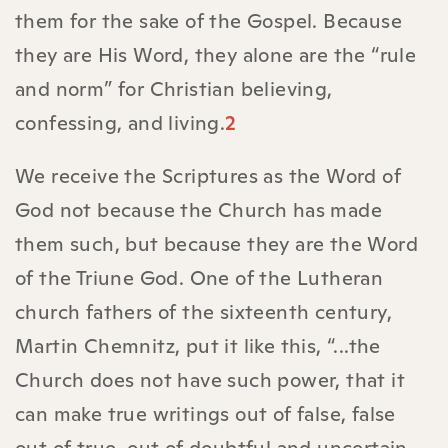
them for the sake of the Gospel. Because
they are His Word, they alone are the “rule
and norm” for Christian believing,
confessing, and living.
2
We receive the Scriptures as the Word of
God not because the Church has made
them such, but because they are the Word
of the Triune God. One of the Lutheran
church fathers of the sixteenth century,
Martin Chemnitz, put it like this, “...the
Church does not have such power, that it
can make true writings out of false, false