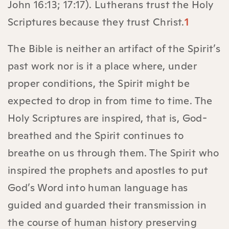
John 16:13; 17:17). Lutherans trust the Holy
Scriptures because they trust Christ.
1
The Bible is neither an artifact of the Spirit’s
past work nor is it a place where, under
proper conditions, the Spirit might be
expected to drop in from time to time. The
Holy Scriptures are inspired, that is, God-
breathed and the Spirit continues to
breathe on us through them. The Spirit who
inspired the prophets and apostles to put
God’s Word into human language has
guided and guarded their transmission in
the course of human history preserving