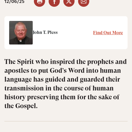
12/06/25
John T. Pless
Find Out More
The Spirit who inspired the prophets and
apostles to put God’s Word into human
language has guided and guarded their
transmission in the course of human
history preserving them for the sake of
the Gospel.