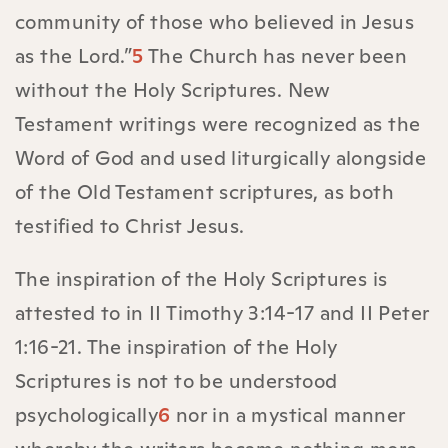
community of those who believed in Jesus
as the Lord.”
5
The Church has never been
without the Holy Scriptures. New
Testament writings were recognized as the
Word of God and used liturgically alongside
of the Old Testament scriptures, as both
testified to Christ Jesus.
The inspiration of the Holy Scriptures is
attested to in II Timothy 3:14-17 and II Peter
1:16-21. The inspiration of the Holy
Scriptures is not to be understood
psychologically
6
nor in a mystical manner