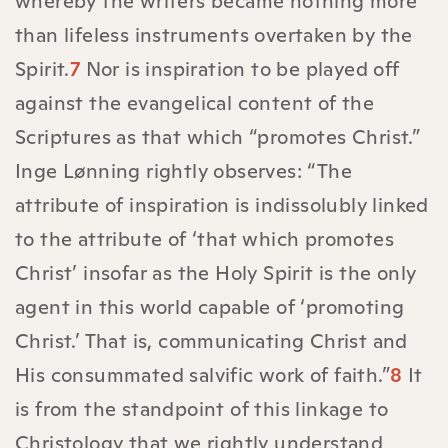
whereby the writers became nothing more
than lifeless instruments overtaken by the
Spirit.
7
Nor is inspiration to be played off
against the evangelical content of the
Scriptures as that which “promotes Christ.”
Inge Lønning rightly observes: “The
attribute of inspiration is indissolubly linked
to the attribute of ‘that which promotes
Christ’ insofar as the Holy Spirit is the only
agent in this world capable of ‘promoting
Christ.’ That is, communicating Christ and
His consummated salvific work of faith.”
8
It
is from the standpoint of this linkage to
Christology that we rightly understand