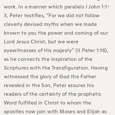
work. In a manner which parallels I John 1:1-
3, Peter testifies, “For we did not follow
cleverly devised myths when we made
known to you the power and coming of our
Lord Jesus Christ, but we were
eyewitnesses of His majesty” (II Peter 1:16),
as he connects the inspiration of the
Scriptures with the Transfiguration. Having
witnessed the glory of God the Father
revealed in the Son, Peter assures his
readers of the certainty of the prophetic
Word fulfilled in Christ to whom the
apostles now join with Moses and Elijah as