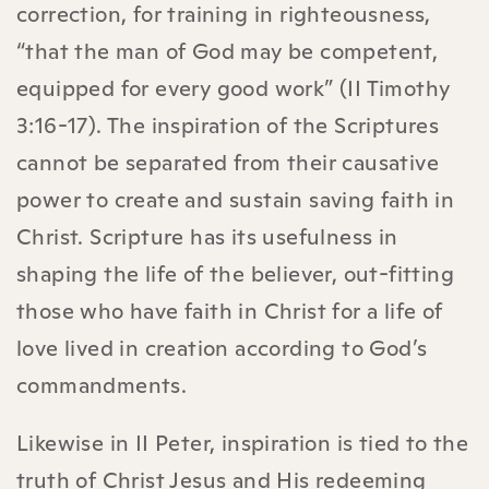
correction, for training in righteousness,
“that the man of God may be competent,
equipped for every good work” (II Timothy
3:16-17). The inspiration of the Scriptures
cannot be separated from their causative
power to create and sustain saving faith in
Christ. Scripture has its usefulness in
shaping the life of the believer, out-fitting
those who have faith in Christ for a life of
love lived in creation according to God’s
commandments.
Likewise in II Peter, inspiration is tied to the
truth of Christ Jesus and His redeeming