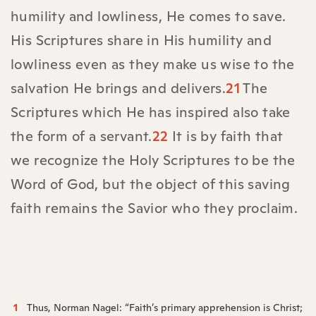
humility and lowliness, He comes to save.
His Scriptures share in His humility and
lowliness even as they make us wise to the
salvation He brings and delivers.
21
The
Scriptures which He has inspired also take
the form of a servant.
22
It is by faith that
we recognize the Holy Scriptures to be the
Word of God, but the object of this saving
faith remains the Savior who they proclaim.
1
Thus, Norman Nagel: “Faith’s primary apprehension is Christ;