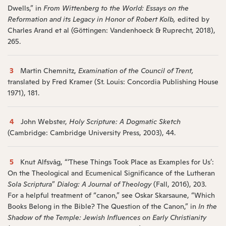
Dwells,” in
From Wittenberg to the World: Essays on the
Reformation and its Legacy in Honor of Robert Kolb,
edited by
Charles Arand et al (Göttingen: Vandenhoeck & Ruprecht, 2018),
265.
3
Martin Chemnitz,
Examination of the Council of Trent,
translated by Fred Kramer (St. Louis: Concordia Publishing House
1971), 181.
4
John Webster,
Holy Scripture: A Dogmatic Sketch
(Cambridge: Cambridge University Press, 2003), 44.
5
Knut Alfsvåg, “‘These Things Took Place as Examples for Us’:
On the Theological and Ecumenical Significance of the Lutheran
Sola Scriptura
”
Dialog: A Journal of Theology
(Fall, 2016), 203.
For a helpful treatment of “canon,” see Oskar Skarsaune, “Which
Books Belong in the Bible? The Question of the Canon,” in
In the
Shadow of the Temple: Jewish Influences on Early Christianity