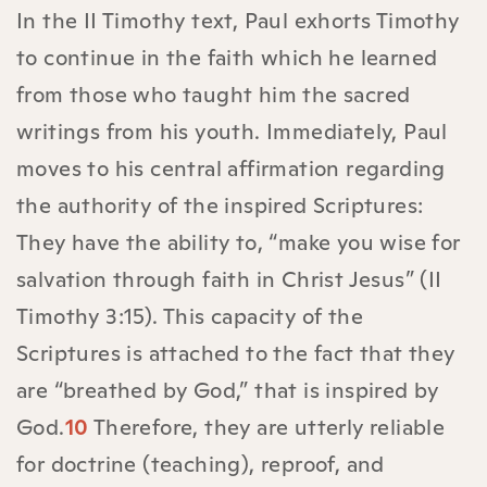
In the II Timothy text, Paul exhorts Timothy
to continue in the faith which he learned
from those who taught him the sacred
writings from his youth. Immediately, Paul
moves to his central affirmation regarding
the authority of the inspired Scriptures:
They have the ability to, “make you wise for
salvation through faith in Christ Jesus” (II
Timothy 3:15). This capacity of the
Scriptures is attached to the fact that they
are “breathed by God,” that is inspired by
God.
10
Therefore, they are utterly reliable
for doctrine (teaching), reproof, and