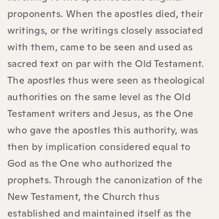
proponents. When the apostles died, their
writings, or the writings closely associated
with them, came to be seen and used as
sacred text on par with the Old Testament.
The apostles thus were seen as theological
authorities on the same level as the Old
Testament writers and Jesus, as the One
who gave the apostles this authority, was
then by implication considered equal to
God as the One who authorized the
prophets. Through the canonization of the
New Testament, the Church thus
established and maintained itself as the