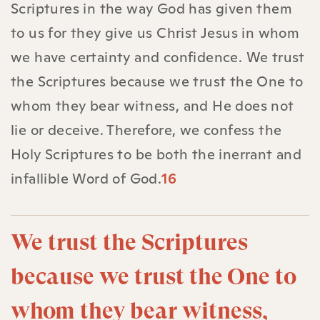
Scriptures in the way God has given them
to us for they give us Christ Jesus in whom
we have certainty and confidence. We trust
the Scriptures because we trust the One to
whom they bear witness, and He does not
lie or deceive. Therefore, we confess the
Holy Scriptures to be both the inerrant and
infallible Word of God.
16
We trust the Scriptures
because we trust the One to
whom they bear witness,