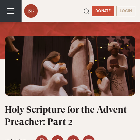
DONATE
LOGIN
Holy Scripture for the Advent
Preacher: Part 2