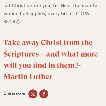
set Christ before you, for He is the man to
whom it all applies, every bit of it” (LW
35:247).
Take away Christ from the
Scriptures – and what more
will you find in them?-
Martin Luther
Click to share