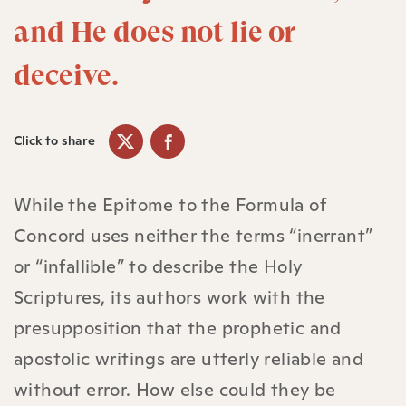
and He does not lie or
deceive.
Click to share
While the Epitome to the Formula of
Concord uses neither the terms “inerrant”
or “infallible” to describe the Holy
Scriptures, its authors work with the
presupposition that the prophetic and
apostolic writings are utterly reliable and
without error. How else could they be