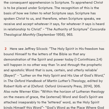
the consequent apprehension is Scripture. To apprehend Christ
is to be placed under Scripture. The recognition of this is the
basis of how we listen to what Scripture says. Scripture has
spoken Christ to us, and therefore, when Scripture speaks, we
receive and accept whatever it says, for whatever it says is heard
in relationship to Christ.” - “The Authority of Scripture”
Concordia
Theological Monthly
(September 1956), 963.
2
Here see Jeffrey Silcock: “The Holy Spirit in His freedom has
bound Himself to the letters of the Bible so that any
demonstration of the Spirit and power today (I Corinthians 2:4)
will happen in no other way than ‘in and
through
the prophetic
and apostolic Word that is sure, certain, and utterly reliable’
(Bayer)” - “Luther on the Holy Spirit and His Use of God’s Word,”
in
The Oxford Handbook of Martin Luther’s Theology
, edited by
Robert Kolb et al (Oxford: Oxford University Press, 2014), 306.
Also note Werner Klän: “Within the horizon of Lutheran theology
on the means of grace, the (external) Word and God’s Spirit are
attached inseparably to the ‘lettered’ word, as the Holy Spirit
binds Himself this Word”- “God’s Word as the Place Where God