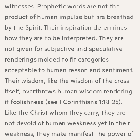
witnesses. Prophetic words are not the
product of human impulse but are breathed
by the Spirit. Their inspiration determines
how they are to be interpreted. They are
not given for subjective and speculative
renderings molded to fit categories
acceptable to human reason and sentiment.
Their wisdom, like the wisdom of the cross
itself, overthrows human wisdom rendering
it foolishness (see I Corinthians 1:18-25).
Like the Christ whom they carry, they are
not devoid of human weakness yet in their
weakness, they make manifest the power of