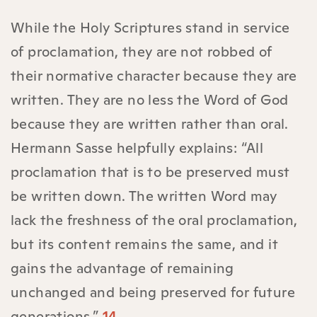
While the Holy Scriptures stand in service
of proclamation, they are not robbed of
their normative character because they are
written. They are no less the Word of God
because they are written rather than oral.
Hermann Sasse helpfully explains: “All
proclamation that is to be preserved must
be written down. The written Word may
lack the freshness of the oral proclamation,
but its content remains the same, and it
gains the advantage of remaining
unchanged and being preserved for future
generations.”
14