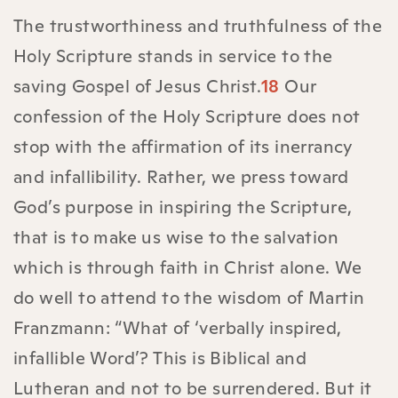
The trustworthiness and truthfulness of the
Holy Scripture stands in service to the
saving Gospel of Jesus Christ.
18
Our
confession of the Holy Scripture does not
stop with the affirmation of its inerrancy
and infallibility. Rather, we press toward
God’s purpose in inspiring the Scripture,
that is to make us wise to the salvation
which is through faith in Christ alone. We
do well to attend to the wisdom of Martin
Franzmann: “What of ‘verbally inspired,
infallible Word’? This is Biblical and
Lutheran and not to be surrendered. But it