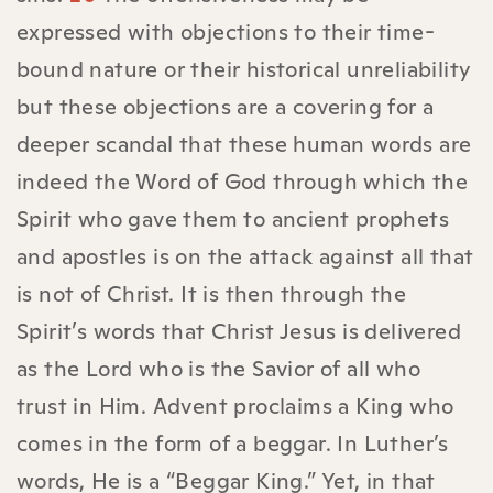
expressed with objections to their time-
bound nature or their historical unreliability
but these objections are a covering for a
deeper scandal that these human words are
indeed the Word of God through which the
Spirit who gave them to ancient prophets
and apostles is on the attack against all that
is not of Christ. It is then through the
Spirit’s words that Christ Jesus is delivered
as the Lord who is the Savior of all who
trust in Him. Advent proclaims a King who
comes in the form of a beggar. In Luther’s
words, He is a “Beggar King.” Yet, in that