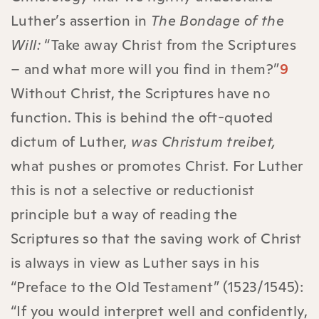
Luther’s assertion in
The Bondage of the
Will:
“Take away Christ from the Scriptures
– and what more will you find in them?”
9
Without Christ, the Scriptures have no
function. This is behind the oft-quoted
dictum of Luther,
was Christum treibet,
what pushes or promotes Christ. For Luther
this is not a selective or reductionist
principle but a way of reading the
Scriptures so that the saving work of Christ
is always in view as Luther says in his
“Preface to the Old Testament” (1523/1545):
“If you would interpret well and confidently,