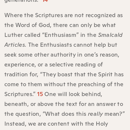
Where the Scriptures are not recognized as
the Word of God, there can only be what
Luther called “Enthusiasm” in the
Smalcald
Articles.
The Enthusiasts cannot help but
seek some other authority in one’s reason,
experience, or a selective reading of
tradition for, “They boast that the Spirit has
come to them without the preaching of the
Scriptures.”
15
One will look behind,
beneath, or above the text for an answer to
the question, “What does this
really
mean?”
Instead, we are content with the Holy