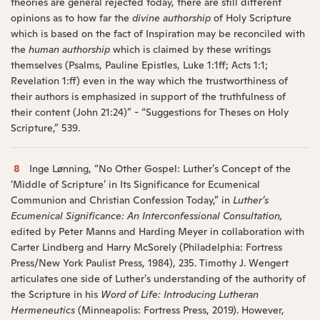
theories are general rejected today, there are still different
opinions as to how far the
divine authorship
of Holy Scripture
which is based on the fact of Inspiration may be reconciled with
the
human authorship
which is claimed by these writings
themselves (Psalms, Pauline Epistles, Luke 1:1ff; Acts 1:1;
Revelation 1:ff) even in the way which the trustworthiness of
their authors is emphasized in support of the truthfulness of
their content (John 21:24)” - “Suggestions for Theses on Holy
Scripture,” 539.
8
Inge Lønning, “No Other Gospel: Luther’s Concept of the
‘Middle of Scripture’ in Its Significance for Ecumenical
Communion and Christian Confession Today,” in
Luther’s
Ecumenical Significance: An Interconfessional Consultation,
edited by Peter Manns and Harding Meyer in collaboration with
Carter Lindberg and Harry McSorely (Philadelphia: Fortress
Press/New York Paulist Press, 1984), 235. Timothy J. Wengert
articulates one side of Luther’s understanding of the authority of
the Scripture in his
Word of Life: Introducing Lutheran
Hermeneutics
(Minneapolis: Fortress Press, 2019). However,