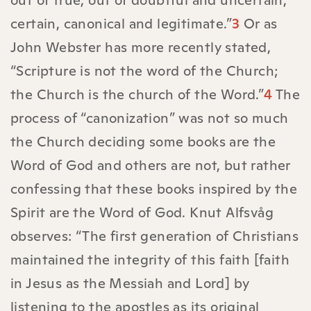
out of true, out of doubtful and uncertain,
certain, canonical and legitimate.”
3
Or as
John Webster has more recently stated,
“Scripture is not the word of the Church;
the Church is the church of the Word.”
4
The
process of “canonization” was not so much
the Church deciding some books are the
Word of God and others are not, but rather
confessing that these books inspired by the
Spirit are the Word of God. Knut Alfsvåg
observes: “The first generation of Christians
maintained the integrity of this faith [faith
in Jesus as the Messiah and Lord] by
listening to the apostles as its original