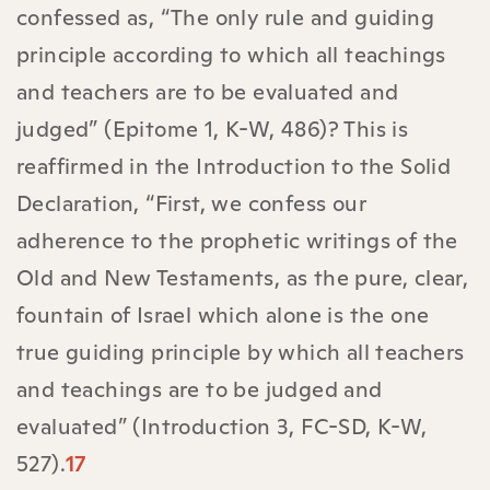
confessed as, “The only rule and guiding
principle according to which all teachings
and teachers are to be evaluated and
judged” (Epitome 1, K-W, 486)? This is
reaffirmed in the Introduction to the Solid
Declaration, “First, we confess our
adherence to the prophetic writings of the
Old and New Testaments, as the pure, clear,
fountain of Israel which alone is the one
true guiding principle by which all teachers
and teachings are to be judged and
evaluated” (Introduction 3, FC-SD, K-W,
527).
17