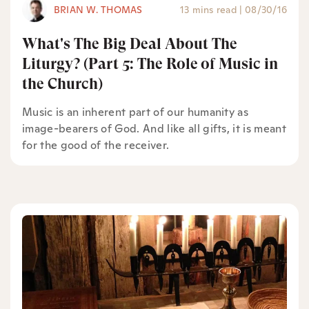
BRIAN W. THOMAS
13 mins read
|
08/30/16
What's The Big Deal About The
Liturgy? (Part 5: The Role of Music in
the Church)
Music is an inherent part of our humanity as
image-bearers of God. And like all gifts, it is meant
for the good of the receiver.