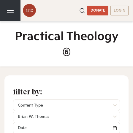
DONATE
LOGIN
Practical Theology
(6)
filter by:
Content Type
Brian W. Thomas