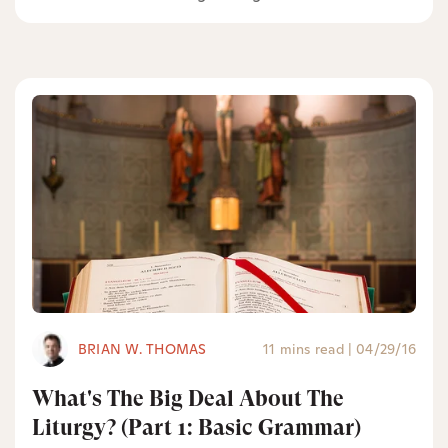
BRIAN W. THOMAS
11 mins read
|
04/29/16
What's The Big Deal About The
Liturgy? (Part 1: Basic Grammar)