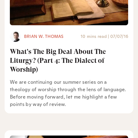
BRIAN W. THOMAS
10 mins read
|
07/07/16
What's The Big Deal About The
Liturgy? (Part 4: The Dialect of
Worship)
We are continuing our summer series on a
theology of worship through the lens of language.
Before moving forward, let me highlight a few
points by way of review.