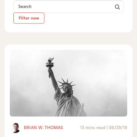
Filter now
BRIAN W. THOMAS
13 mins read
|
06/29/18