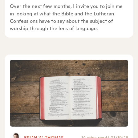
Over the next few months, I invite you to join me
in looking at what the Bible and the Lutheran
Confessions have to say about the subject of
worship through the lens of language.
BRIAN W. THOMAS
14 mins read
|
01/19/16