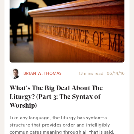
BRIAN W. THOMAS
13 mins read
|
06/14/16
What's The Big Deal About The
Liturgy? (Part 3: The Syntax of
Worship)
Like any language, the liturgy has syntax—a
structure that provides order and intelligibly
communicates meaning through all that is said.