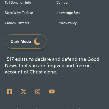
Full Donation Info
Contact
More Ways To Give
Knowledge Base
Church Partners
Privacy Policy
Dark Mode
1517 exists to declare and defend the Good
News that you are forgiven and free on
account of Christ alone.