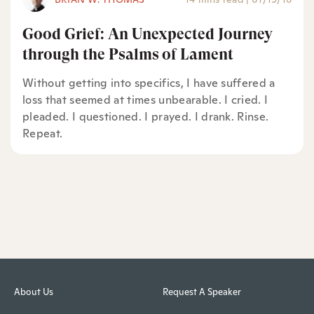
Good Grief: An Unexpected Journey
through the Psalms of Lament
Without getting into specifics, I have suffered a
loss that seemed at times unbearable. I cried. I
pleaded. I questioned. I prayed. I drank. Rinse.
Repeat.
About Us
Request A Speaker