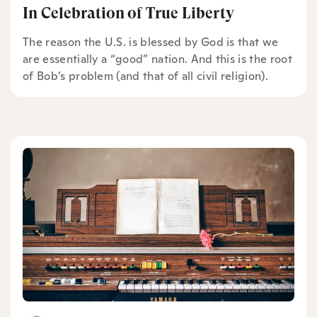
In Celebration of True Liberty
The reason the U.S. is blessed by God is that we
are essentially a “good” nation. And this is the root
of Bob’s problem (and that of all civil religion).