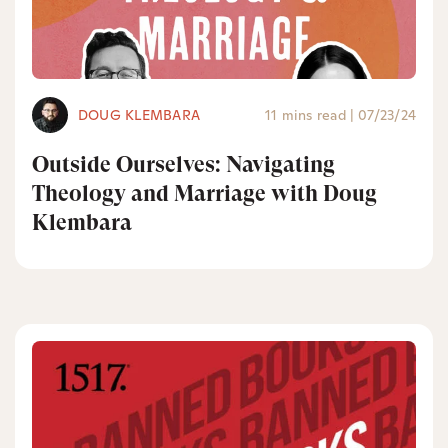
DOUG KLEMBARA
11 mins read
|
07/23/24
Outside Ourselves: Navigating
Theology and Marriage with Doug
Klembara