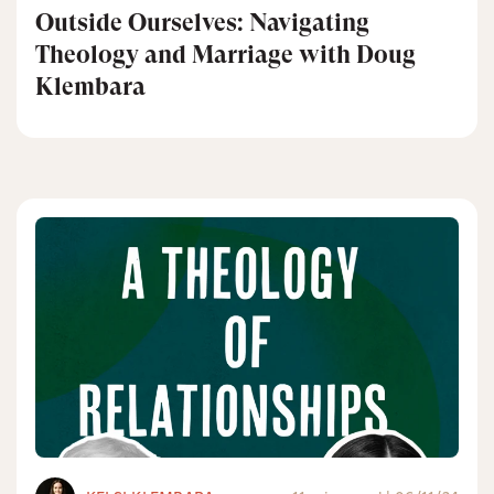
Outside Ourselves: Navigating
Theology and Marriage with Doug
Klembara