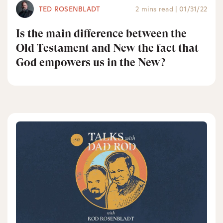
TED ROSENBLADT
2 mins read
|
01/31/22
Is the main difference between the
Old Testament and New the fact that
God empowers us in the New?