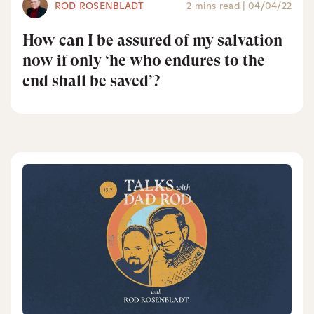
ROD ROSENBLADT
2 mins read
|
04/04/22
How can I be assured of my salvation
now if only ‘he who endures to the
end shall be saved’?