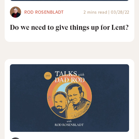
ROD ROSENBLADT
2 mins read
|
03/28/22
Do we need to give things up for Lent?