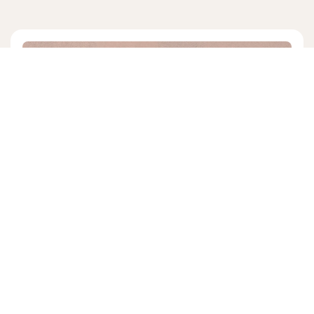
KATIE KOPLIN
5 mins read
|
06/24/24
Law and Gospel in Christian
Counseling
We've found Katie Koplin, in the midst of moving