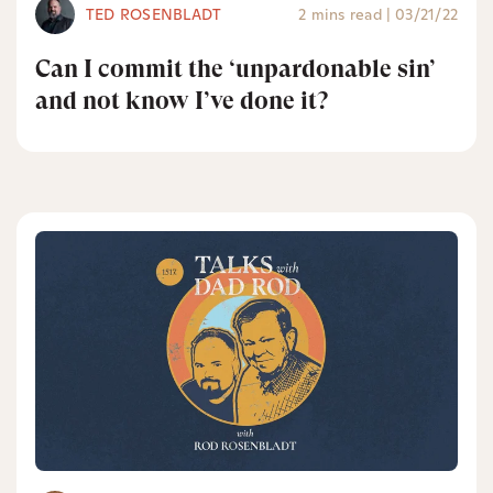
TED ROSENBLADT
2 mins read
|
03/21/22
Can I commit the ‘unpardonable sin’
and not know I’ve done it?