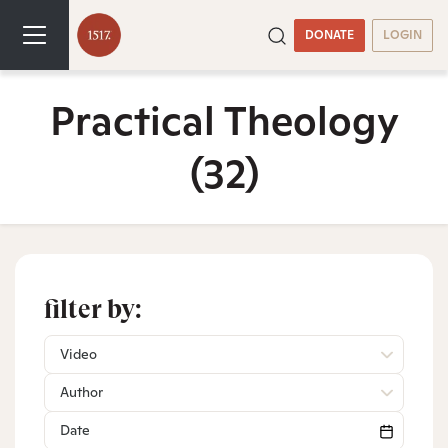
DONATE
LOGIN
Practical Theology
(32)
filter by:
Video
Author