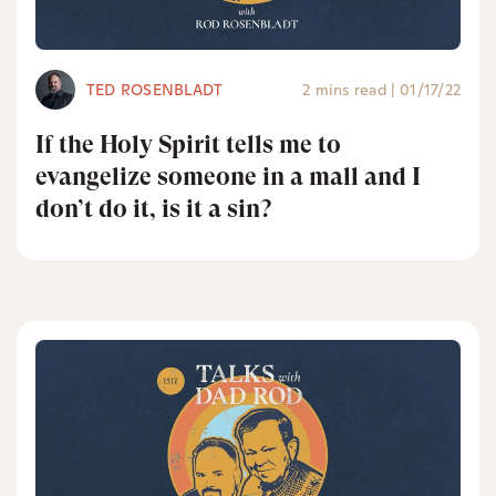
TED ROSENBLADT
2 mins read
|
01/17/22
If the Holy Spirit tells me to
evangelize someone in a mall and I
don’t do it, is it a sin?