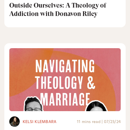
Outside Ourselves: A Theology of
Addiction with Donavon Riley
KELSI KLEMBARA
11 mins read
|
07/23/24