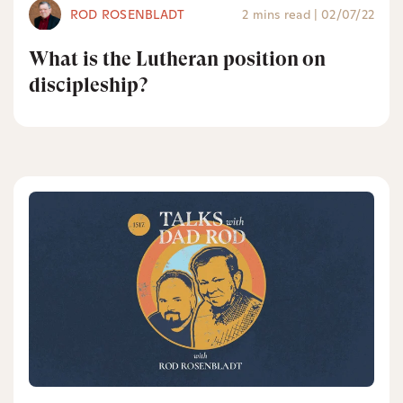
ROD ROSENBLADT
2 mins read
|
02/07/22
What is the Lutheran position on
discipleship?