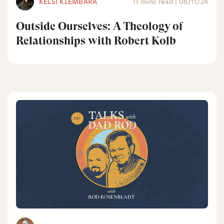
KELSI KLEMBARA
11 mins read
|
06/11/24
Outside Ourselves: A Theology of
Relationships with Robert Kolb