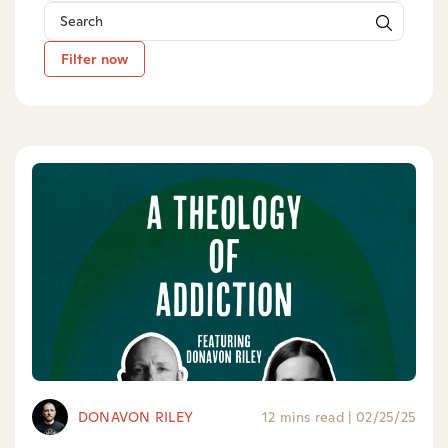
Filter now
DONAVON RILEY
12 mins read
|
02/25/25