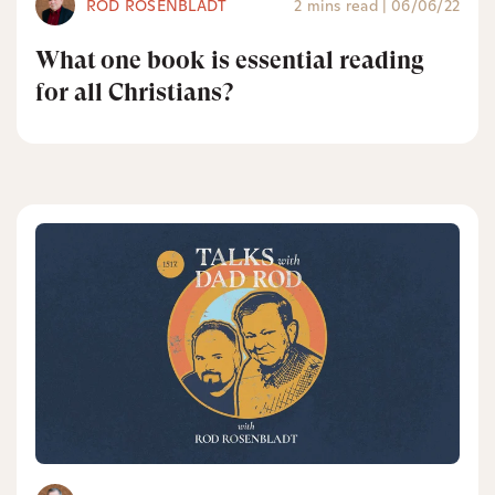
ROD ROSENBLADT
2 mins read
|
06/06/22
What one book is essential reading
for all Christians?