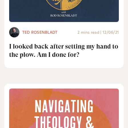
TED ROSENBLADT
2 mins read
|
12/06/21
I looked back after setting my hand to
the plow. Am I done for?