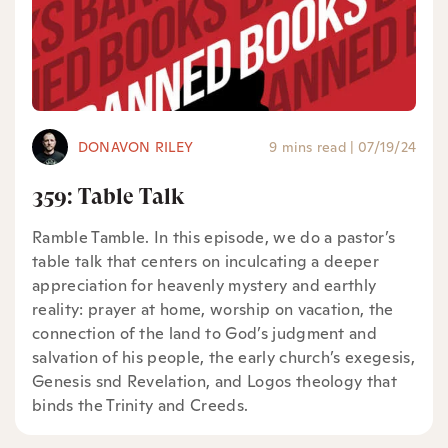
DONAVON RILEY
9 mins read
|
07/19/24
359: Table Talk
Ramble Tamble. In this episode, we do a pastor’s
table talk that centers on inculcating a deeper
appreciation for heavenly mystery and earthly
reality: prayer at home, worship on vacation, the
connection of the land to God’s judgment and
salvation of his people, the early church’s exegesis,
Genesis snd Revelation, and Logos theology that
binds the Trinity and Creeds.