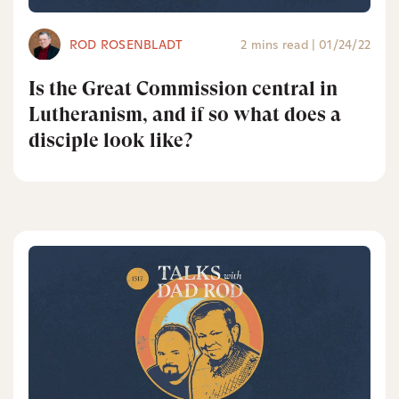
ROD ROSENBLADT
2 mins read
|
01/24/22
Is the Great Commission central in
Lutheranism, and if so what does a
disciple look like?