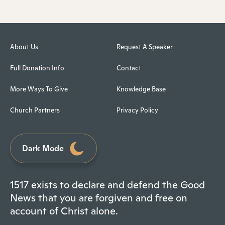
About Us
Request A Speaker
Full Donation Info
Contact
More Ways To Give
Knowledge Base
Church Partners
Privacy Policy
Dark Mode
1517 exists to declare and defend the Good
News that you are forgiven and free on
account of Christ alone.