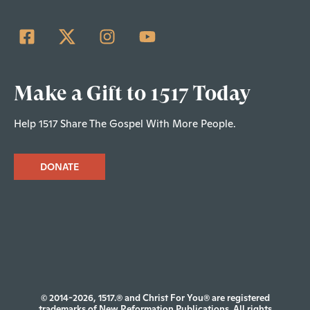
Make a Gift to 1517 Today
Help 1517 Share The Gospel With More People.
DONATE
© 2014-2026, 1517.® and Christ For You® are registered
trademarks of New Reformation Publications. All rights