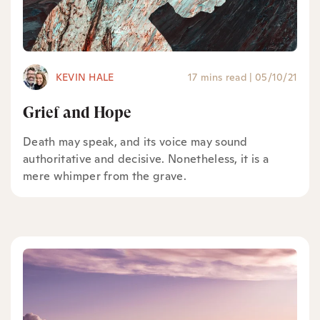
KEVIN HALE
17 mins read
|
05/10/21
Grief and Hope
Death may speak, and its voice may sound
authoritative and decisive. Nonetheless, it is a
mere whimper from the grave.