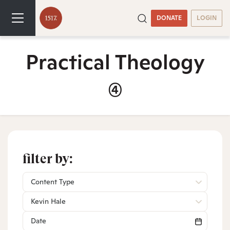
DONATE
LOGIN
Practical Theology
(4)
filter by:
Content Type
Kevin Hale