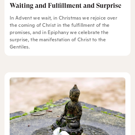
Waiting and Fulfillment and Surprise
In Advent we wait, in Christmas we rejoice over
the coming of Christ in the fulfillment of the
promises, and in Epiphany we celebrate the
surprise, the manifestation of Christ to the
Gentiles.