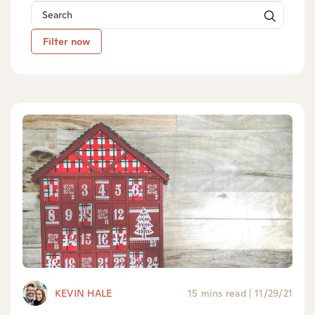
Filter now
KEVIN HALE
15 mins read
|
11/29/21