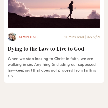
KEVIN HALE
11 mins read
|
02/27/21
Dying to the Law to Live to God
When we stop looking to Christ in faith, we are
walking in sin. Anything (including our supposed
law-keeping) that does not proceed from faith is
sin.