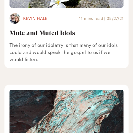
KEVIN HALE
11 mins read
|
05/27/21
Mute and Muted Idols
The irony of our idolatry is that many of our idols
could and would speak the gospel to us if we
would listen.