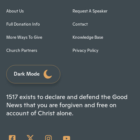
About Us
Request A Speaker
Full Donation Info
Contact
More Ways To Give
Knowledge Base
Church Partners
Privacy Policy
Dark Mode
1517 exists to declare and defend the Good
News that you are forgiven and free on
account of Christ alone.