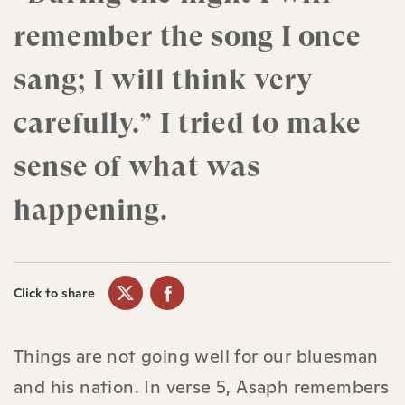
remember the song I once
sang; I will think very
carefully.” I tried to make
sense of what was
happening.
Click to share
Things are not going well for our bluesman
and his nation. In verse 5, Asaph remembers