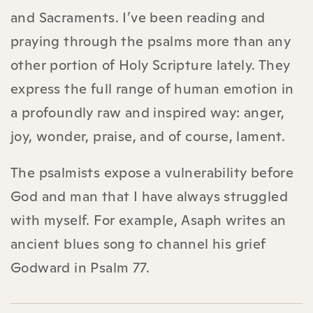
and Sacraments. I’ve been reading and
praying through the psalms more than any
other portion of Holy Scripture lately. They
express the full range of human emotion in
a profoundly raw and inspired way: anger,
joy, wonder, praise, and of course, lament.
The psalmists expose a vulnerability before
God and man that I have always struggled
with myself. For example, Asaph writes an
ancient blues song to channel his grief
Godward in Psalm 77.