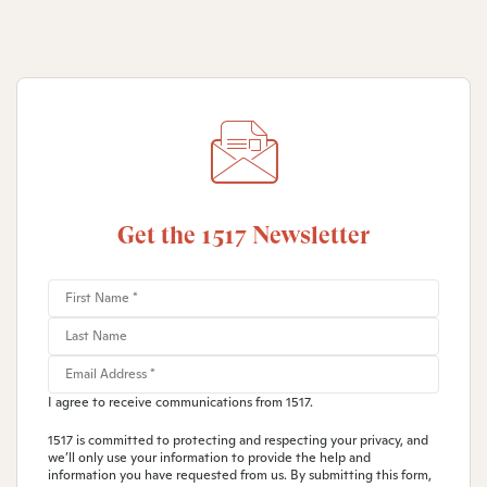
Get the 1517 Newsletter
I agree to receive communications from 1517.
1517 is committed to protecting and respecting your privacy, and
we’ll only use your information to provide the help and
information you have requested from us. By submitting this form,