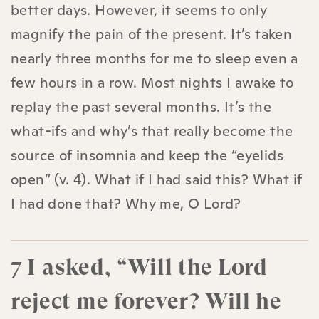
better days. However, it seems to only
magnify the pain of the present. It’s taken
nearly three months for me to sleep even a
few hours in a row. Most nights I awake to
replay the past several months. It’s the
what-ifs and why’s that really become the
source of insomnia and keep the “eyelids
open” (v. 4). What if I had said this? What if
I had done that? Why me, O Lord?
7 I asked, “Will the Lord
reject me forever? Will he