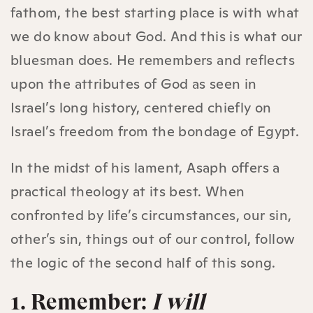
fathom, the best starting place is with what
we do know about God. And this is what our
bluesman does. He remembers and reflects
upon the attributes of God as seen in
Israel’s long history, centered chiefly on
Israel’s freedom from the bondage of Egypt.
In the midst of his lament, Asaph offers a
practical theology at its best. When
confronted by life’s circumstances, our sin,
other’s sin, things out of our control, follow
the logic of the second half of this song.
1. Remember:
I will