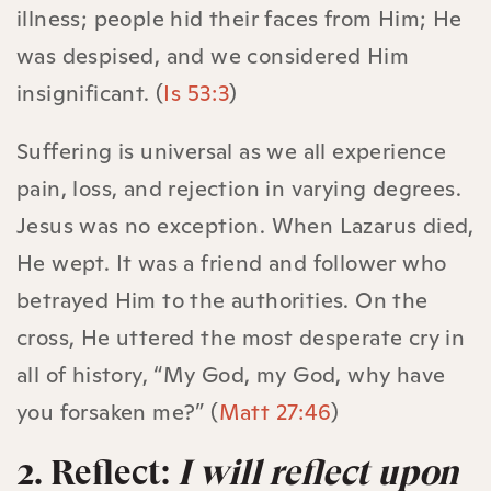
illness; people hid their faces from Him; He
was despised, and we considered Him
insignificant. (
Is 53:3
)
Suffering is universal as we all experience
pain, loss, and rejection in varying degrees.
Jesus was no exception. When Lazarus died,
He wept. It was a friend and follower who
betrayed Him to the authorities. On the
cross, He uttered the most desperate cry in
all of history, “My God, my God, why have
you forsaken me?” (
Matt 27:46
)
2. Reflect:
I will reflect upon