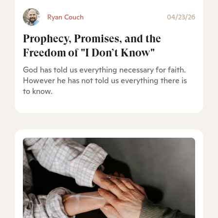
Ryan Couch
04/23/26
Prophecy, Promises, and the
Freedom of "I Don’t Know"
God has told us everything necessary for faith.
However he has not told us everything there is
to know.