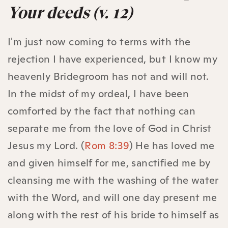
Your deeds (v. 12)
I'm just now coming to terms with the
rejection I have experienced, but I know my
heavenly Bridegroom has not and will not.
In the midst of my ordeal, I have been
comforted by the fact that nothing can
separate me from the love of God in Christ
Jesus my Lord. (
Rom 8:39
) He has loved me
and given himself for me, sanctified me by
cleansing me with the washing of the water
with the Word, and will one day present me
along with the rest of his bride to himself as