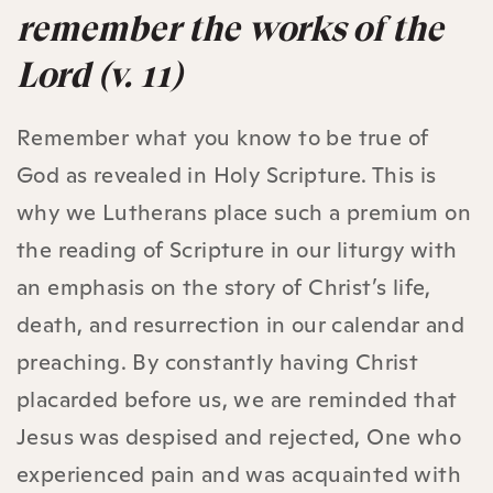
remember the works of the
Lord (v. 11)
Remember what you know to be true of
God as revealed in Holy Scripture. This is
why we Lutherans place such a premium on
the reading of Scripture in our liturgy with
an emphasis on the story of Christ’s life,
death, and resurrection in our calendar and
preaching. By constantly having Christ
placarded before us, we are reminded that
Jesus was despised and rejected, One who
experienced pain and was acquainted with