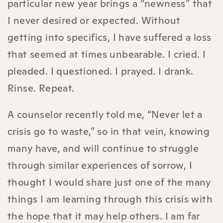
particular new year brings a “newness” that
I never desired or expected. Without
getting into specifics, I have suffered a loss
that seemed at times unbearable. I cried. I
pleaded. I questioned. I prayed. I drank.
Rinse. Repeat.
A counselor recently told me, “Never let a
crisis go to waste,” so in that vein, knowing
many have, and will continue to struggle
through similar experiences of sorrow, I
thought I would share just one of the many
things I am learning through this crisis with
the hope that it may help others. I am far