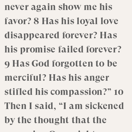
never again show me his
favor? 8 Has his loyal love
disappeared forever? Has
his promise failed forever?
9 Has God forgotten to be
merciful? Has his anger
stifled his compassion?” 10
Then I said, “I am sickened
by the thought that the