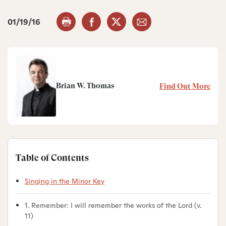
01/19/16
Brian W. Thomas
Find Out More
Table of Contents
Singing in the Minor Key
1. Remember: I will remember the works of the Lord (v.
11)