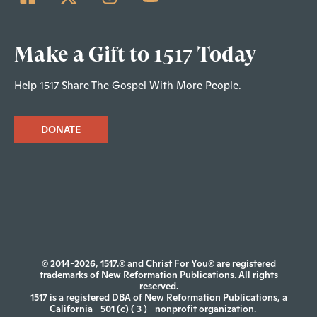
Make a Gift to 1517 Today
Help 1517 Share The Gospel With More People.
DONATE
© 2014-2026, 1517.® and Christ For You® are registered
trademarks of New Reformation Publications. All rights
reserved.
1517 is a registered DBA of New Reformation Publications, a
California
501 (c) ( 3 )
nonprofit organization.