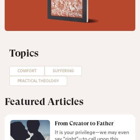
Topics
COMFORT
SUFFERING
PRACTICAL THEOLOGY
Featured Articles
From Creator to Father
It is your privilege—we may even
say “right”—to call upon this