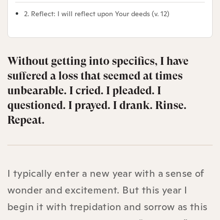
2. Reflect: I will reflect upon Your deeds (v. 12)
Without getting into specifics, I have
suffered a loss that seemed at times
unbearable. I cried. I pleaded. I
questioned. I prayed. I drank. Rinse.
Repeat.
I typically enter a new year with a sense of
wonder and excitement. But this year I
begin it with trepidation and sorrow as this