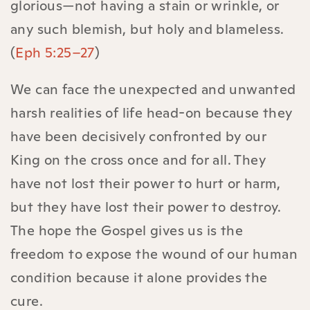
glorious—not having a stain or wrinkle, or
any such blemish, but holy and blameless.
(
Eph 5:25–27
)
We can face the unexpected and unwanted
harsh realities of life head-on because they
have been decisively confronted by our
King on the cross once and for all. They
have not lost their power to hurt or harm,
but they have lost their power to destroy.
The hope the Gospel gives us is the
freedom to expose the wound of our human
condition because it alone provides the
cure.