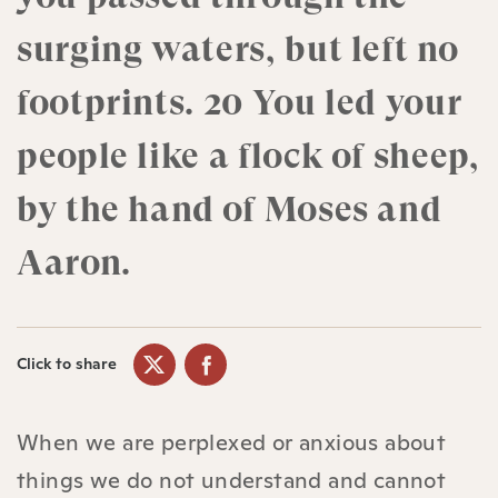
surging waters, but left no
footprints. 20 You led your
people like a flock of sheep,
by the hand of Moses and
Aaron.
Click to share
When we are perplexed or anxious about
things we do not understand and cannot