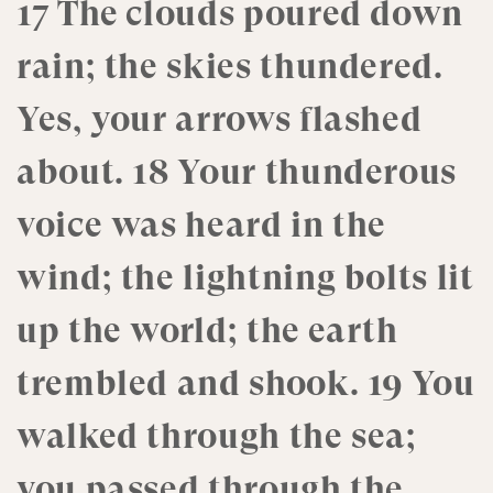
17 The clouds poured down
rain; the skies thundered.
Yes, your arrows flashed
about. 18 Your thunderous
voice was heard in the
wind; the lightning bolts lit
up the world; the earth
trembled and shook. 19 You
walked through the sea;
you passed through the