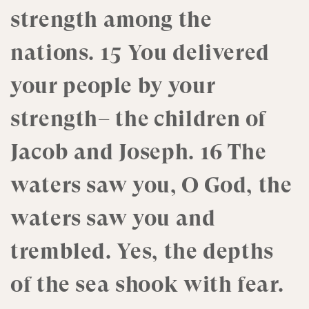
strength among the
nations. 15 You delivered
your people by your
strength– the children of
Jacob and Joseph. 16 The
waters saw you, O God, the
waters saw you and
trembled. Yes, the depths
of the sea shook with fear.