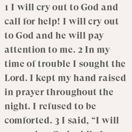
1 I will cry out to God and
call for help! I will cry out
to God and he will pay
attention to me. 2 In my
time of trouble I sought the
Lord. I kept my hand raised
in prayer throughout the
night. I refused to be
comforted. 3 I said, “I will