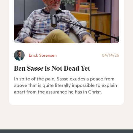
Erick Sorensen
04/14/26
Ben Sasse is Not Dead Yet
In spite of the pain, Sasse exudes a peace from
above that is quite literally impossible to explain
apart from the assurance he has in Christ.