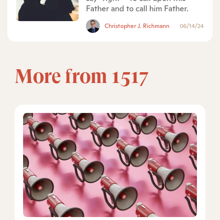
Father and to call him Father.
Christopher J. Richmann
06/14/24
More from 1517