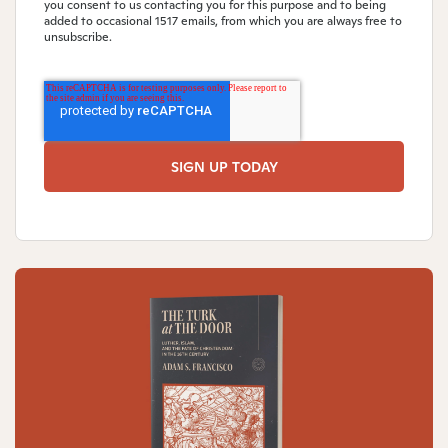
you consent to us contacting you for this purpose and to being
added to occasional 1517 emails, from which you are always free to
unsubscribe.