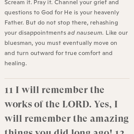
Scream it. Pray it. Channel your grief and
questions to God for He is your heavenly
Father. But do not stop there, rehashing
your disappointments
ad nauseum.
Like our
bluesman, you must eventually move on
and turn outward for true comfort and
healing.
11 I will remember the
works of the LORD. Yes, I
will remember the amazing
things you did long ago! 12