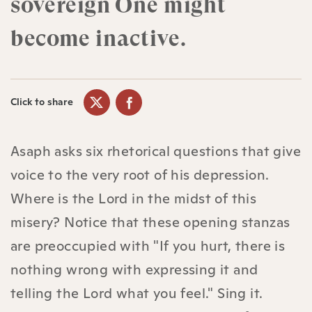
sovereign One might
become inactive.
Click to share
Asaph asks six rhetorical questions that give
voice to the very root of his depression.
Where is the Lord in the midst of this
misery? Notice that these opening stanzas
are preoccupied with "If you hurt, there is
nothing wrong with expressing it and
telling the Lord what you feel." Sing it.