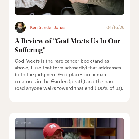
Ken Sundet Jones
04/16/26
A Review of "God Meets Us In Our
Suffering"
God Meets is the rare cancer book (and as
above, I use that term advisedly) that addresses
both the judgment God places on human
creatures in the Garden (death) and the hard
road anyone walks toward that end (100% of us).