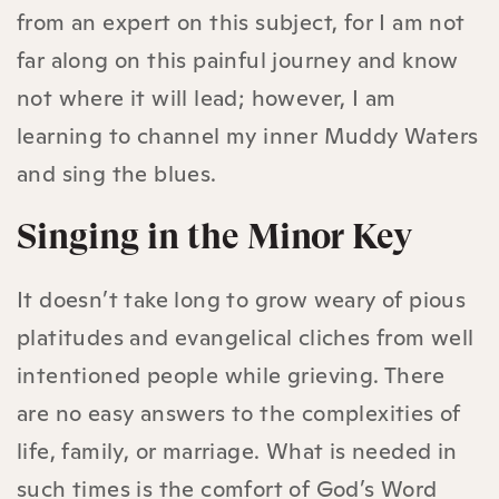
from an expert on this subject, for I am not
far along on this painful journey and know
not where it will lead; however, I am
learning to channel my inner Muddy Waters
and sing the blues.
Singing in the Minor Key
It doesn’t take long to grow weary of pious
platitudes and evangelical cliches from well
intentioned people while grieving. There
are no easy answers to the complexities of
life, family, or marriage. What is needed in
such times is the comfort of God’s Word