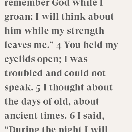
remember God while I
groan; I will think about
him while my strength
leaves me.” 4 You held my
eyelids open; I was
troubled and could not
speak. 5 I thought about
the days of old, about
ancient times. 6 I said,
“During the night I will