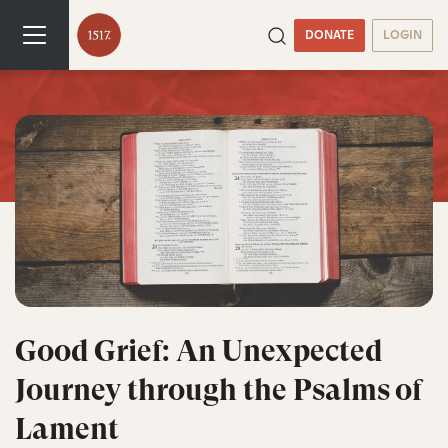
DONATE
LOGIN
Good Grief: An Unexpected
Journey through the Psalms of
Lament