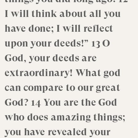
I will think about all you
have done; I will reflect
upon your deeds!” 13 O
God, your deeds are
extraordinary! What god
can compare to our great
God? 14 You are the God
who does amazing things;
you have revealed your