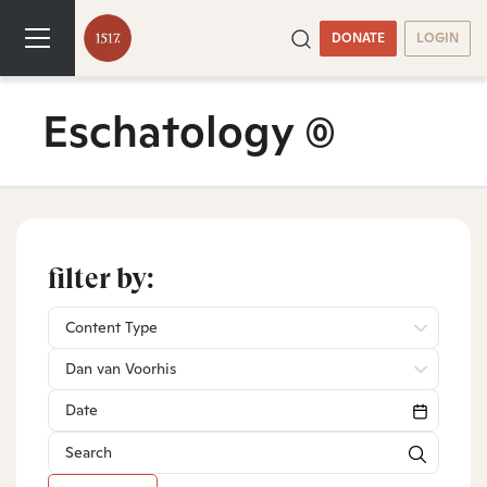
DONATE
LOGIN
Eschatology
(0)
filter by:
Content Type
Dan van Voorhis