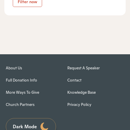
Filter now
About Us
Request A Speaker
Full Donation Info
Contact
More Ways To Give
Knowledge Base
Church Partners
Privacy Policy
Dark Mode