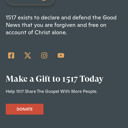
1517 exists to declare and defend the Good
News that you are forgiven and free on
account of Christ alone.
Make a Gift to 1517 Today
Help 1517 Share The Gospel With More People.
DONATE