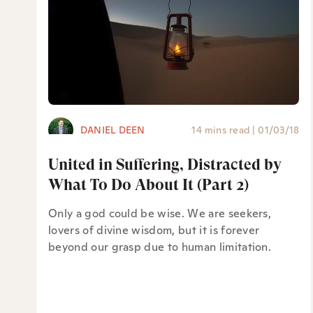
DANIEL DEEN
14 mins read
|
01/03/18
United in Suffering, Distracted by
What To Do About It (Part 2)
Only a god could be wise. We are seekers,
lovers of divine wisdom, but it is forever
beyond our grasp due to human limitation.