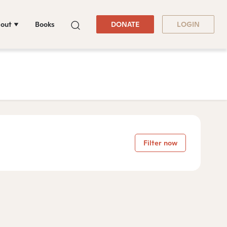
out
Books
DONATE
LOGIN
Filter now