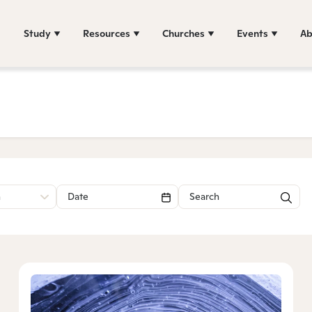
Study
Resources
Churches
Events
Ab
n