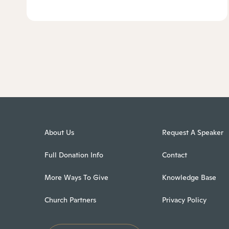
About Us
Request A Speaker
Full Donation Info
Contact
More Ways To Give
Knowledge Base
Church Partners
Privacy Policy