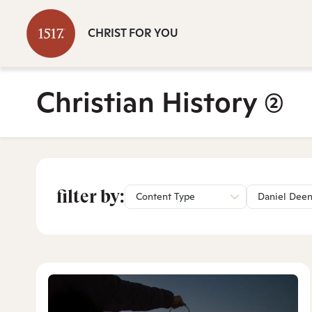
CHRIST FOR YOU
Christian History
(2)
filter by:
Content Type
Daniel Dee