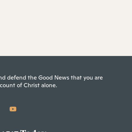
 and defend the Good News that you are
count of Christ alone.