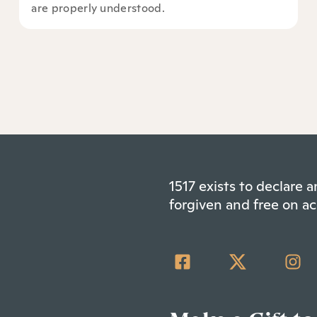
are properly understood.
1517 exists to declare
forgiven and free on ac