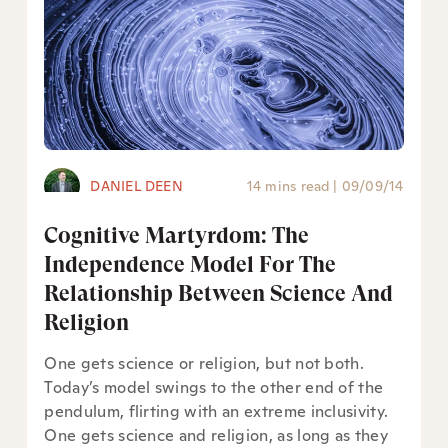
DANIEL DEEN
14 mins read
|
09/09/14
Cognitive Martyrdom: The
Independence Model For The
Relationship Between Science And
Religion
One gets science or religion, but not both.
Today’s model swings to the other end of the
pendulum, flirting with an extreme inclusivity.
One gets science and religion, as long as they