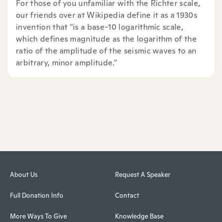
For those of you unfamiliar with the Richter scale,
our friends over at Wikipedia define it as a 1930s
invention that "is a base-10 logarithmic scale,
which defines magnitude as the logarithm of the
ratio of the amplitude of the seismic waves to an
arbitrary, minor amplitude."
About Us
Request A Speaker
Full Donation Info
Contact
More Ways To Give
Knowledge Base