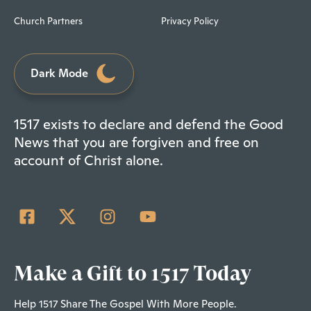
Church Partners
Privacy Policy
Dark Mode
1517 exists to declare and defend the Good
News that you are forgiven and free on
account of Christ alone.
Make a Gift to 1517 Today
Help 1517 Share The Gospel With More People.