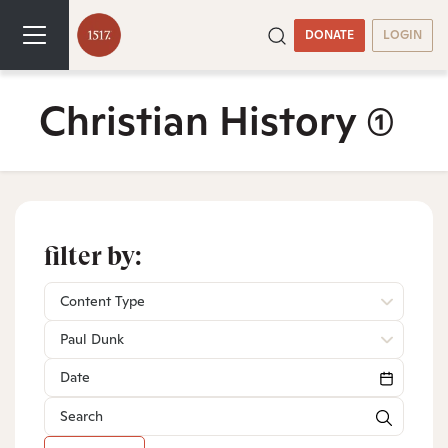
DONATE
LOGIN
Christian History
(1)
filter by:
Content Type
Paul Dunk