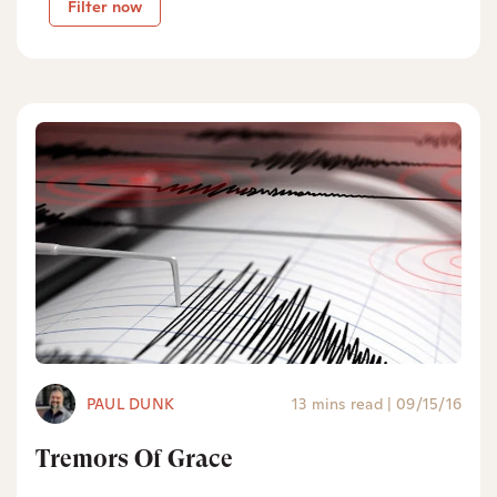
Filter now
PAUL DUNK
13 mins read
|
09/15/16
Tremors Of Grace