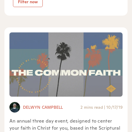
Filter now
DELWYN CAMPBELL
2 mins read
|
10/17/19
An annual three day event, designed to center
your faith in Christ for you, based in the Scriptural