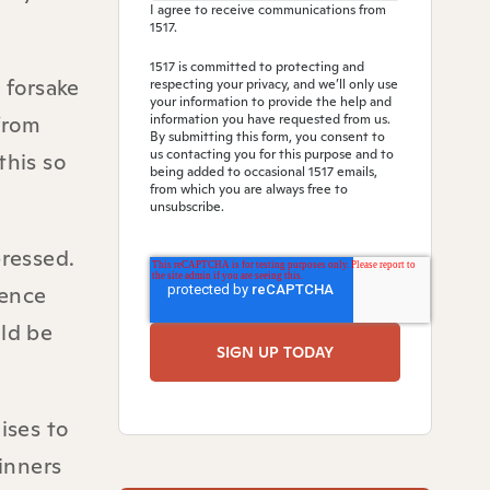
I agree to receive communications from
1517.
1517 is committed to protecting and
 forsake
respecting your privacy, and we’ll only use
your information to provide the help and
from
information you have requested from us.
By submitting this form, you consent to
us contacting you for this purpose and to
this so
being added to occasional 1517 emails,
from which you are always free to
unsubscribe.
ressed.
ience
uld be
ises to
sinners