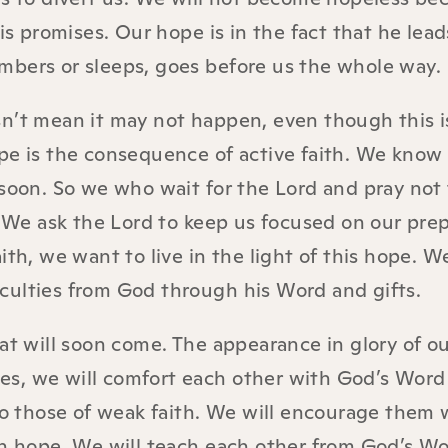
is promises. Our hope is in the fact that he lead
mbers or sleeps, goes before us the whole way.
sn’t mean it may not happen, even though this 
pe is the consequence of active faith. We know
 soon. So we who wait for the Lord and pray not 
. We ask the Lord to keep us focused on our pre
th, we want to live in the light of this hope. We
ficulties from God through his Word and gifts.
hat will soon come. The appearance in glory of o
ives, we will comfort each other with God’s Wor
 to those of weak faith. We will encourage them 
in hope. We will teach each other from God’s W