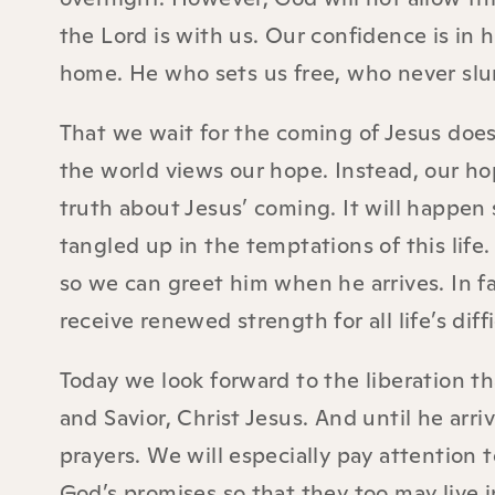
the Lord is with us. Our confidence is in h
home. He who sets us free, who never slu
That we wait for the coming of Jesus doe
the world views our hope. Instead, our ho
truth about Jesus’ coming. It will happen
tangled up in the temptations of this life
so we can greet him when he arrives. In fai
receive renewed strength for all life’s dif
Today we look forward to the liberation t
and Savior, Christ Jesus. And until he arr
prayers. We will especially pay attention
God’s promises so that they too may live 