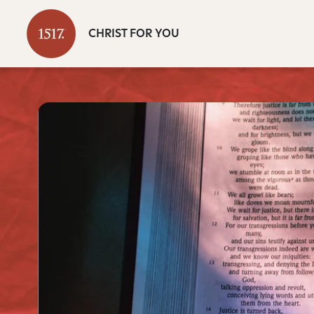
CHRIST FOR YOU