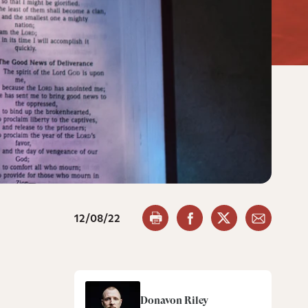
12/08/22
Donavon Riley