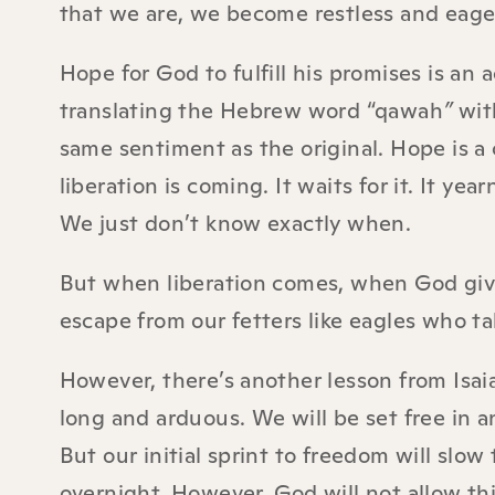
that we are, we become restless and eage
Hope for God to fulfill his promises is an 
translating the Hebrew word “qawah
”
wit
same sentiment as the original. Hope is a
liberation is coming. It waits for it. It ye
We just don’t know exactly when.
But when liberation comes, when God give
escape from our fetters like eagles who tak
However, there’s another lesson from Isai
long and arduous. We will be set free in a
But our initial sprint to freedom will slo
overnight. However, God will not allow th