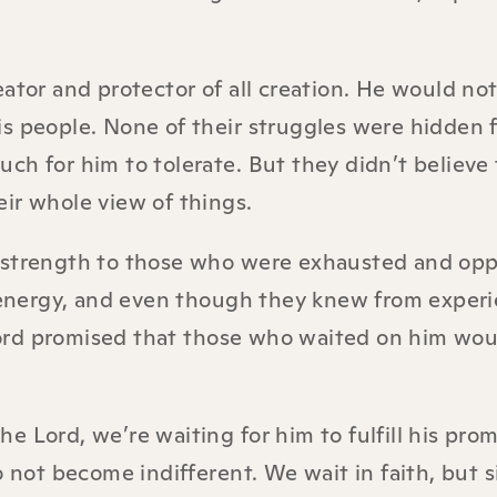
ator and protector of all creation. He would not
is people. None of their struggles were hidden 
ch for him to tolerate. But they didn’t believe 
ir whole view of things.
e strength to those who were exhausted and opp
l energy, and even though they knew from exper
e Lord promised that those who waited on him wo
 Lord, we’re waiting for him to fulfill his prom
o not become indifferent. We wait in faith, but 