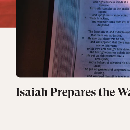
Isaiah Prepares the Wa