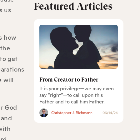
Featured Articles
s us
is how
 the
to get
parations
 will
From Creator to Father
It is your privilege—we may even
say “right”—to call upon this
Father and to call him Father.
ur God
Christopher J. Richmann
06/14/24
d and
with
ord