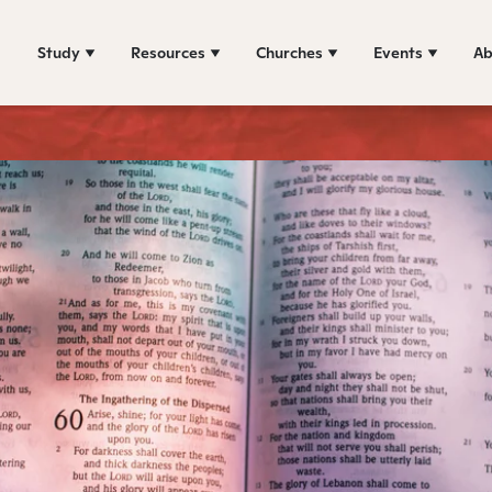
Study
Resources
Churches
Events
Ab