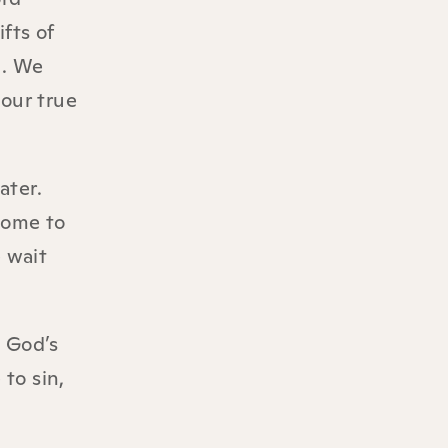
fts of
d. We
 our true
ater.
come to
 wait
o God’s
to sin,