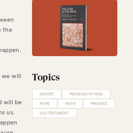
etween
e the
l happen.
Topics
 we will
ADVENT
PROMISES OF GOD
 will be
HOPE
FAITH
PATIENCE
ns us.
OLD TESTAMENT
 happen
cause