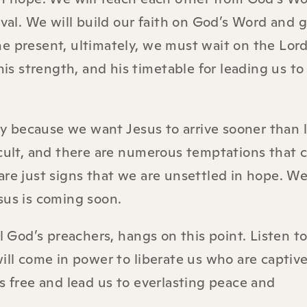
val. We will build our faith on God’s Word and gi
he present, ultimately, we must wait on the Lor
his strength, and his timetable for leading us to
ety because we want Jesus to arrive sooner than l
icult, and there are numerous temptations that 
are just signs that we are unsettled in hope. We
sus is coming soon.
ll God’s preachers, hangs on this point. Listen t
ill come in power to liberate us who are captive 
s free and lead us to everlasting peace and