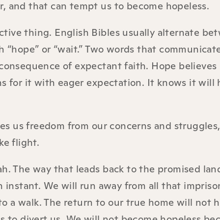
r, and that can tempt us to become hopeless.
active thing. English Bibles usually alternate b
h “hope” or “wait.” Two words that communicat
 consequence of expectant faith. Hope believes
arns for it with eager expectation. It knows it wil
s us freedom from our concerns and struggles,
e flight.
ah. The way that leads back to the promised land
n instant. We will run away from all that impriso
w to a walk. The return to our true home will not
is to divert us. We will not become hopeless be