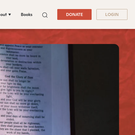
out
Books
DONATE
LOGIN