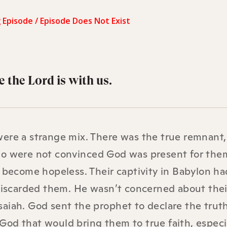
 the Lord is with us.
were a strange mix. There was the true remnant
ho were not convinced God was present for the
d become hopeless. Their captivity in Babylon ha
 discarded them. He wasn’t concerned about thei
aiah. God sent the prophet to declare the truth
od that would bring them to true faith, especi