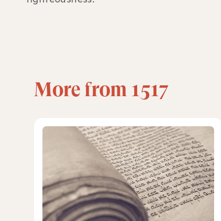
More from 1517