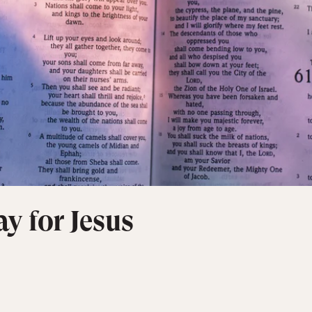
y for Jesus