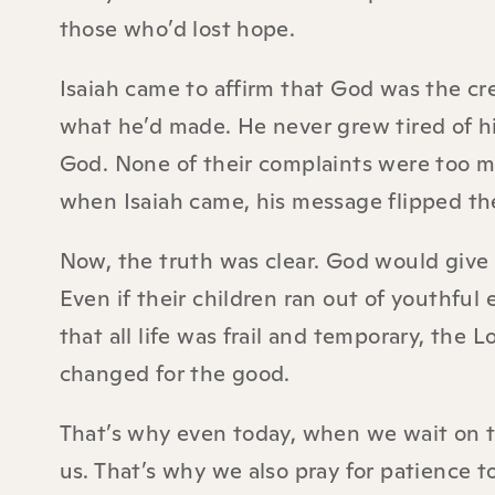
those who’d lost hope.
Isaiah came to affirm that God was the cre
what he’d made. He never grew tired of h
God. None of their complaints were too mu
when Isaiah came, his message flipped the
Now, the truth was clear. God would giv
Even if their children ran out of youthfu
that all life was frail and temporary, th
changed for the good.
That’s why even today, when we wait on the
us. That’s why we also pray for patience t