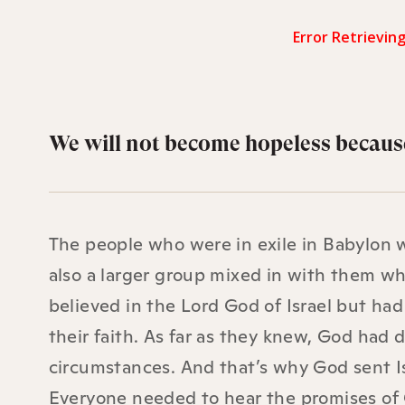
We will not become hopeless because
The people who were in exile in Babylon 
also a larger group mixed in with them w
believed in the Lord God of Israel but ha
their faith. As far as they knew, God had
circumstances. And that’s why God sent Is
Everyone needed to hear the promises of G