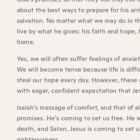
about the best ways to prepare for his arri
salvation. No matter what we may do in t
live by what he gives: his faith and hope, 
home.
Yes, we will often suffer feelings of anxi
We will become tense because life is diff
steal our hope every day. However, these 
with eager, confident expectation that Je
Isaiah’s message of comfort, and that of a
promises. He’s coming to set us free. He w
death, and Satan. Jesus is coming to set u
righteousness.