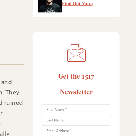
Find Out More
Get the 1517
, and
m. They
Newsletter
d ruined
r
.
ally