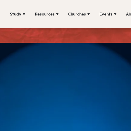
Study
Resources
Churches
Events
Ab