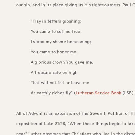
our sin, and in its place giving us His righteousness. Pau
“I lay in fetters groaning:
You came to set me free.
I stood my shame bemoaning;
You came to honor me.
A glorious crown You gave me,
A treasure safe on high
That will not fail or leave me
As earthly riches fly” (
Lutheran Service Book
(LSB) 
All of Advent is an expansion of the Seventh Petition of the
exposition of Luke 21:28, “When these things begin to tak
near.” Luther observes that Christians who live in the distr