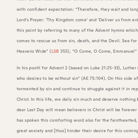
with confident expectation: “Therefore, they wait and long
Lord’s Prayer: ‘Thy Kingdom come’ and ‘Deliver us from evi
this point by referring to many of the Advent hymns which
comes to rescue us from sin, death, and the Devil. See fo
Heavens Wide” (
LSB
355), “O Come, O Come, Emmanuel” 
In his postil for Advent 2 (based on Luke 21:25-33), Luther
who desires to be without sin” (AE 75:104). On this side of 
tormented by sin and continue to struggle against it in rep
Christ. In this life, we daily sin much and deserve nothing
dear Last Day will mean believers in Christ will be forever 
has spoken this comforting word also for the fainthearted,
great anxiety and [thus] hinder their desire for this coming