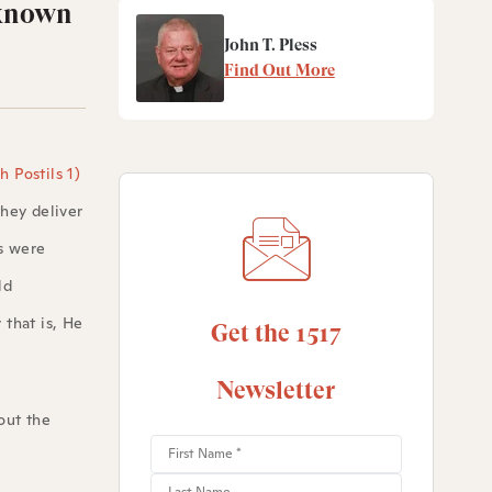
 known
John T. Pless
Find Out More
 Postils 1)
they deliver
s were
ld
 that is, He
Get the 1517
Newsletter
out the