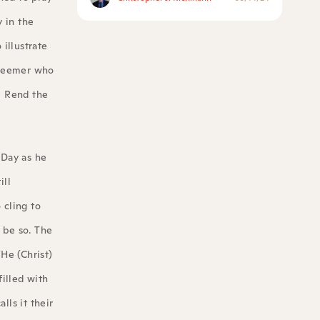
y in the
illustrate
edeemer who
, Rend the
 Day as he
ill
 cling to
 be so. The
“He (Christ)
filled with
lls it their