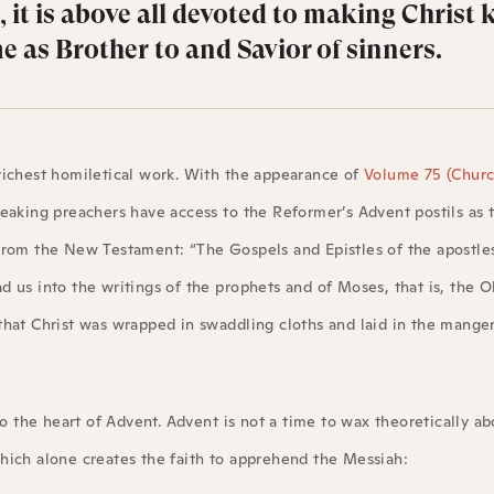
 it is above all devoted to making Christ
 as Brother to and Savior of sinners.
richest homiletical work. With the appearance of
Volume 75 (Church
eaking preachers have access to the Reformer’s Advent postils as 
 from the New Testament: “The Gospels and Epistles of the apostle
 us into the writings of the prophets and of Moses, that is, the O
hat Christ was wrapped in swaddling cloths and laid in the manger
to the heart of Advent. Advent is not a time to wax theoretically ab
hich alone creates the faith to apprehend the Messiah: