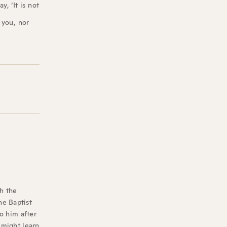
, ‘It is not
 you, nor
th the
he Baptist
to him after
 might learn