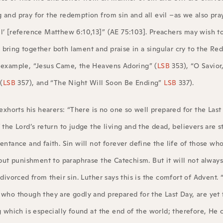
 and pray for the redemption from sin and all evil –as we also pra
l’ [reference Matthew 6:10,13]” (AE 75:103]. Preachers may wish to 
 bring together both lament and praise in a singular cry to the R
r example, “Jesus Came, the Heavens Adoring” (
LSB
353), “O Savior
(
LSB
357), and “The Night Will Soon Be Ending”
LSB
337).
 exhorts his hearers: “There is no one so well prepared for the Last
the Lord’s return to judge the living and the dead, believers are st
entance and faith. Sin will not forever define the life of those who
 but punishment to paraphrase the Catechism. But it will not always
divorced from their sin. Luther says this is the comfort of Advent. 
 who though they are godly and prepared for the Last Day, are yet 
 which is especially found at the end of the world; therefore, He ca