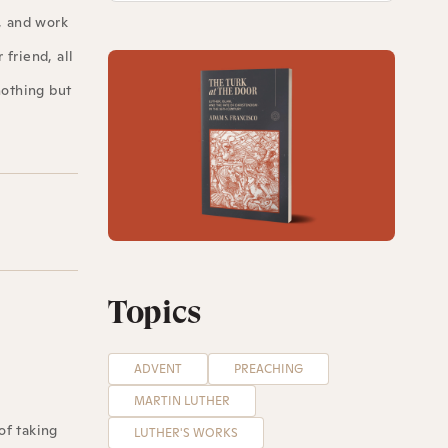
, and work
friend, all
nothing but
Topics
ADVENT
PREACHING
MARTIN LUTHER
of taking
LUTHER'S WORKS