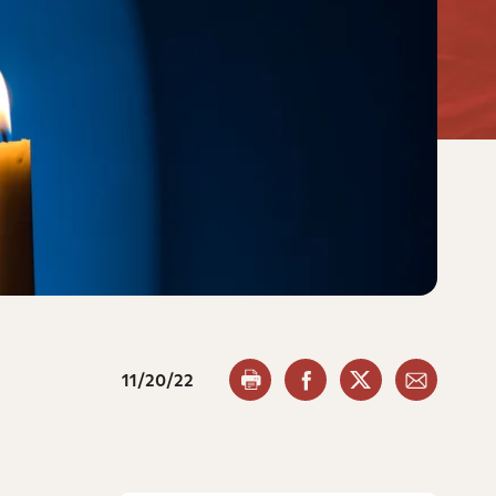
11/20/22