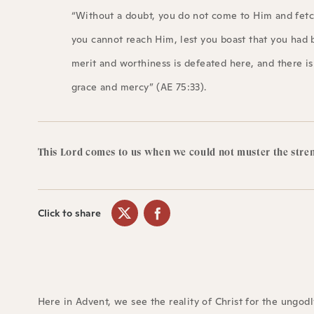
“Without a doubt, you do not come to Him and fetch
you cannot reach Him, lest you boast that you had 
merit and worthiness is defeated here, and there i
grace and mercy” (AE 75:33).
This Lord comes to us when we could not muster the stre
Click to share
Here in Advent, we see the reality of Christ for the ungod