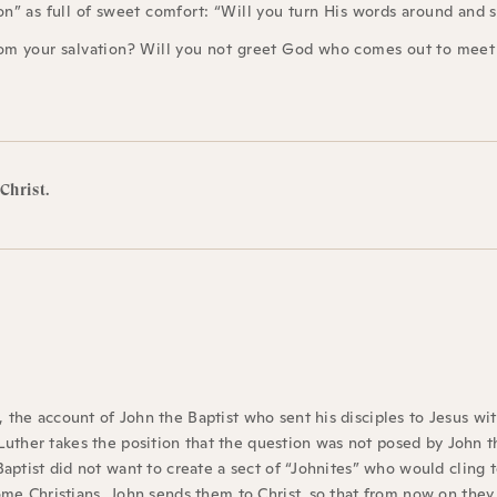
” as full of sweet comfort: “Will you turn His words around and say
om your salvation? Will you not greet God who comes out to meet
 Christ.
, the account of John the Baptist who sent his disciples to Jesus wi
uther takes the position that the question was not posed by John t
 Baptist did not want to create a sect of “Johnites” who would cling 
come Christians, John sends them to Christ, so that from now on they