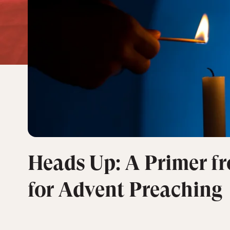
Heads Up: A Primer f
for Advent Preaching