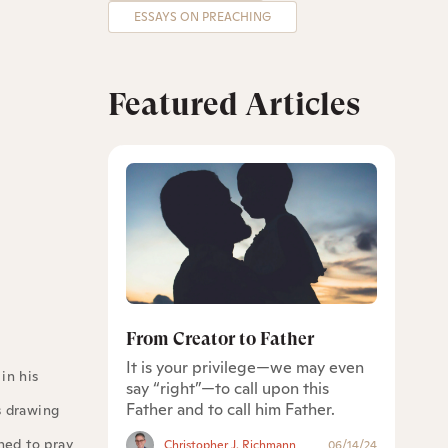
ESSAYS ON PREACHING
Featured Articles
From Creator to Father
It is your privilege—we may even
in his
say “right”—to call upon this
Father and to call him Father.
s drawing
ened to pray
Christopher J. Richmann
06/14/24