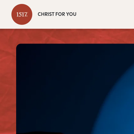
CHRIST FOR YOU