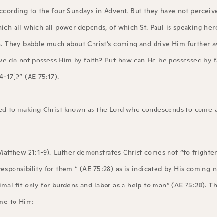
cording to the four Sundays in Advent. But they have not perceiv
ch all which all power depends, of which St. Paul is speaking here
n. They babble much about Christ’s coming and drive Him further 
f we do not possess Him by faith? But how can He be possessed by 
-17]?” (AE 75:17).
oted to making Christ known as the Lord who condescends to come 
Matthew 21:1-9), Luther demonstrates Christ comes not “to frighten
responsibility for them “ (AE 75:28) as is indicated by His coming 
mal fit only for burdens and labor as a help to man” (AE 75:28). Th
me to Him: