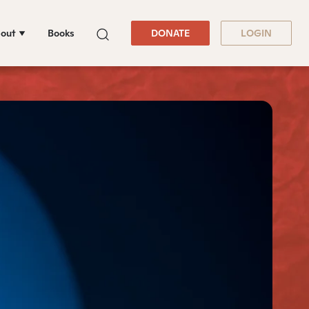
out
Books
DONATE
LOGIN