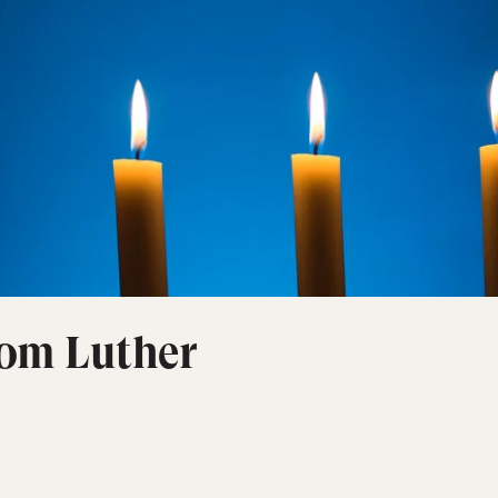
rom Luther