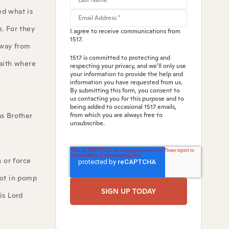
ed what is
. For they
I agree to receive communications from
1517.
away from
1517 is committed to protecting and
faith where
respecting your privacy, and we’ll only use
your information to provide the help and
information you have requested from us.
By submitting this form, you consent to
us contacting you for this purpose and to
being added to occasional 1517 emails,
as Brother
from which you are always free to
unsubscribe.
 or force
not in pomp
is Lord