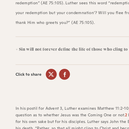
redemption” (AE 75:105). Luther sees this word “redemption
your redemption but your condemnation’? Will you flee fr
thank Him who greets you?” (AE 75:105).
+ Sin will not forever define the life of those who cling to
Click to share
In his postil for Advent 3, Luther examines Matthew 11:2-10
question as to whether Jesus was the Coming One or not.
2
L
for his own sake but for his disciples. Luther says John the
his death. “Rather, so that all might cling to Christ and be