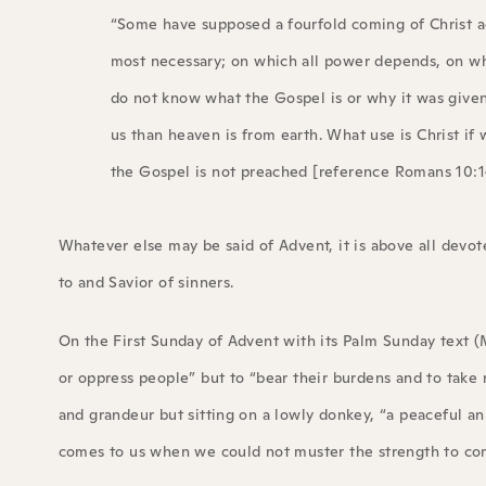
“Some have supposed a fourfold coming of Christ ac
most necessary; on which all power depends, on whi
do not know what the Gospel is or why it was give
us than heaven is from earth. What use is Christ i
the Gospel is not preached [reference Romans 10:14
Whatever else may be said of Advent, it is above all dev
to and Savior of sinners.
On the First Sunday of Advent with its Palm Sunday text (
or oppress people” but to “bear their burdens and to take 
and grandeur but sitting on a lowly donkey, “a peaceful ani
comes to us when we could not muster the strength to co