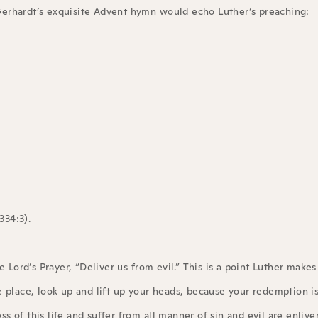
l Gerhardt’s exquisite Advent hymn would echo Luther’s preaching:
334:3).
 Lord’s Prayer, “Deliver us from evil.” This is a point Luther makes 
e place, look up and lift up your heads, because your redemption i
ess of this life and suffer from all manner of sin and evil are enliv