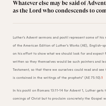
Whatever else may be said of Advent,
as the Lord who condescends to come
Luther’s Advent sermons and postil represent some of his 
of the American Edition of Luther’s Works (AE), English-sp
on his effort to show what we should look for and expect
written so they themselves would be such pointers and lead
Testament, so that there we ourselves could read and see t
is contained in the writings of the prophets” (AE 75:10).
1
In his postil on Romans 13:11-14 for Advent 1, Luther gets 
comings of Christ but to proclaim concretely the Gospel w