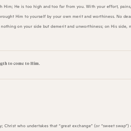
 Him; He is too high and too far from you. With your effort, pains
brought Him to yourself by your own merit and worthiness. No dear 
s nothing on your side but demerit and unworthiness; on His side, 
ngth to come to Him.
ly; Christ who undertakes that “great exchange” (or “sweet swap”) 