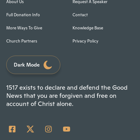
About Us
Request A Speaker
Full Donation Info
Contact
More Ways To Give
Knowledge Base
Church Partners
Privacy Policy
Dark Mode
1517 exists to declare and defend the Good
News that you are forgiven and free on
account of Christ alone.