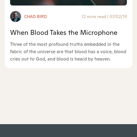
CHAD BIRD
12 mins read
|
07/02/19
When Blood Takes the Microphone
Three of the most profound truths embedded in the
fabric of the universe are that blood has a voice, blood
cries out to God, and blood is heard by heaven.