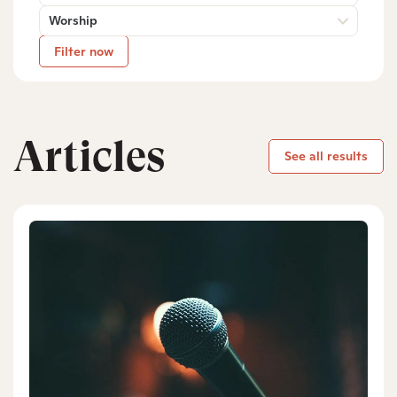
Worship
Filter now
Articles
See all results