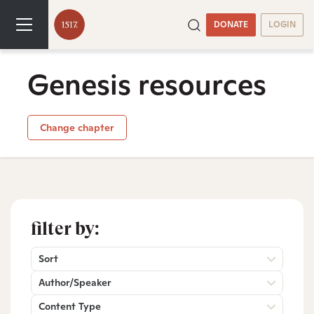
DONATE
LOGIN
Genesis resources
Change chapter
filter by:
Sort
Author/Speaker
Content Type