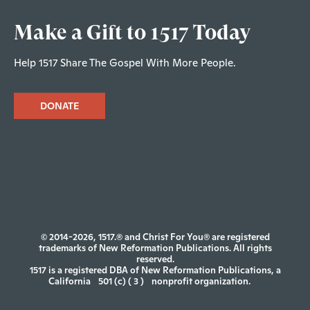
Make a Gift to 1517 Today
Help 1517 Share The Gospel With More People.
DONATE
© 2014-2026, 1517.® and Christ For You® are registered
trademarks of New Reformation Publications. All rights
reserved.
1517 is a registered DBA of New Reformation Publications, a
California
501 (c) ( 3 )
nonprofit organization.