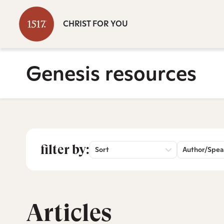
CHRIST FOR YOU
Genesis resources
filter by:
Sort
Author/Spea
Articles