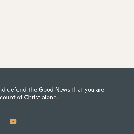
 and defend the Good News that you are
count of Christ alone.