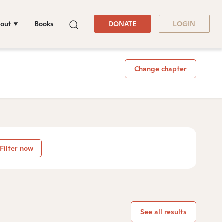
out
Books
DONATE
LOGIN
Change chapter
Filter now
See all results