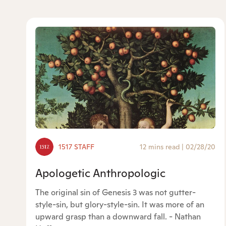
1517 STAFF
12 mins read
|
02/28/20
Apologetic Anthropologic
The original sin of Genesis 3 was not gutter-
style-sin, but glory-style-sin. It was more of an
upward grasp than a downward fall. - Nathan