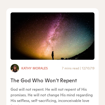
KATHY MORALES
7 mins read
|
12/10/19
The God Who Won’t Repent
God will not repent. He will not repent of His
promises. He will not change His mind regarding
His selfless, self-sacrificing, inconceivable love