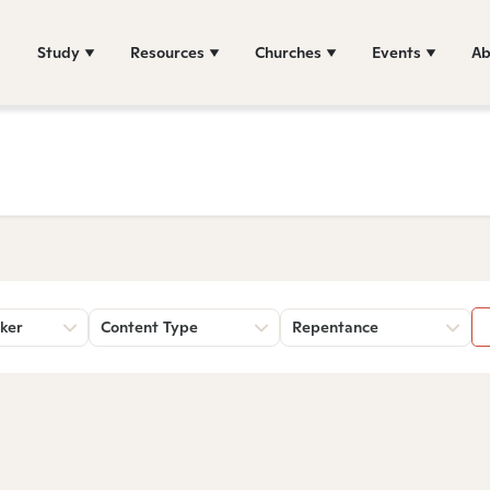
Study
Resources
Churches
Events
Ab
ker
Content Type
Repentance