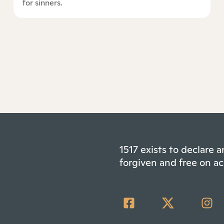
for sinners.
1517 exists to declare
forgiven and free on ac