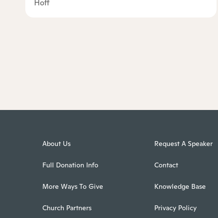
Hoff
About Us
Request A Speaker
Full Donation Info
Contact
More Ways To Give
Knowledge Base
Church Partners
Privacy Policy