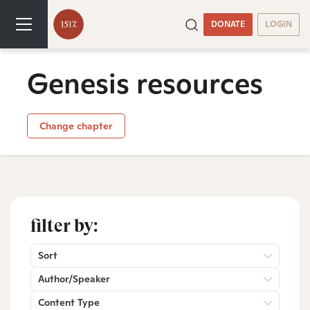
DONATE
LOGIN
Genesis resources
Change chapter
filter by:
Sort
Author/Speaker
Content Type