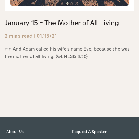
January 15 - The Mother of All Living
2 mins read
|
01/15/21
חוה And Adam called his wife’s name Eve, because she was
the mother of all living. (GENESIS 3:20)
About Us
Request A Speaker