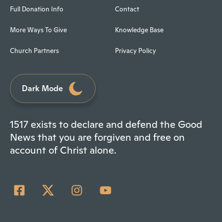
Full Donation Info
Contact
More Ways To Give
Knowledge Base
Church Partners
Privacy Policy
Dark Mode
1517 exists to declare and defend the Good
News that you are forgiven and free on
account of Christ alone.