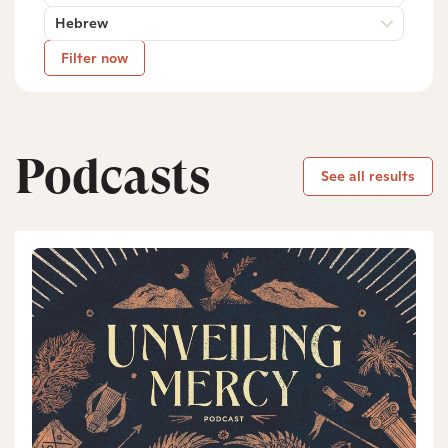
Hebrew
Filter now
Podcasts
See all results