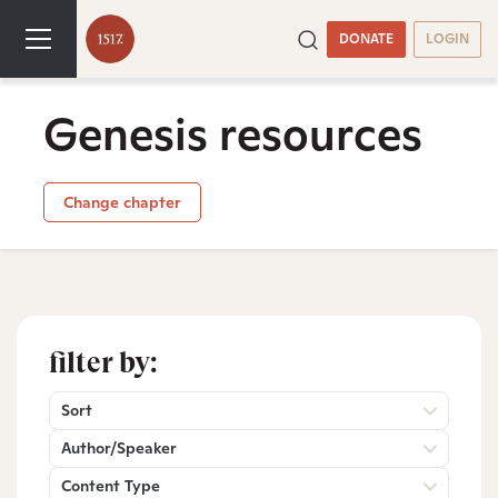
DONATE
LOGIN
Genesis resources
Change chapter
filter by:
Sort
Author/Speaker
Content Type