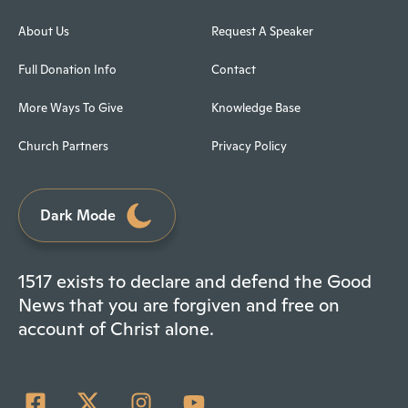
About Us
Request A Speaker
Full Donation Info
Contact
More Ways To Give
Knowledge Base
Church Partners
Privacy Policy
Dark Mode
1517 exists to declare and defend the Good
News that you are forgiven and free on
account of Christ alone.