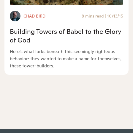
CHAD BIRD
8 mins read
|
10/13/15
Building Towers of Babel to the Glory
of God
Here’s what lurks beneath this seemingly righteous
behavior: they wanted to make a name for themselves,
these tower-builders.