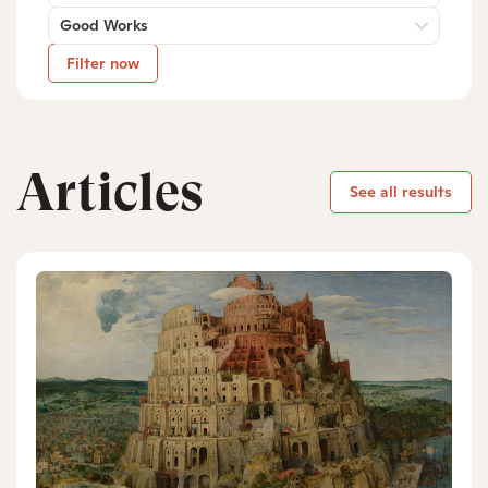
Good Works
Filter now
Articles
See all results