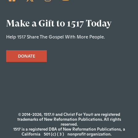
Make a Gift to 1517 Today
Help 1517 Share The Gospel With More People.
DONATE
© 2014-2026, 1517.® and Christ For You® are registered
trademarks of New Reformation Publications. All rights
reserved.
1517 is a registered DBA of New Reformation Publications, a
California
501 (c) ( 3 )
nonprofit organization.