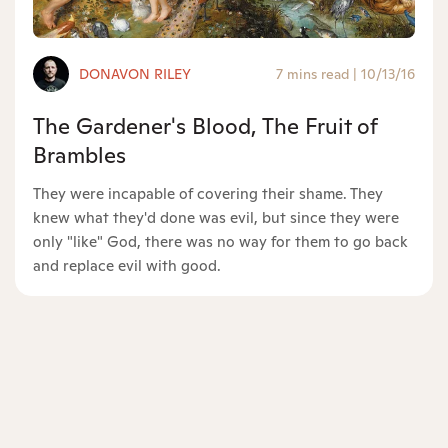
DONAVON RILEY
7 mins read
|
10/13/16
The Gardener's Blood, The Fruit of
Brambles
They were incapable of covering their shame. They
knew what they'd done was evil, but since they were
only "like" God, there was no way for them to go back
and replace evil with good.