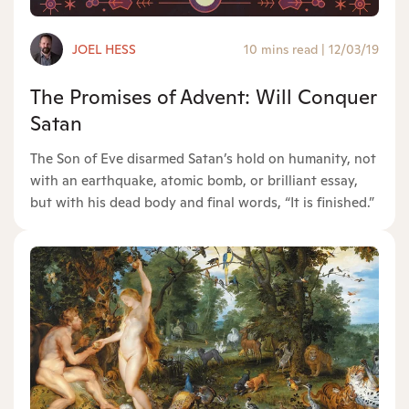
JOEL HESS
10 mins read
|
12/03/19
The Promises of Advent: Will Conquer
Satan
The Son of Eve disarmed Satan’s hold on humanity, not
with an earthquake, atomic bomb, or brilliant essay,
but with his dead body and final words, “It is finished.”