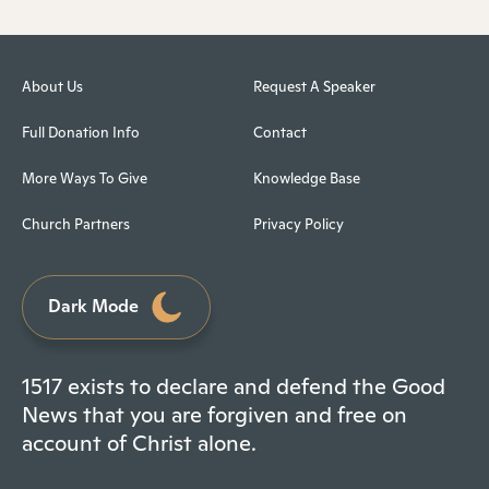
About Us
Request A Speaker
Full Donation Info
Contact
More Ways To Give
Knowledge Base
Church Partners
Privacy Policy
Dark Mode
1517 exists to declare and defend the Good
News that you are forgiven and free on
account of Christ alone.