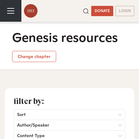
DONATE
LOGIN
Genesis resources
Change chapter
filter by:
Sort
Author/Speaker
Content Type