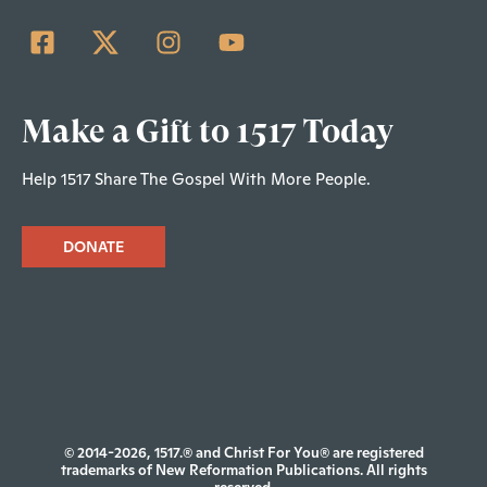
Make a Gift to 1517 Today
Help 1517 Share The Gospel With More People.
DONATE
© 2014-2026, 1517.® and Christ For You® are registered
trademarks of New Reformation Publications. All rights