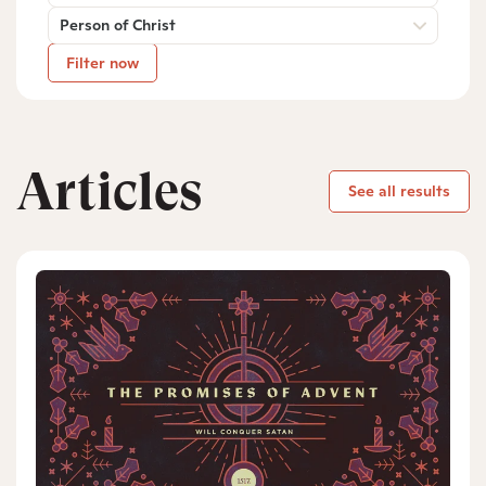
Person of Christ
Filter now
Articles
See all results