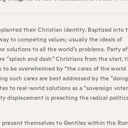
planted their Christian identity. Baptized into t
way to competing values; usually the ideals of
solutions to all the world’s problems. Party aff
e “splash and dash” Christians from the start, 
n to be overwhelmed by “the cares of the world
king such cares are best addressed by the “doing
tes to real-world solutions as a “sovereign voter
ity displacement is preaching the radical politics
ly present themselves to Gentiles within the Ro