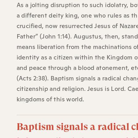
As a jolting disruption to such idolatry, 
a different deity king, one who rules as th
crucified, now resurrected Jesus of Nazare
Father” (John 1:14). Augustus, then, stands
means liberation from the machinations o
identity as a citizen within the Kingdom 
and peace through a blood atonement, etern
(Acts 2:38). Baptism signals a radical chang
citizenship and religion. Jesus is Lord. C
kingdoms of this world.
Baptism signals a radical c