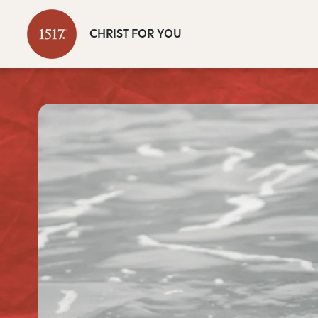
CHRIST FOR YOU