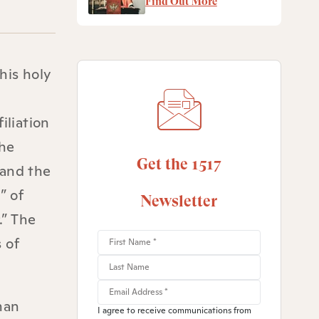
Find Out More
his holy
iliation
the
Get the 1517
 and the
” of
Newsletter
.” The
 of
man
I agree to receive communications from