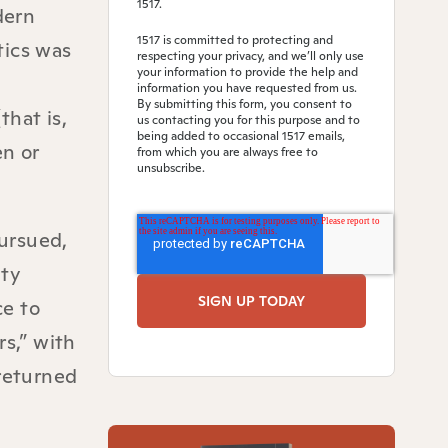
1517.
dern
1517 is committed to protecting and
tics was
respecting your privacy, and we’ll only use
your information to provide the help and
information you have requested from us.
By submitting this form, you consent to
that is,
us contacting you for this purpose and to
being added to occasional 1517 emails,
en or
from which you are always free to
unsubscribe.
pursued,
ity
ce to
rs,” with
 returned