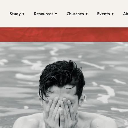
Study
Resources
Churches
Events
Ab