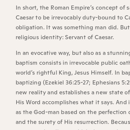
In short, the Roman Empire’s concept of s
Caesar to be irrevocably duty-bound to Ca
obligation. It was something man did. But 
religious identity: Servant of Caesar.
In an evocative way, but also as a stunning 
baptism consists in irrevocable public oat
world’s rightful King, Jesus Himself. In b
baptizing (Ezekiel 36:25-27; Ephesians 5:2
new reality and establishes a new state of
His Word accomplishes what it says. And 
as the God-man based on the perfection o
and the surety of His resurrection. Becaus