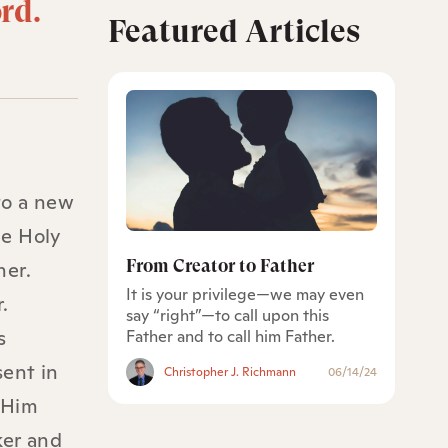
ord.
Featured Articles
to a new
he Holy
From Creator to Father
her.
It is your privilege—we may even
.
say “right”—to call upon this
s
Father and to call him Father.
sent in
Christopher J. Richmann
06/14/24
 Him
ker and