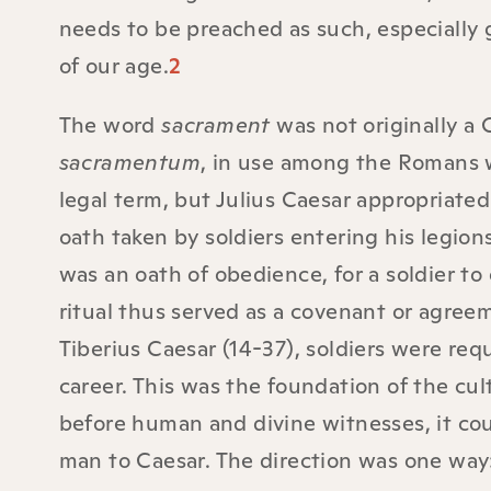
needs to be preached as such, especially 
of our age.
2
The word
sacrament
was not originally a 
sacramentum
, in use among the Romans w
legal term, but Julius Caesar appropriated 
oath taken by soldiers entering his legion
was an oath of obedience, for a soldier to 
ritual thus served as a covenant or agree
Tiberius Caesar (14-37), soldiers were req
career. This was the foundation of the cu
before human and divine witnesses, it co
man to Caesar. The direction was one way