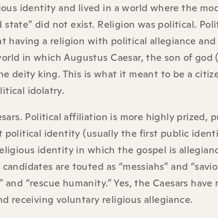
gious identity and lived in a world where the mo
tate” did not exist. Religion was political. Poli
t having a religion with political allegiance and
orld in which Augustus Caesar, the son of god (
he deity king. This is what it meant to be a citiz
tical idolatry.
sars. Political affiliation is more highly prized, 
political identity (usually the first public ident
eligious identity in which the gospel is allegian
 candidates are touted as “messiahs” and “savio
d” and “rescue humanity.” Yes, the Caesars have
nd receiving voluntary religious allegiance.