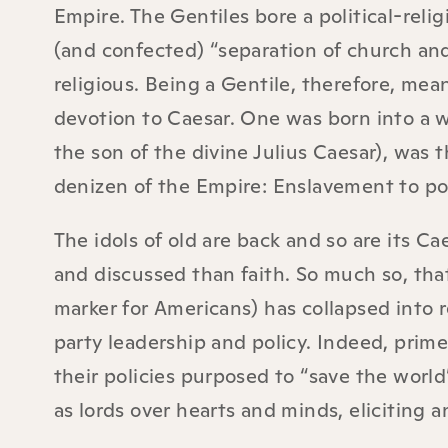
Empire. The Gentiles bore a political-reli
(and confected) “separation of church and s
religious. Being a Gentile, therefore, mean
devotion to Caesar. One was born into a w
the son of the divine Julius Caesar), was t
denizen of the Empire: Enslavement to poli
The idols of old are back and so are its Cae
and discussed than faith. So much so, that 
marker for Americans) has collapsed into r
party leadership and policy. Indeed, prime
their policies purposed to “save the worl
as lords over hearts and minds, eliciting a