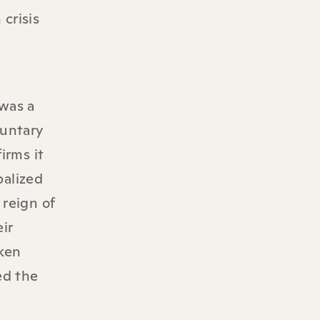
crisis
was a
luntary
irms it
balized
 reign of
ir
aken
ed the