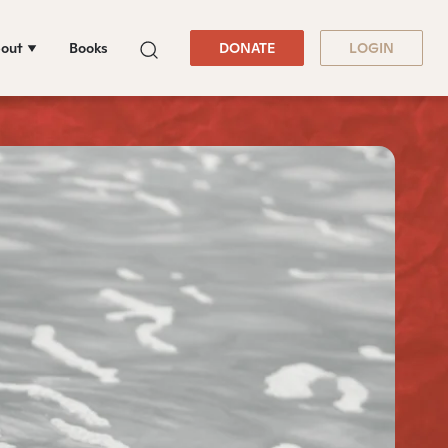
out
Books
DONATE
LOGIN