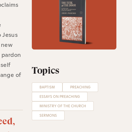
oclaims
e
e
o Jesus
y new
g pardon
self
Topics
hange of
e
BAPTISM
PREACHING
ESSAYS ON PREACHING
MINISTRY OF THE CHURCH
SERMONS
eed,