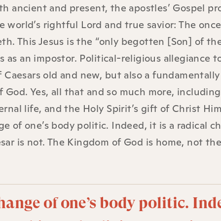
both ancient and present, the apostles’ Gospel pr
e world’s rightful Lord and true savior: The onc
th. This Jesus is the “only begotten [Son] of th
 as an impostor. Political-religious allegiance t
f Caesars old and new, but also a fundamentall
of God. Yes, all that and so much more, includin
al life, and the Holy Spirit’s gift of Christ Him
e of one’s body politic. Indeed, it is a radical c
aesar is not. The Kingdom of God is home, not th
hange of one’s body politic. Ind