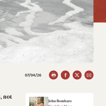
07/04/26
, not
John Bombaro