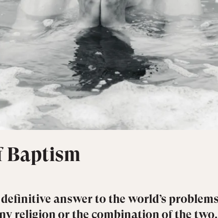
of Baptism
 definitive answer to the world’s problems
any religion or the combination of the two.