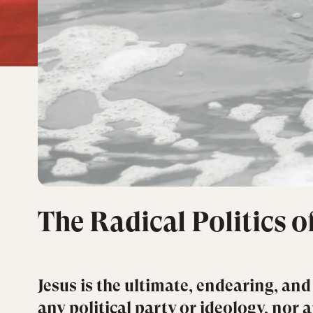
The Radical Politics 
Jesus is the ultimate, endearing, and
any political party or ideology, nor 