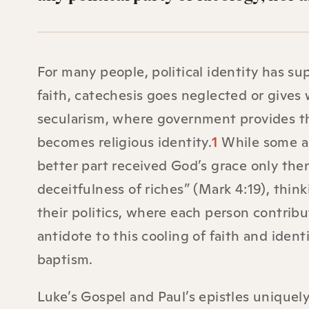
For many people, political identity has sup
faith, catechesis goes neglected or gives 
secularism, where government provides the 
becomes religious identity.
1
While some ar
better part received God’s grace only the
deceitfulness of riches” (Mark 4:19), thin
their politics, where each person contribu
antidote to this cooling of faith and ident
baptism.
Luke’s Gospel and Paul’s epistles unique