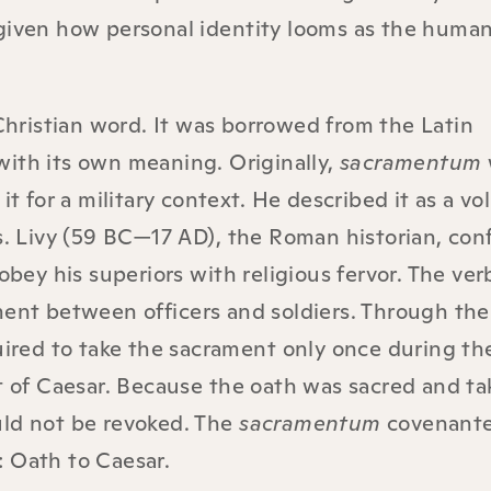
given how personal identity looms as the human 
Christian word. It was borrowed from the Latin
ith its own meaning. Originally,
sacramentum
it for a military context. He described it as a vo
s. Livy (59 BC—17 AD), the Roman historian, conf
obey his superiors with religious fervor. The ver
ment between officers and soldiers. Through the
uired to take the sacrament only once during the
lt of Caesar. Because the oath was sacred and t
uld not be revoked. The
sacramentum
covenant
: Oath to Caesar.