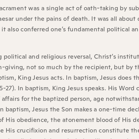
acrament was a single act of oath-taking by sub
esar under the pains of death. It was all about 
it also conferred one’s fundamental political a
political and religious reversal, Christ’s institu
h-giving, not so much by the recipient, but by t
aptism, King Jesus acts. In baptism, Jesus does t
5-27). In baptism, King Jesus speaks. His Word 
 affairs for the baptized person, age notwithsta
in baptism, Jesus the Son makes a one-time dec
f His obedience, the atonement blood of His d
e His crucifixion and resurrection constitute th