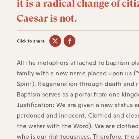
it is a radical change of cit
Caesar is not.
Click to share
All the metaphors attached to baptism pla
family with a new name placed upon us (“
Spirit). Regeneration through death and r
Baptism serves as a portal from one kingd
Justification: We are given a new status
pardoned and innocent. Clothed and clean
the water with the Word). We are clothed
who is our righteousness. Therefore, the 