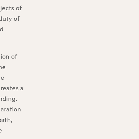
jects of
duty of
nd
tion of
he
he
creates a
nding.
laration
eath,
e