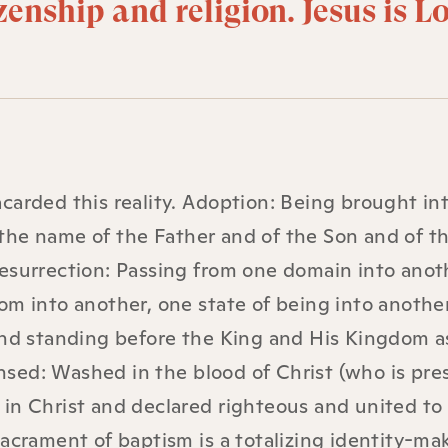
izenship and religion. Jesus is L
carded this reality. Adoption: Being brought in
the name of the Father and of the Son and of t
esurrection: Passing from one domain into anot
om into another, one state of being into another
 and standing before the King and His Kingdom a
sed: Washed in the blood of Christ (who is pre
 in Christ and declared righteous and united to
sacrament of baptism is a totalizing identity-ma