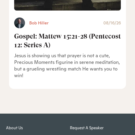
Bob Hiller
08/16/26
Gospel: Mattew 15:21-28 (Pentecost
12: Series A)
Jesus is showing us that prayer is not a cute,
Precious Moments figurine in serene meditation,
but a grueling wrestling match He wants you to
win!
About Us
Request A Speaker