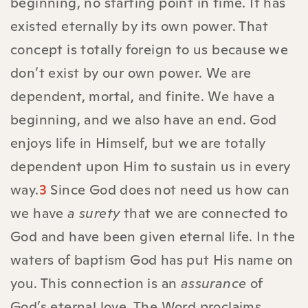
beginning, no starting point in time. It has
existed eternally by its own power. That
concept is totally foreign to us because we
don’t exist by our own power. We are
dependent, mortal, and finite. We have a
beginning, and we also have an end. God
enjoys life in Himself, but we are totally
dependent upon Him to sustain us in every
way.
3
Since God does not need us how can
we have
a surety
that we are connected to
God and have been given eternal life. In the
waters of baptism God has put His name on
you. This connection is an
assurance
of
God’s eternal love. The Word proclaims