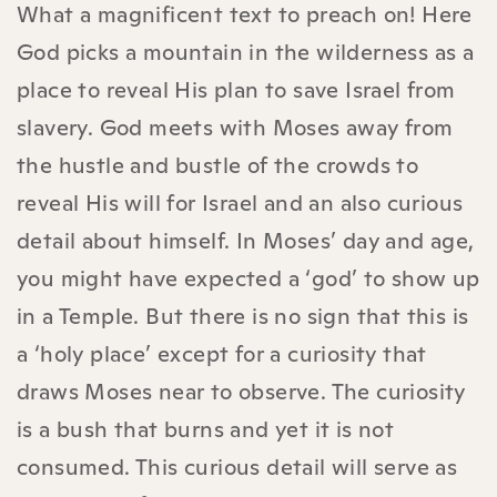
What a magnificent text to preach on! Here
God picks a mountain in the wilderness as a
place to reveal His plan to save Israel from
slavery. God meets with Moses away from
the hustle and bustle of the crowds to
reveal His will for Israel and an also curious
detail about himself. In Moses’ day and age,
you might have expected a ‘god’ to show up
in a Temple. But there is no sign that this is
a ‘holy place’ except for a curiosity that
draws Moses near to observe. The curiosity
is a bush that burns and yet it is not
consumed. This curious detail will serve as