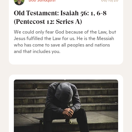
Bob Sundquist
08/16/26
Old Testament: Isaiah 56: 1, 6-8
(Pentecost 12: Series A)
We could only fear God because of the Law, but
Jesus fulfilled the Law for us. He is the Messiah
who has come to save all peoples and nations
and that includes you.