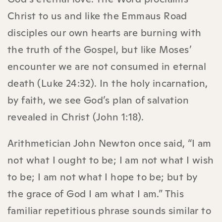
Christ to us and like the Emmaus Road
disciples our own hearts are burning with
the truth of the Gospel, but like Moses’
encounter we are not consumed in eternal
death (Luke 24:32). In the holy incarnation,
by faith, we see God’s plan of salvation
revealed in Christ (John 1:18).
Arithmetician John Newton once said, “I am
not what I ought to be; I am not what I wish
to be; I am not what I hope to be; but by
the grace of God I am what I am.” This
familiar repetitious phrase sounds similar to