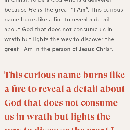
because
He Is
the great “I Am”. This curious
name burns like a fire to reveal a detail
about God that does not consume us in
wrath but lights the way to discover the
great I Am in the person of Jesus Christ.
This curious name burns like
a fire to reveal a detail about
God that does not consume
us in wrath but lights the