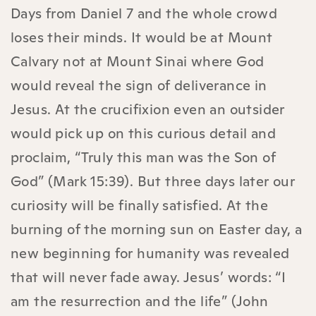
Days from Daniel 7 and the whole crowd
loses their minds. It would be at Mount
Calvary not at Mount Sinai where God
would reveal the sign of deliverance in
Jesus. At the crucifixion even an outsider
would pick up on this curious detail and
proclaim, “Truly this man was the Son of
God” (Mark 15:39). But three days later our
curiosity will be finally satisfied. At the
burning of the morning sun on Easter day, a
new beginning for humanity was revealed
that will never fade away. Jesus’ words: “I
am the resurrection and the life” (John