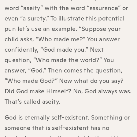
word “aseity” with the word “assurance” or
even “a surety.” To illustrate this potential
pun let’s use an example. “Suppose your
child asks, “Who made me?” You answer
confidently, “God made you.” Next
question, “Who made the world?” You
answer, “God.” Then comes the question,
“Who made God?” Now what do you say?
Did God make Himself? No, God always was.
That’s called aseity.
God is eternally self-existent. Something or
someone that is self-existent has no