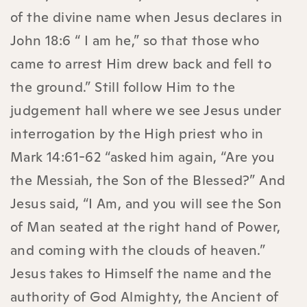
of the divine name when Jesus declares in
John 18:6 “ I am he,” so that those who
came to arrest Him drew back and fell to
the ground.” Still follow Him to the
judgement hall where we see Jesus under
interrogation by the High priest who in
Mark 14:61-62 “asked him again, “Are you
the Messiah, the Son of the Blessed?” And
Jesus said, “I Am, and you will see the Son
of Man seated at the right hand of Power,
and coming with the clouds of heaven.”
Jesus takes to Himself the name and the
authority of God Almighty, the Ancient of