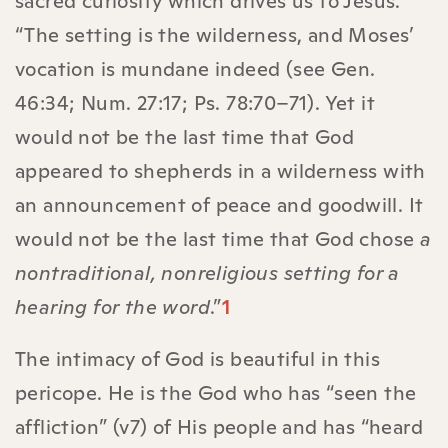
sacred curiosity which drives us to Jesus.
“The setting is the wilderness, and Moses’
vocation is mundane indeed (see Gen.
46:34; Num. 27:17; Ps. 78:70–71). Yet it
would not be the last time that God
appeared to shepherds in a wilderness with
an announcement of peace and goodwill. It
would not be the last time that God chose
a
nontraditional, nonreligious setting for a
hearing for the word
.”
1
The intimacy of God is beautiful in this
pericope. He is the God who has “seen the
affliction” (v7) of His people and has “heard