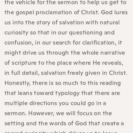
the vehicle for the sermon to help us get to
the gospel proclamation of Christ. God lures
us into the story of salvation with natural
curiosity so that in our questioning and
confusion, in our search for clarification, it
might drive us through the whole narrative
of scripture to the place where He reveals,
in full detail, salvation freely given in Christ.
Honestly, there is so much to this reading
that leans toward typology that there are
multiple directions you could go in a
sermon. However, we will focus on the
setting and the words of God that create a