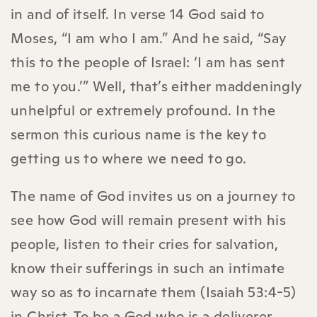
in and of itself. In verse 14 God said to
Moses, “I am who I am.” And he said, “Say
this to the people of Israel: ‘I am has sent
me to you.’” Well, that’s either maddeningly
unhelpful or extremely profound. In the
sermon this curious name is the key to
getting us to where we need to go.
The name of God invites us on a journey to
see how God will remain present with his
people, listen to their cries for salvation,
know their sufferings in such an intimate
way so as to incarnate them (Isaiah 53:4-5)
in Christ. To be a God who is a deliverer