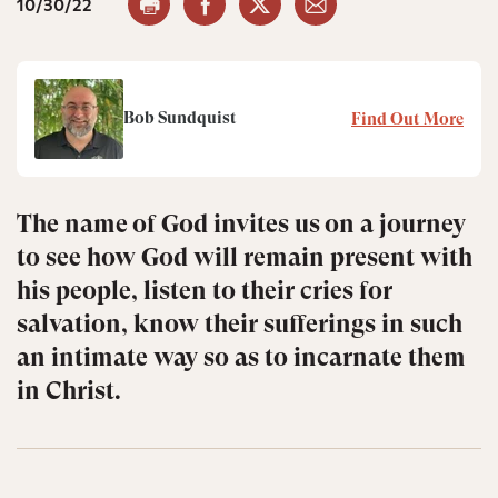
10/30/22
Bob Sundquist
Find Out More
The name of God invites us on a journey
to see how God will remain present with
his people, listen to their cries for
salvation, know their sufferings in such
an intimate way so as to incarnate them
in Christ.