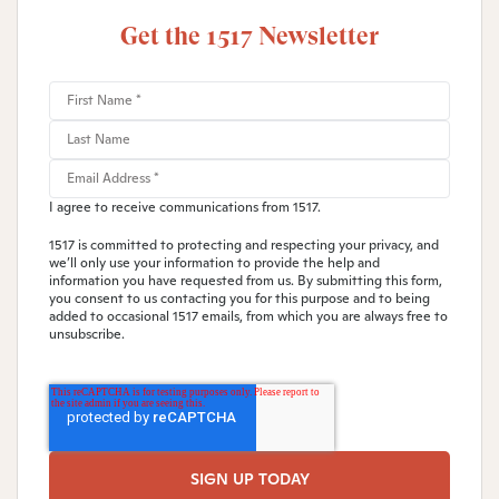
Get the 1517 Newsletter
I agree to receive communications from 1517.
1517 is committed to protecting and respecting your privacy, and
we’ll only use your information to provide the help and
information you have requested from us. By submitting this form,
you consent to us contacting you for this purpose and to being
added to occasional 1517 emails, from which you are always free to
unsubscribe.