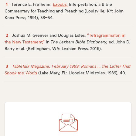
1
Terence E. Fretheim,
Exodus,
Interpretation, a Bible
Commentary for Teaching and Preaching (Louisville, KY: John
Knox Press, 1991), 53–54.
2
Joshua M. Greever and Douglas Estes,
“Tetragrammaton in
the New Testament,”
in
The Lexham Bible Dictionary
, ed. John D.
Barry et al. (Bellingham, WA: Lexham Press, 2016).
3
Tabletalk Magazine, February 1989: Romans … the Letter That
Shook the World
(Lake Mary, FL: Ligonier Ministries, 1989), 40.