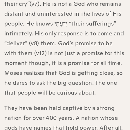
their cry”(v7). He is not a God who remains
distant and uninterested in the lives of His
people. He knows יָדַעְתִּי “their sufferings”
intimately. His only response is to come and
“deliver” (v8) them. God’s promise to be
with them (v12) is not just a promise for this
moment though, it is a promise for all time.
Moses realizes that God is getting close, so
he dares to ask the big question. The one
that people will be curious about.
They have been held captive by a strong
nation for over 400 years. A nation whose
gods have names that hold power. After all,