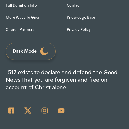
Full Donation Info
Contact
More Ways To Give
Knowledge Base
Church Partners
Privacy Policy
Dark Mode
1517 exists to declare and defend the Good
News that you are forgiven and free on
account of Christ alone.