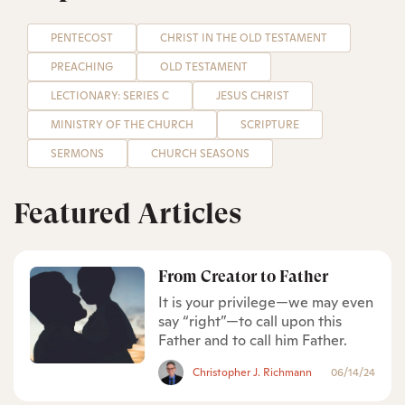
PENTECOST
CHRIST IN THE OLD TESTAMENT
PREACHING
OLD TESTAMENT
LECTIONARY: SERIES C
JESUS CHRIST
MINISTRY OF THE CHURCH
SCRIPTURE
SERMONS
CHURCH SEASONS
Featured Articles
From Creator to Father
It is your privilege—we may even
say “right”—to call upon this
Father and to call him Father.
Christopher J. Richmann
06/14/24