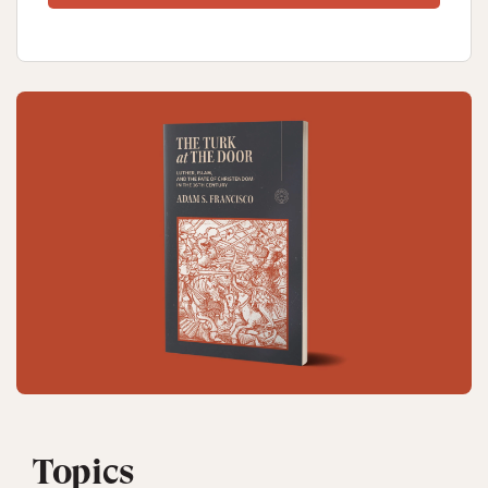
Topics