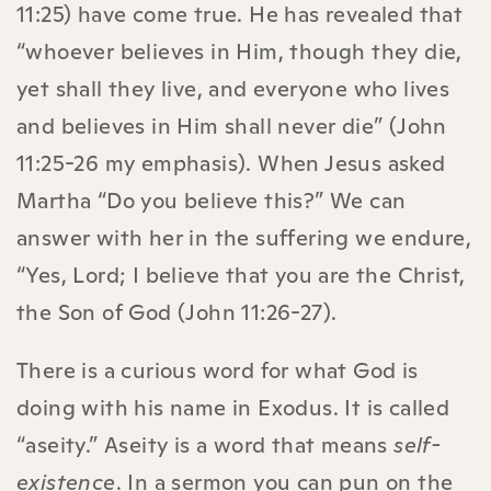
11:25) have come true. He has revealed that
“whoever believes in Him, though they die,
yet shall they live, and everyone who lives
and believes in Him shall never die” (John
11:25-26 my emphasis). When Jesus asked
Martha “Do you believe this?” We can
answer with her in the suffering we endure,
“Yes, Lord; I believe that you are the Christ,
the Son of God (John 11:26-27).
There is a curious word for what God is
doing with his name in Exodus. It is called
“aseity.” Aseity is a word that means
self-
existence
. In a sermon you can pun on the