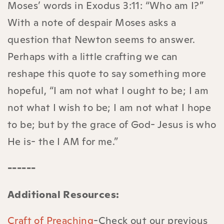
Moses’ words in Exodus 3:11: “Who am I?”
With a note of despair Moses asks a
question that Newton seems to answer.
Perhaps with a little crafting we can
reshape this quote to say something more
hopeful, “I am not what I ought to be; I am
not what I wish to be; I am not what I hope
to be; but by the grace of God- Jesus is who
He is- the I AM for me.”
------
Additional Resources:
Craft of Preaching
-Check out our previous