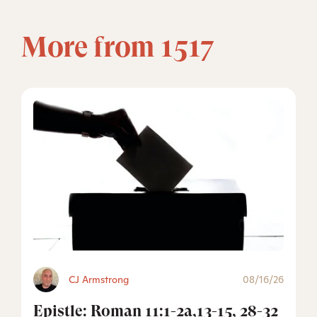
More from 1517
CJ Armstrong
08/16/26
Epistle: Roman 11:1-2a,13-15, 28-32