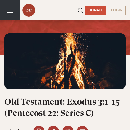
DONATE
LOGIN
Old Testament: Exodus 3:1-15
(Pentecost 22: Series C)