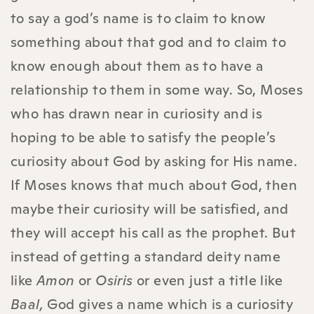
to say a god’s name is to claim to know
something about that god and to claim to
know enough about them as to have a
relationship to them in some way. So, Moses
who has drawn near in curiosity and is
hoping to be able to satisfy the people’s
curiosity about God by asking for His name.
If Moses knows that much about God, then
maybe their curiosity will be satisfied, and
they will accept his call as the prophet. But
instead of getting a standard deity name
like
Amon
or
Osiris
or even just a title like
Baal,
God gives a name which is a curiosity