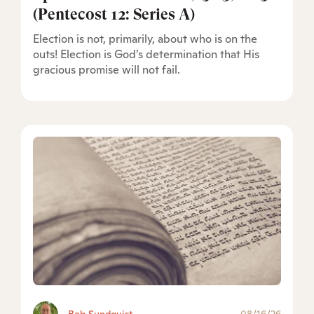
(Pentecost 12: Series A)
Election is not, primarily, about who is on the
outs! Election is God’s determination that His
gracious promise will not fail.