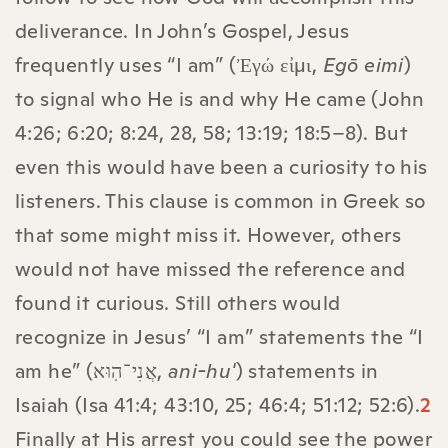
deliverance. In John’s Gospel, Jesus
frequently uses “I am” (Ἐγώ εἰμι,
Egō eimi
)
to signal who He is and why He came (John
4:26; 6:20; 8:24, 28, 58; 13:19; 18:5–8). But
even this would have been a curiosity to his
listeners. This clause is common in Greek so
that some might miss it. However, others
would not have missed the reference and
found it curious. Still others would
recognize in Jesus’ “I am” statements the “I
am he” (אֲנִי־הֽוּא,
ani-hu'
) statements in
Isaiah (Isa 41:4; 43:10, 25; 46:4; 51:12; 52:6).
2
Finally at His arrest you could see the power