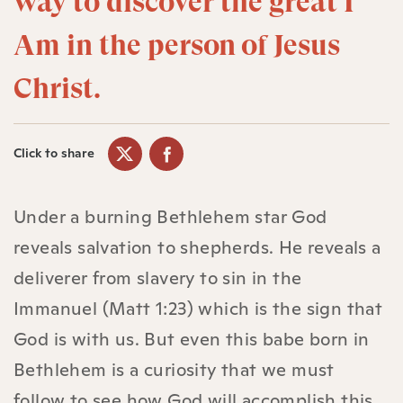
way to discover the great I
Am in the person of Jesus
Christ.
Click to share
Under a burning Bethlehem star God
reveals salvation to shepherds. He reveals a
deliverer from slavery to sin in the
Immanuel (Matt 1:23) which is the sign that
God is with us. But even this babe born in
Bethlehem is a curiosity that we must
follow to see how God will accomplish this