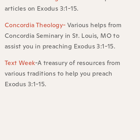
articles on Exodus 3:1-15.
Concordia Theology-
Various helps from
Concordia Seminary in St. Louis, MO to
assist you in preaching Exodus 3:1-15.
Text Week
-A treasury of resources from
various traditions to help you preach
Exodus 3:1-15.