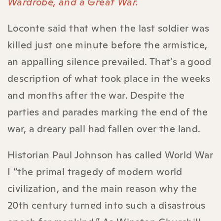
Wardrobe, and a Great War.
Loconte said that when the last soldier was
killed just one minute before the armistice,
an appalling silence prevailed. That’s a good
description of what took place in the weeks
and months after the war. Despite the
parties and parades marking the end of the
war, a dreary pall had fallen over the land.
Historian Paul Johnson has called World War
I “the primal tragedy of modern world
civilization, and the main reason why the
20th century turned into such a disastrous