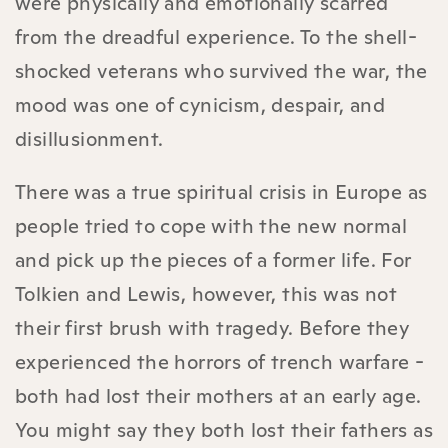
were physically and emotionally scarred
from the dreadful experience. To the shell-
shocked veterans who survived the war, the
mood was one of cynicism, despair, and
disillusionment.
There was a true spiritual crisis in Europe as
people tried to cope with the new normal
and pick up the pieces of a former life. For
Tolkien and Lewis, however, this was not
their first brush with tragedy. Before they
experienced the horrors of trench warfare -
both had lost their mothers at an early age.
You might say they both lost their fathers as