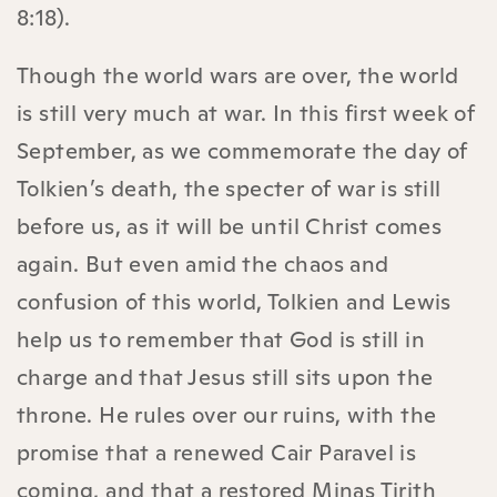
8:18).
Though the world wars are over, the world
is still very much at war. In this first week of
September, as we commemorate the day of
Tolkien’s death, the specter of war is still
before us, as it will be until Christ comes
again. But even amid the chaos and
confusion of this world, Tolkien and Lewis
help us to remember that God is still in
charge and that Jesus still sits upon the
throne. He rules over our ruins, with the
promise that a renewed Cair Paravel is
coming, and that a restored Minas Tirith