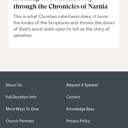
through the Chronicles of Narnia
This is what Christian catechesis does; it turns
the knobs of the Scriptures and throws the doors
of God’s word wide open to tell us the story of
salvation.
About Us
Request A Speaker
Full Donation Info
Contact
More Ways To Give
Knowledge Base
Church Partners
Privacy Policy