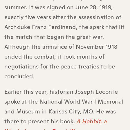
summer. It was signed on June 28, 1919,
exactly five years after the assassination of
Archduke Franz Ferdinand, the spark that lit
the match that began the great war.
Although the armistice of November 1918
ended the combat, it took months of
negotiations for the peace treaties to be
concluded.
Earlier this year, historian Joseph Loconte
spoke at the National World War I Memorial
and Museum in Kansas City, MO. He was
there to present his book,
A Hobbit, a