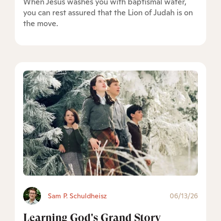
When Jesus washes you with baptismal water,
you can rest assured that the Lion of Judah is on
the move.
Sam P. Schuldheisz
06/13/26
Learning God's Grand Story