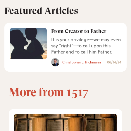
Featured Articles
From Creator to Father
It is your privilege—we may even
say “right”—to call upon this
Father and to call him Father.
Christopher J. Richmann
06/14/24
More from 1517