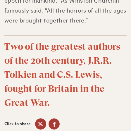
epoch for mankind.” As Winston Churchill
famously said, “All the horrors of all the ages
were brought together there.”
Two of the greatest authors
of the 20th century, J.R.R.
Tolkien and C.S. Lewis,
fought for Britain in the
Great War.
Click to share