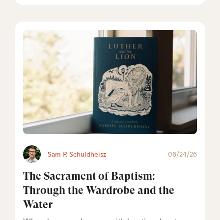
Sam P. Schuldheisz
06/24/26
The Sacrament of Baptism:
Through the Wardrobe and the
Water