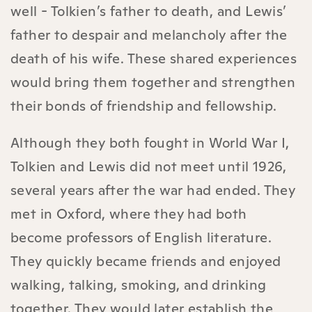
well - Tolkien’s father to death, and Lewis’
father to despair and melancholy after the
death of his wife. These shared experiences
would bring them together and strengthen
their bonds of friendship and fellowship.
Although they both fought in World War I,
Tolkien and Lewis did not meet until 1926,
several years after the war had ended. They
met in Oxford, where they had both
become professors of English literature.
They quickly became friends and enjoyed
walking, talking, smoking, and drinking
together. They would later establish the