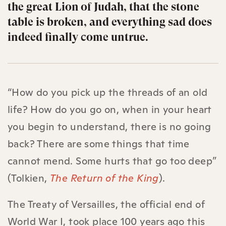
the great Lion of Judah, that the stone
table is broken, and everything sad does
indeed finally come untrue.
“How do you pick up the threads of an old
life? How do you go on, when in your heart
you begin to understand, there is no going
back? There are some things that time
cannot mend. Some hurts that go too deep”
(Tolkien,
The Return of the King
).
The Treaty of Versailles, the official end of
World War I, took place 100 years ago this