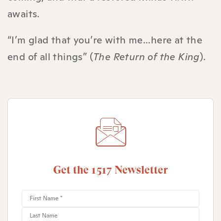
awaits.
“I’m glad that you’re with me...here at the
end of all things” (
The Return of the King
).
Get the 1517 Newsletter