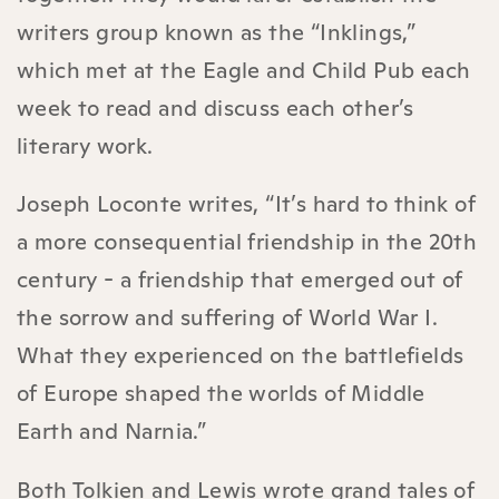
writers group known as the “Inklings,”
which met at the Eagle and Child Pub each
week to read and discuss each other’s
literary work.
Joseph Loconte writes, “It’s hard to think of
a more consequential friendship in the 20th
century - a friendship that emerged out of
the sorrow and suffering of World War I.
What they experienced on the battlefields
of Europe shaped the worlds of Middle
Earth and Narnia.”
Both Tolkien and Lewis wrote grand tales of