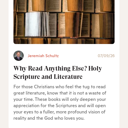
Jeremiah Schultz
07/09/26
Why Read Anything Else? Holy
Scripture and Literature
For those Christians who feel the tug to read
great literature, know that it is not a waste of
your time. These books will only deepen your
appreciation for the Scriptures and will open
your eyes to a fuller, more profound vision of
reality and the God who loves you.