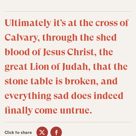
Ultimately it’s at the cross of
Calvary, through the shed
blood of Jesus Christ, the
great Lion of Judah, that the
stone table is broken, and
everything sad does indeed
finally come untrue.
Click to share