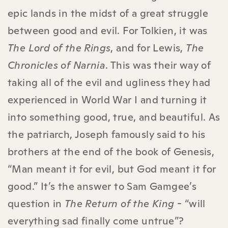
epic lands in the midst of a great struggle
between good and evil. For Tolkien, it was
The Lord of the Rings
, and for Lewis,
The
Chronicles of Narnia
. This was their way of
taking all of the evil and ugliness they had
experienced in World War I and turning it
into something good, true, and beautiful. As
the patriarch, Joseph famously said to his
brothers at the end of the book of Genesis,
“Man meant it for evil, but God meant it for
good.” It’s the answer to Sam Gamgee’s
question in
The Return of the King
- “will
everything sad finally come untrue”?