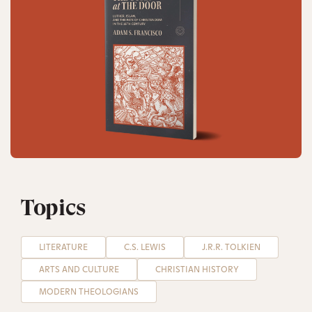
Topics
LITERATURE
C.S. LEWIS
J.R.R. TOLKIEN
ARTS AND CULTURE
CHRISTIAN HISTORY
MODERN THEOLOGIANS