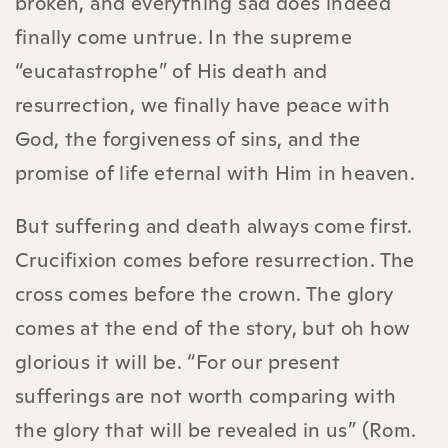
broken, and everything sad does indeed
finally come untrue. In the supreme
“eucatastrophe” of His death and
resurrection, we finally have peace with
God, the forgiveness of sins, and the
promise of life eternal with Him in heaven.
But suffering and death always come first.
Crucifixion comes before resurrection. The
cross comes before the crown. The glory
comes at the end of the story, but oh how
glorious it will be. “For our present
sufferings are not worth comparing with
the glory that will be revealed in us” (Rom.