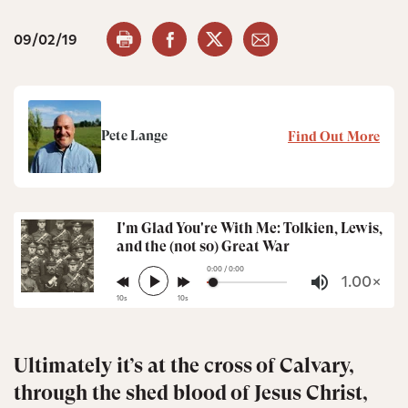
09/02/19
Pete Lange
Find Out More
I'm Glad You're With Me: Tolkien, Lewis,
and the (not so) Great War
0:00 / 0:00
play_arrow
1.00×
volume_up
10s
10s
Ultimately it’s at the cross of Calvary,
through the shed blood of Jesus Christ,