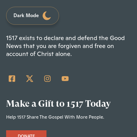
Dark Mode
1517 exists to declare and defend the Good
News that you are forgiven and free on
account of Christ alone.
Make a Gift to 1517 Today
Help 1517 Share The Gospel With More People.
DONATE