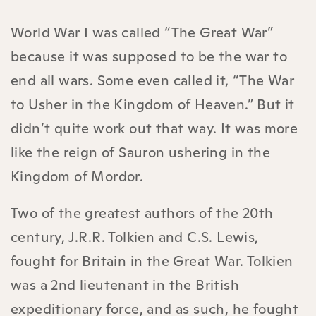
World War I was called “The Great War”
because it was supposed to be the war to
end all wars. Some even called it, “The War
to Usher in the Kingdom of Heaven.” But it
didn’t quite work out that way. It was more
like the reign of Sauron ushering in the
Kingdom of Mordor.
Two of the greatest authors of the 20th
century, J.R.R. Tolkien and C.S. Lewis,
fought for Britain in the Great War. Tolkien
was a 2nd lieutenant in the British
expeditionary force, and as such, he fought