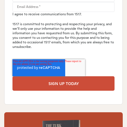
I agree to receive communications from 1517.
1517 is committed to protecting and respecting your privacy, and
we’ll only use your information to provide the help and
information you have requested from us. By submitting this form,
you consent to us contacting you for this purpose and to being
added to occasional 1517 emails, from which you are always free to
unsubscribe.