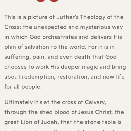
This is a picture of Luther’s Theology of the
Cross: the unexpected and mysterious way
in which God orchestrates and delivers His
plan of salvation to the world. For it is in
suffering, pain, and even death that God
chooses to work His deeper magic and bring
about redemption, restoration, and new life
for all people.
Ultimately it’s at the cross of Calvary,
through the shed blood of Jesus Christ, the
great Lion of Judah, that the stone table is