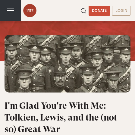
DONATE
LOGIN
I'm Glad You're With Me:
Tolkien, Lewis, and the (not
so) Great War