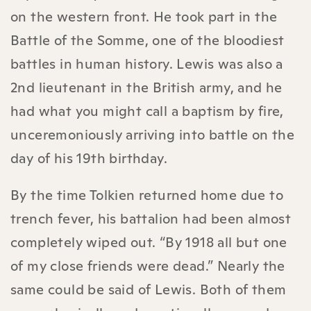
on the western front. He took part in the
Battle of the Somme, one of the bloodiest
battles in human history. Lewis was also a
2nd lieutenant in the British army, and he
had what you might call a baptism by fire,
unceremoniously arriving into battle on the
day of his 19th birthday.
By the time Tolkien returned home due to
trench fever, his battalion had been almost
completely wiped out. “By 1918 all but one
of my close friends were dead.” Nearly the
same could be said of Lewis. Both of them